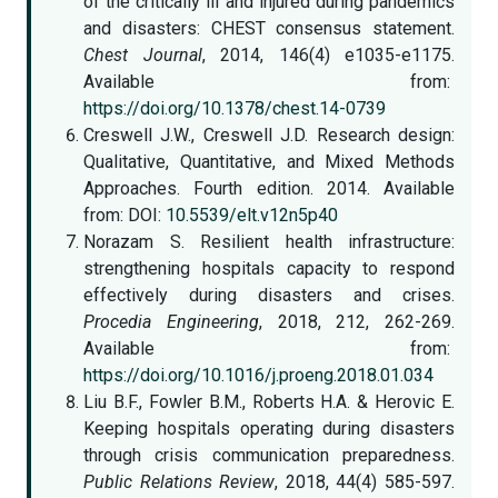
of the critically ill and injured during pandemics
and disasters: CHEST consensus statement.
Chest Journal
, 2014, 146(4) e1035-e1175.
Available from:
https://doi.org/10.1378/chest.14-0739
Creswell J.W., Creswell J.D. Research design:
Qualitative, Quantitative, and Mixed Methods
Approaches. Fourth edition. 2014. Available
from: DOI:
10.5539/elt.v12n5p40
Norazam S. Resilient health infrastructure:
strengthening hospitals capacity to respond
effectively during disasters and crises.
Procedia Engineering
, 2018, 212, 262-269.
Available from:
https://doi.org/10.1016/j.proeng.2018.01.034
Liu B.F., Fowler B.M., Roberts H.A. & Herovic E.
Keeping hospitals operating during disasters
through crisis communication preparedness.
Public Relations Review
, 2018, 44(4) 585-597.