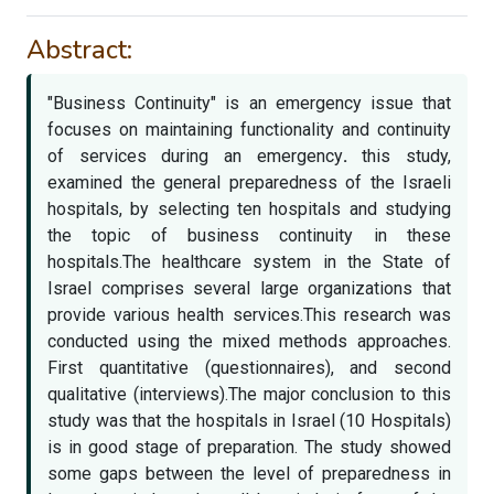
Abstract:
"Business Continuity" is an emergency issue that
focuses on maintaining functionality and continuity
of services during an emergency
.
this study,
examined the general preparedness of the Israeli
hospitals, by selecting ten hospitals and studying
the topic of business continuity in these
hospitals.The healthcare system in the State of
Israel comprises several large organizations that
provide various health services.This research was
conducted using the mixed methods approaches.
First quantitative (questionnaires), and second
qualitative (interviews).The major conclusion to this
study was that the hospitals in Israel (10 Hospitals)
is in good stage of preparation. The study showed
some gaps between the level of preparedness in