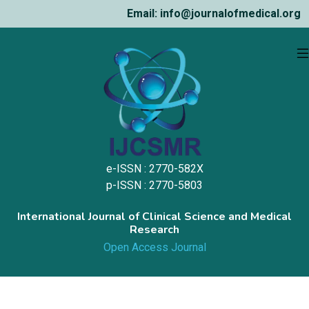
Email: info@journalofmedical.org
e-ISSN : 2770-582X
p-ISSN : 2770-5803
International Journal of Clinical Science and Medical
Research
Open Access Journal