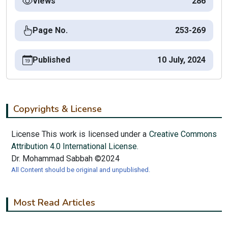
Views
286
Page No.
253-269
Published
10 July, 2024
Copyrights & License
License This work is licensed under a
Creative Commons
Attribution 4.0 International License.
Dr. Mohammad Sabbah ©2024
All Content should be original and unpublished.
Most Read Articles