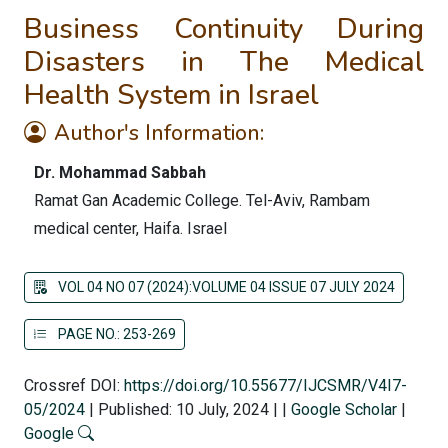
Business Continuity During
Disasters in The Medical
Health System in Israel
Author's Information:
Dr. Mohammad Sabbah
Ramat Gan Academic College. Tel-Aviv, Rambam
medical center, Haifa. Israel
VOL 04 NO 07 (2024):VOLUME 04 ISSUE 07 JULY 2024
PAGE NO.: 253-269
Crossref DOI:
https://doi.org/10.55677/IJCSMR/V4I7-
05/2024
|
Published: 10 July, 2024
|
|
Google Scholar
|
Google