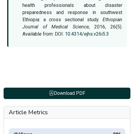
health professionals about disaster
preparedness and response in southwest
Ethiopia: a cross sectional study.
Ethiopian
Journal of Medical Science
, 2016, 26(5).
Available from: DOI:
10.4314/ejhs.v26i5.3
Download PDF
Article Metrics