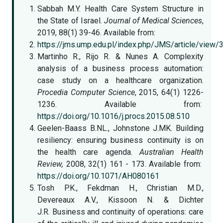
Sabbah M.Y. Health Care System Structure in
the State of Israel.
Journal of Medical Sciences
,
2019, 88(1) 39-46. Available from:
https://jms.ump.edu.pl/index.php/JMS/article/view/
Martinho R., Rijo R. & Nunes A. Complexity
analysis of a business process automation:
case study on a healthcare organization.
Procedia Computer Science
, 2015, 64(1) 1226-
1236. Available from:
https://doi.org/10.1016/j.procs.2015.08.510
Geelen-Baass B.NL., Johnstone J.MK. Building
resiliency: ensuring business continuity is on
the health care agenda.
Australian Health
Review,
2008, 32(1) 161 - 173. Available from:
https://doi.org/10.1071/AH080161
Tosh P.K., Fekdman H., Christian M.D.,
Devereaux A.V., Kissoon N. & Dichter
J.R. Business and continuity of operations: care