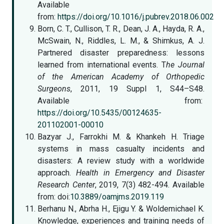
Available
from:
https://doi.org/10.1016/j.pubrev.2018.06.002
Born, C. T., Cullison, T. R., Dean, J. A., Hayda, R. A.,
McSwain, N., Riddles, L. M., & Shimkus, A. J.
Partnered disaster preparedness: lessons
learned from international events. T
he Journal
of the American Academy of Orthopedic
Surgeons
, 2011, 19 Suppl 1, S44–S48.
Available from:
https://doi.org/10.5435/00124635-
201102001-00010
Bazyar J., Farrokhi M. & Khankeh H. Triage
systems in mass casualty incidents and
disasters: A review study with a worldwide
approach.
Health in Emergency and Disaster
Research Center
, 2019, 7(3) 482-494. Available
from: doi:
10.3889/oamjms.2019.119
Berhanu N., Abrha H., Ejigu Y. & Woldemichael K.
Knowledge, experiences and training needs of