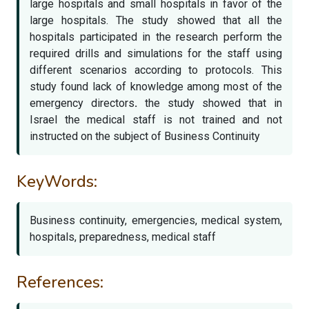
large hospitals and small hospitals in favor of the
large hospitals. The study showed that all the
hospitals participated in the research perform the
required drills and simulations for the staff using
different scenarios according to protocols. This
study found lack of knowledge among most of the
emergency directors
.
the study showed that in
Israel the medical staff is not trained and not
instructed on the subject of Business Continuity
KeyWords:
Business continuity, emergencies, medical system,
hospitals, preparedness, medical staff
References: