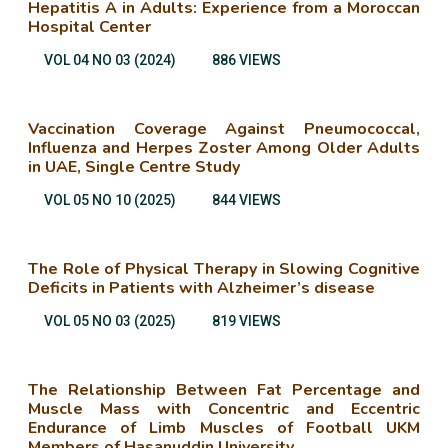
Hepatitis A in Adults: Experience from a Moroccan
Hospital Center
VOL 04 NO 03 (2024)
886 VIEWS
Vaccination Coverage Against Pneumococcal,
Influenza and Herpes Zoster Among Older Adults
in UAE, Single Centre Study
VOL 05 NO 10 (2025)
844 VIEWS
The Role of Physical Therapy in Slowing Cognitive
Deficits in Patients with Alzheimer’s disease
VOL 05 NO 03 (2025)
819 VIEWS
The Relationship Between Fat Percentage and
Muscle Mass with Concentric and Eccentric
Endurance of Limb Muscles of Football UKM
Members of Hasanuddin University