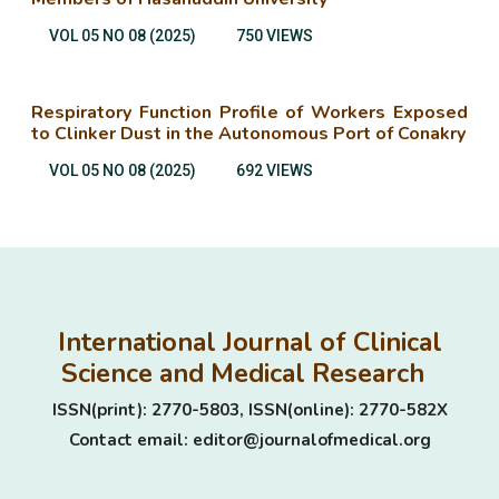
VOL 05 NO 08 (2025)
750 VIEWS
Respiratory Function Profile of Workers Exposed
to Clinker Dust in the Autonomous Port of Conakry
VOL 05 NO 08 (2025)
692 VIEWS
International Journal of Clinical
Science and Medical Research
ISSN(print): 2770-5803, ISSN(online): 2770-582X
Contact email: editor@journalofmedical.org