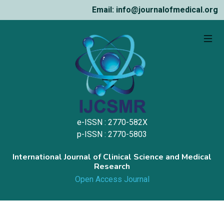
Email: info@journalofmedical.org
e-ISSN : 2770-582X
p-ISSN : 2770-5803
International Journal of Clinical Science and Medical
Research
Open Access Journal