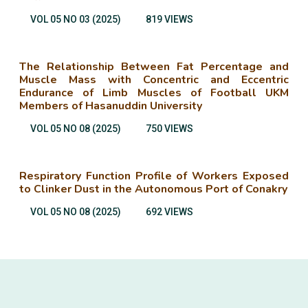
VOL 05 NO 03 (2025)
819 VIEWS
The Relationship Between Fat Percentage and
Muscle Mass with Concentric and Eccentric
Endurance of Limb Muscles of Football UKM
Members of Hasanuddin University
VOL 05 NO 08 (2025)
750 VIEWS
Respiratory Function Profile of Workers Exposed
to Clinker Dust in the Autonomous Port of Conakry
VOL 05 NO 08 (2025)
692 VIEWS