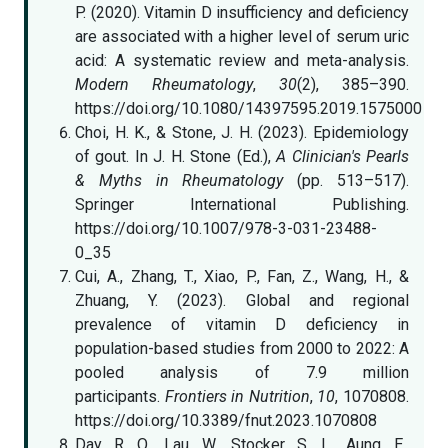
P. (2020). Vitamin D insufficiency and deficiency
are associated with a higher level of serum uric
acid: A systematic review and meta-analysis.
Modern Rheumatology
,
30
(2), 385–390.
https://doi.org/10.1080/14397595.2019.1575000
Choi, H. K., & Stone, J. H. (2023). Epidemiology
of gout. In J. H. Stone (Ed.),
A Clinician's Pearls
& Myths in Rheumatology
(pp. 513–517).
Springer International Publishing.
https://doi.org/10.1007/978-3-031-23488-
0_35
Cui, A., Zhang, T., Xiao, P., Fan, Z., Wang, H., &
Zhuang, Y. (2023). Global and regional
prevalence of vitamin D deficiency in
population-based studies from 2000 to 2022: A
pooled analysis of 7.9 million
participants.
Frontiers in Nutrition
,
10
, 1070808.
https://doi.org/10.3389/fnut.2023.1070808
Day, R. O., Lau, W., Stocker, S. L., Aung, E.,