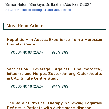
Samer Hatem Sharkiya, Dr. Ibrahim Abu Ras ©2024
All Content should be original and unpublished.
Most Read Articles
Hepatitis A in Adults: Experience from a Moroccan
Hospital Center
VOL 04 NO 03 (2024)
886 VIEWS
Vaccination Coverage Against Pneumococcal,
Influenza and Herpes Zoster Among Older Adults
in UAE, Single Centre Study
VOL 05 NO 10 (2025)
844 VIEWS
The Role of Physical Therapy in Slowing Cognitive
Deficits in Patients with Alzheimer’s disease