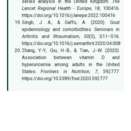
series analysis in the United Kingdom.
The
Lancet Regional Health - Europe
,
18
, 100416.
https://doi.org/10.1016/j.lanepe.2022.100416
Singh, J. A., & Gaffo, A. (2020). Gout
epidemiology and comorbidities.
Seminars in
Arthritis and Rheumatism
,
50
(3), S11–S16.
https://doi.org/10.1016/j.semarthrit.2020.04.008
Zhang, Y.-Y., Qiu, H.-B., & Tian, J.-W. (2020).
Association between vitamin D and
hyperuricemia among adults in the United
States.
Frontiers in Nutrition
,
7
, 592777.
https://doi.org/10.3389/fnut.2020.592777