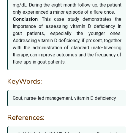
mg/dL. During the eight-month follow-up, the patient
only experienced a minor episode of a flare once.
Conclusion
: This case study demonstrates the
importance of assessing vitamin D deficiency in
gout patients, especially the younger ones.
Addressing vitamin D deficiency, if present, together
with the administration of standard urate-lowering
therapy, can improve outcomes and the frequency of
flare-ups in gout patients.
KeyWords:
Gout, nurse-led management, vitamin D deficiency
References: