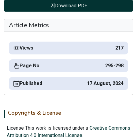
Download PDF
Article Metrics
Views
217
Page No.
295-298
Published
17 August, 2024
Copyrights & License
License This work is licensed under a
Creative Commons
Attribution 4.0 International License.