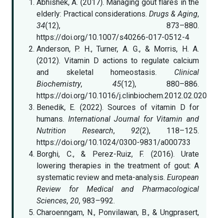
Abhishek, A. (2017). Managing gout flares in the
elderly: Practical considerations.
Drugs & Aging
,
34
(12), 873–880.
https://doi.org/10.1007/s40266-017-0512-4
Anderson, P. H., Turner, A. G., & Morris, H. A.
(2012). Vitamin D actions to regulate calcium
and skeletal homeostasis.
Clinical
Biochemistry
,
45
(12), 880–886.
https://doi.org/10.1016/j.clinbiochem.2012.02.020
Benedik, E. (2022). Sources of vitamin D for
humans.
International Journal for Vitamin and
Nutrition Research
,
92
(2), 118–125.
https://doi.org/10.1024/0300-9831/a000733
Borghi, C., & Perez-Ruiz, F. (2016). Urate
lowering therapies in the treatment of gout: A
systematic review and meta-analysis.
European
Review for Medical and Pharmacological
Sciences
,
20
, 983–992.
Charoenngam, N., Ponvilawan, B., & Ungprasert,