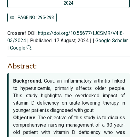
2024
PAGE NO.: 295-298
Crossref DOI:
https://doi.org/10.55677/IJCSMR/V4I8-
03/2024
|
Published: 17 August, 2024
|
|
Google Scholar
|
Google
Abstract:
Background
: Gout, an inflammatory arthritis linked
to hyperuricemia, primarily affects older people.
This study highlights the overlooked impact of
vitamin D deficiency on urate-lowering therapy in
younger patients diagnosed with gout.
Objective
: The objective of this study is to discuss
comprehensive nursing management of a 30-year-
old patient with vitamin D deficiency who was