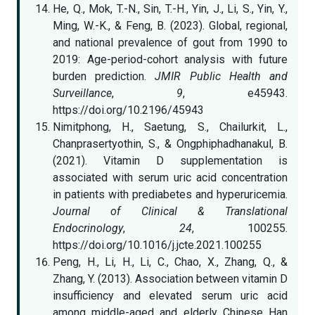
He, Q., Mok, T.-N., Sin, T.-H., Yin, J., Li, S., Yin, Y.,
Ming, W.-K., & Feng, B. (2023). Global, regional,
and national prevalence of gout from 1990 to
2019: Age-period-cohort analysis with future
burden prediction.
JMIR Public Health and
Surveillance
,
9
, e45943.
https://doi.org/10.2196/45943
Nimitphong, H., Saetung, S., Chailurkit, L.,
Chanprasertyothin, S., & Ongphiphadhanakul, B.
(2021). Vitamin D supplementation is
associated with serum uric acid concentration
in patients with prediabetes and hyperuricemia.
Journal of Clinical & Translational
Endocrinology
,
24
, 100255.
https://doi.org/10.1016/j.jcte.2021.100255
Peng, H., Li, H., Li, C., Chao, X., Zhang, Q., &
Zhang, Y. (2013). Association between vitamin D
insufficiency and elevated serum uric acid
among middle-aged and elderly Chinese Han