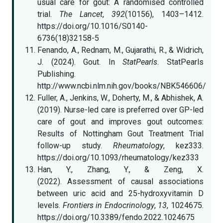
usual care for gout: A randomised controlled
trial.
The Lancet
,
392
(10156), 1403–1412.
https://doi.org/10.1016/S0140-
6736(18)32158-5
Fenando, A., Rednam, M., Gujarathi, R., & Widrich,
J. (2024). Gout. In
StatPearls
. StatPearls
Publishing.
http://www.ncbi.nlm.nih.gov/books/NBK546606/
Fuller, A., Jenkins, W., Doherty, M., & Abhishek, A.
(2019). Nurse-led care is preferred over GP-led
care of gout and improves gout outcomes:
Results of Nottingham Gout Treatment Trial
follow-up study.
Rheumatology
, kez333.
https://doi.org/10.1093/rheumatology/kez333
Han, Y., Zhang, Y., & Zeng, X.
(2022). Assessment of causal associations
between uric acid and 25-hydroxyvitamin D
levels.
Frontiers in Endocrinology
,
13
, 1024675.
https://doi.org/10.3389/fendo.2022.1024675