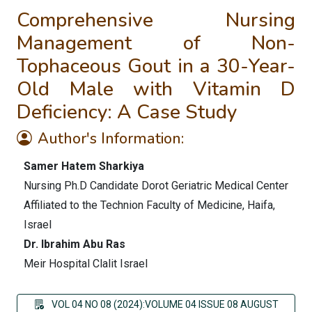
Comprehensive Nursing
Management of Non-
Tophaceous Gout in a 30-Year-
Old Male with Vitamin D
Deficiency: A Case Study
Author's Information:
Samer Hatem Sharkiya
Nursing Ph.D Candidate Dorot Geriatric Medical Center
Affiliated to the Technion Faculty of Medicine, Haifa,
Israel
Dr. Ibrahim Abu Ras
Meir Hospital Clalit Israel
VOL 04 NO 08 (2024):VOLUME 04 ISSUE 08 AUGUST