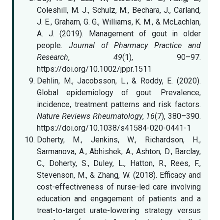
Coleshill, M. J., Schulz, M., Bechara, J., Carland,
J. E., Graham, G. G., Williams, K. M., & McLachlan,
A. J. (2019). Management of gout in older
people.
Journal of Pharmacy Practice and
Research
,
49
(1), 90–97.
https://doi.org/10.1002/jppr.1511
Dehlin, M., Jacobsson, L., & Roddy, E. (2020).
Global epidemiology of gout: Prevalence,
incidence, treatment patterns and risk factors.
Nature Reviews Rheumatology
,
16
(7), 380–390.
https://doi.org/10.1038/s41584-020-0441-1
Doherty, M., Jenkins, W., Richardson, H.,
Sarmanova, A., Abhishek, A., Ashton, D., Barclay,
C., Doherty, S., Duley, L., Hatton, R., Rees, F.,
Stevenson, M., & Zhang, W. (2018). Efficacy and
cost-effectiveness of nurse-led care involving
education and engagement of patients and a
treat-to-target urate-lowering strategy versus