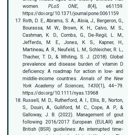
women.
PLoS ONE
,
8
(4), e61159.
https://doi.org/10.1371/journal.pone.0061159
Roth, D. E., Abrams, S. A., Aloia, J., Bergeron, G.,
Bourassa, M. W., Brown, K. H., Calvo, M. S.,
Cashman, K. D., Combs, G., De‐Regil, L. M.,
Jefferds, M. E., Jones, K. S., Kapner, H.,
Martineau, A. R., Neufeld, L. M., Schleicher, R. L.,
Thacher, T. D., & Whiting, S. J. (2018). Global
prevalence and disease burden of vitamin D
deficiency: A roadmap for action in low‐ and
middle‐income countries.
Annals of the New
York Academy of Sciences
,
1430
(1), 44–79.
https://doi.org/10.1111/nyas.13968
Russell, M. D., Rutherford, A. I., Ellis, B., Norton,
S., Douiri, A., Gulliford, M. C., Cope, A. P., &
Galloway, J. B. (2022). Management of gout
following 2016/2017 European (EULAR) and
British (BSR) guidelines: An interrupted time-