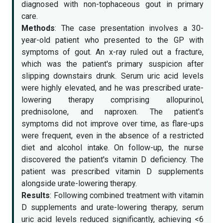
diagnosed with non-tophaceous gout in primary
care.
Methods
: The case presentation involves a 30-
year-old patient who presented to the GP with
symptoms of gout. An x-ray ruled out a fracture,
which was the patient's primary suspicion after
slipping downstairs drunk. Serum uric acid levels
were highly elevated, and he was prescribed urate-
lowering therapy comprising allopurinol,
prednisolone, and naproxen. The patient's
symptoms did not improve over time, as flare-ups
were frequent, even in the absence of a restricted
diet and alcohol intake. On follow-up, the nurse
discovered the patient's vitamin D deficiency. The
patient was prescribed vitamin D supplements
alongside urate-lowering therapy.
Results
: Following combined treatment with vitamin
D supplements and urate-lowering therapy, serum
uric acid levels reduced significantly, achieving <6