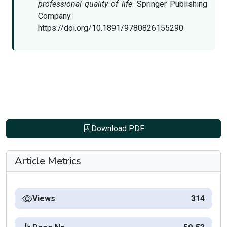
professional quality of life
. Springer Publishing
Company.
https://doi.org/10.1891/9780826155290
Download PDF
Article Metrics
Views
314