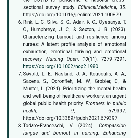
sectional survey study.
EClinicalMedicine
,
35
.
https://doi.org/10.1016/j.eclinm.2021.100879
Rink, L. C., Silva, S. G., Adair, K. C., Oyesanya, T.
O., Humphreys, J. C., & Sexton, J. B. (2023).
Characterizing burnout and resilience among
nurses: A latent profile analysis of emotional
exhaustion, emotional thriving and emotional
recovery.
Nursing Open
,
10
(11), 7279-7291.
https://doi.org/10.1002/nop2.1980
Søvold, L. E., Naslund, J. A., Kousoulis, A. A.,
Saxena, S., Qoronfleh, M. W., Grobler, C., &
Münter, L. (2021). Prioritizing the mental health
and well-being of healthcare workers: an urgent
global public health priority.
Frontiers in public
health
,
9
, 679397.
https://doi.org/10.3389/fpubh.2021.679397
Todaro-Franceschi, V. (2024).
Compassion
fatigue and burnout in nursing: Enhancing