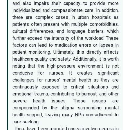
and also impairs their capacity to provide more
individualized and compassionate care. In addition,
there are complex cases in urban hospitals as
patients often present with multiple comorbidities,
cultural differences, and language barriers, which
further exceed the intensity of the workload. These
factors can lead to medication errors or lapses in
patient monitoring. Ultimately, this directly affects
healthcare quality and safety. Additionally, it is worth
noting that the high-pressure environment is not
conducive for nurses. It creates significant
challenges for nurses’ mental health as they are
continuously exposed to critical situations and
emotional trauma, contributing to burnout, and other
severe health issues. These issues are
compounded by the stigma surrounding mental
health support, leaving many NPs non-adherent to
care seeking.
There have been reported cases involving errors in