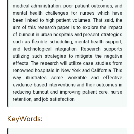
medical administration, poor patient outcomes, and
mental health challenges for nurses which have
been linked to high patient volumes. That said, the
aim of this research paper is to explore the impact
of burnout in urban hospitals and present strategies
such as flexible scheduling, mental health support,
and technological integration. Research supports
utilizing such strategies to mitigate the negative
effects. The research will utilize case studies from
renowned hospitals in New York and California. This
way illustrates some workable and effective
evidence-based interventions and their outcomes in
reducing burnout and improving patient care, nurse
retention, and job satisfaction.
KeyWords: