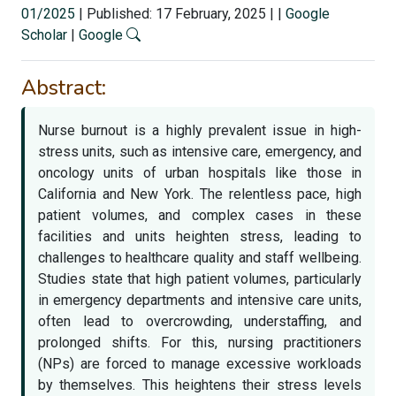
01/2025
|
Published: 17 February, 2025
|
|
Google
Scholar
|
Google
Abstract:
Nurse burnout is a highly prevalent issue in high-
stress units, such as intensive care, emergency, and
oncology units of urban hospitals like those in
California and New York. The relentless pace, high
patient volumes, and complex cases in these
facilities and units heighten stress, leading to
challenges to healthcare quality and staff wellbeing.
Studies state that high patient volumes, particularly
in emergency departments and intensive care units,
often lead to overcrowding, understaffing, and
prolonged shifts. For this, nursing practitioners
(NPs) are forced to manage excessive workloads
by themselves. This heightens their stress levels