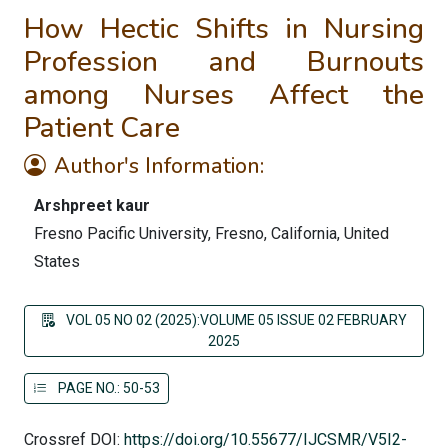
How Hectic Shifts in Nursing
Profession and Burnouts
among Nurses Affect the
Patient Care
Author's Information:
Arshpreet kaur
Fresno Pacific University, Fresno, California, United
States
VOL 05 NO 02 (2025):VOLUME 05 ISSUE 02 FEBRUARY
2025
PAGE NO.: 50-53
Crossref DOI:
https://doi.org/10.55677/IJCSMR/V5I2-