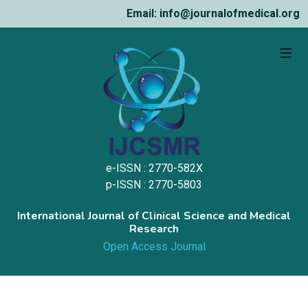
Email: info@journalofmedical.org
e-ISSN : 2770-582X
p-ISSN : 2770-5803
International Journal of Clinical Science and Medical
Research
Open Access Journal