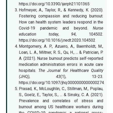
https://doi.org/10.3390/ijerph21101365
Hofmeyer, A., Taylor, R., & Kennedy, K. (2020).
Fostering compassion and reducing burnout:
How can health system leaders respond in the
Covid-19 pandemic and beyond.
Nurse
education today
,
94
, 104502.
https://doi.org/10.1016/j.nedt.2020.104502
Montgomery, A. P., Azuero, A., Baernholdt, M.,
Loan, L. A., Miltner, R. S., Qu, H., ... & Patrician, P.
A. (2021). Nurse burnout predicts self-reported
medication administration errors in acute care
hospitals.
The Journal for Healthcare Quality
(JHQ)
,
43
(1), 13-23.
https://doi.org/10.1097/jhq.0000000000000274
Prasad, K., McLoughlin, C., Stillman, M., Poplau,
S., Goelz, E., Taylor, S., ... & Sinsky, C. A. (2021).
Prevalence and correlates of stress and
burnout among US healthcare workers during
the COVID-19 pandemic: a national cross-