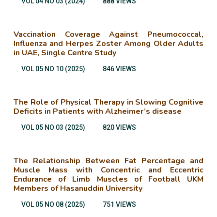
VOL 04 NO 03 (2024)
888 VIEWS
Vaccination Coverage Against Pneumococcal,
Influenza and Herpes Zoster Among Older Adults
in UAE, Single Centre Study
VOL 05 NO 10 (2025)
846 VIEWS
The Role of Physical Therapy in Slowing Cognitive
Deficits in Patients with Alzheimer’s disease
VOL 05 NO 03 (2025)
820 VIEWS
The Relationship Between Fat Percentage and
Muscle Mass with Concentric and Eccentric
Endurance of Limb Muscles of Football UKM
Members of Hasanuddin University
VOL 05 NO 08 (2025)
751 VIEWS