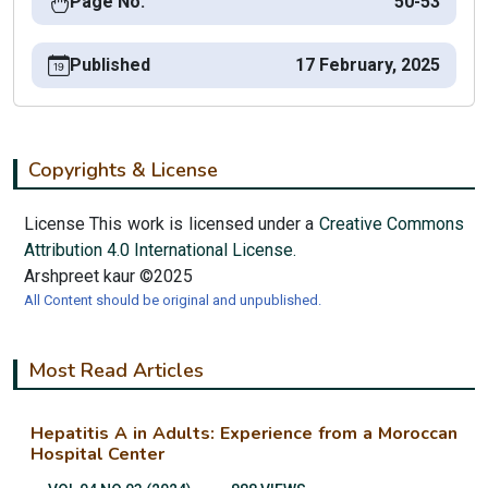
Page No.
50-53
Published
17 February, 2025
Copyrights & License
License This work is licensed under a
Creative Commons
Attribution 4.0 International License.
Arshpreet kaur ©2025
All Content should be original and unpublished.
Most Read Articles
Hepatitis A in Adults: Experience from a Moroccan
Hospital Center