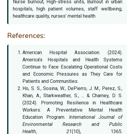
Nurse burnout, High-stress units, Burnout in urban
hospitals, high patient volumes, staff wellbeing,
healthcare quality, nurses’ mental health
References:
American Hospital Association. (2024).
America’s Hospitals and Health Systems
Continue to Face Escalating Operational Costs
and Economic Pressures as They Care for
Patients and Communities.
Ho, S. S., Sosina, W., DePierro, J. M., Perez, S.,
Khan, A., Starkweather, S., ... & Charney, D. S.
(2024). Promoting Resilience in Healthcare
Workers: A Preventative Mental Health
Education Program.
International Journal of
Environmental Research and Public
Health
,
21
(10), 1365.