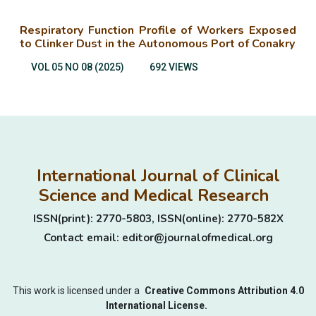
Respiratory Function Profile of Workers Exposed
to Clinker Dust in the Autonomous Port of Conakry
VOL 05 NO 08 (2025)
692 VIEWS
International Journal of Clinical
Science and Medical Research
ISSN(print): 2770-5803, ISSN(online): 2770-582X
Contact email: editor@journalofmedical.org
This work is licensed under a
Creative Commons Attribution 4.0
International License.