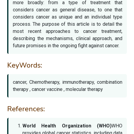
more broadly: from a type of treatment that
considers cancer as general disease, to one that
considers cancer as unique and an individual type
process. The purpose of this article is to detail the
most recent approaches to cancer treatment,
describing the mechanisms, clinical approach, and
future promises in the ongoing fight against cancer.
KeyWords:
cancer, Chemotherapy, immunotherapy, combination
therapy , cancer vaccine , molecular therapy
References:
World Health Organization (WHO)
WHO
provides global cancer statistics, including data