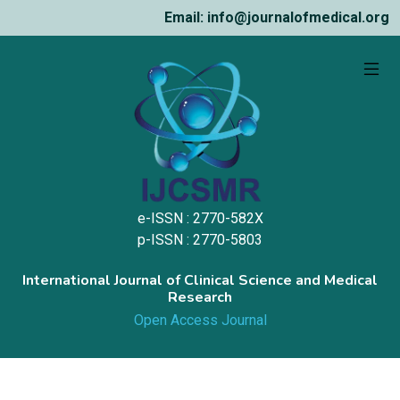
Email: info@journalofmedical.org
e-ISSN : 2770-582X
p-ISSN : 2770-5803
International Journal of Clinical Science and Medical
Research
Open Access Journal