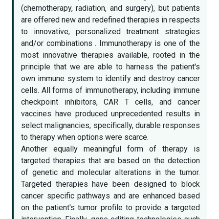
(chemotherapy, radiation, and surgery), but patients
are offered new and redefined therapies in respects
to innovative, personalized treatment strategies
and/or combinations . Immunotherapy is one of the
most innovative therapies available, rooted in the
principle that we are able to harness the patient's
own immune system to identify and destroy cancer
cells. All forms of immunotherapy, including immune
checkpoint inhibitors, CAR T cells, and cancer
vaccines have produced unprecedented results in
select malignancies; specifically, durable responses
to therapy when options were scarce.
Another equally meaningful form of therapy is
targeted therapies that are based on the detection
of genetic and molecular alterations in the tumor.
Targeted therapies have been designed to block
cancer specific pathways and are enhanced based
on the patient's tumor profile to provide a targeted