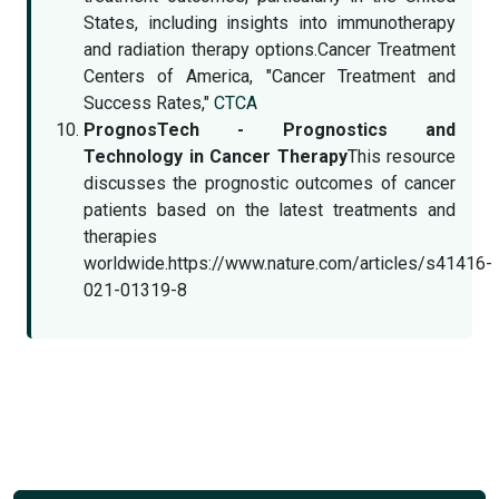
States, including insights into immunotherapy
and radiation therapy options.Cancer Treatment
Centers of America, "Cancer Treatment and
Success Rates,"
CTCA
PrognosTech - Prognostics and
Technology in Cancer Therapy
This resource
discusses the prognostic outcomes of cancer
patients based on the latest treatments and
therapies
worldwide.https://www.nature.com/articles/s41416-
021-01319-8