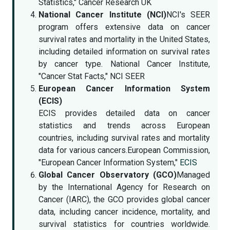
Statistics," Cancer Research UK
National Cancer Institute (NCI)
NCI's SEER
program offers extensive data on cancer
survival rates and mortality in the United States,
including detailed information on survival rates
by cancer type. National Cancer Institute,
"Cancer Stat Facts," NCI SEER
European Cancer Information System
(ECIS)
ECIS provides detailed data on cancer
statistics and trends across European
countries, including survival rates and mortality
data for various cancers.European Commission,
"European Cancer Information System,"
ECIS
Global Cancer Observatory (GCO)
Managed
by the International Agency for Research on
Cancer (IARC), the GCO provides global cancer
data, including cancer incidence, mortality, and
survival statistics for countries worldwide.