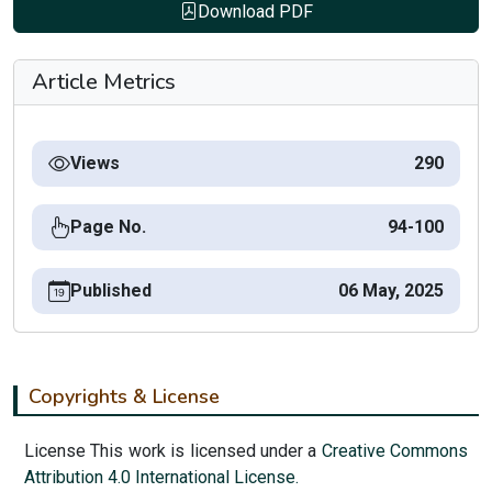
Download PDF
Article Metrics
Views
290
Page No.
94-100
Published
06 May, 2025
Copyrights & License
License This work is licensed under a
Creative Commons
Attribution 4.0 International License.