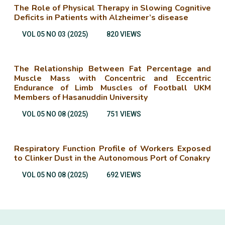
The Role of Physical Therapy in Slowing Cognitive
Deficits in Patients with Alzheimer’s disease
VOL 05 NO 03 (2025)
820 VIEWS
The Relationship Between Fat Percentage and
Muscle Mass with Concentric and Eccentric
Endurance of Limb Muscles of Football UKM
Members of Hasanuddin University
VOL 05 NO 08 (2025)
751 VIEWS
Respiratory Function Profile of Workers Exposed
to Clinker Dust in the Autonomous Port of Conakry
VOL 05 NO 08 (2025)
692 VIEWS