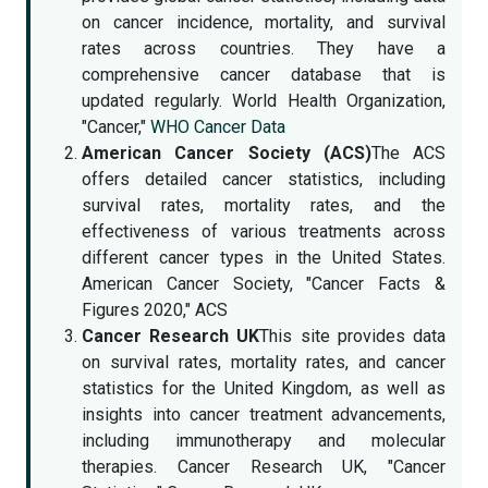
on cancer incidence, mortality, and survival
rates across countries. They have a
comprehensive cancer database that is
updated regularly. World Health Organization,
"Cancer,"
WHO Cancer Data
American Cancer Society (ACS)
The ACS
offers detailed cancer statistics, including
survival rates, mortality rates, and the
effectiveness of various treatments across
different cancer types in the United States.
American Cancer Society, "Cancer Facts &
Figures 2020," ACS
Cancer Research UK
This site provides data
on survival rates, mortality rates, and cancer
statistics for the United Kingdom, as well as
insights into cancer treatment advancements,
including immunotherapy and molecular
therapies. Cancer Research UK, "Cancer