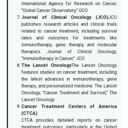
International Agency for Research on Cancer,
"Global Cancer Observatory," GCO
Journal of Clinical Oncology (JCO)
JCO
publishes research articles and clinical trials
related to cancer treatment, including survival
rates and outcomes for treatments like
immunotherapy, gene therapy, and molecular
therapies. Journal of Clinical Oncology,
"Immunotherapy in Cancer," JCO
The Lancet Oncology
The Lancet Oncology
features studies on cancer treatment, including
the latest advances in immunotherapy, gene
therapy, and personalized medicine. The Lancet
Oncology, "Cancer Treatment and Survival," The
Lancet Oncology
Cancer Treatment Centers of America
(CTCA)
CTCA provides detailed reports on cancer
treatment outcomes, particularly in the United