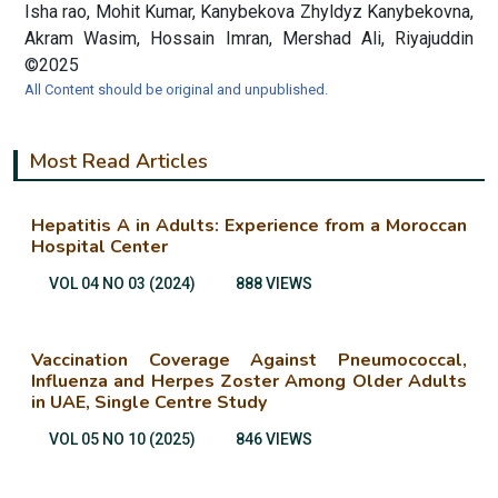
Isha rao, Mohit Kumar, Kanybekova Zhyldyz Kanybekovna,
Akram Wasim, Hossain Imran, Mershad Ali, Riyajuddin
©2025
All Content should be original and unpublished.
Most Read Articles
Hepatitis A in Adults: Experience from a Moroccan
Hospital Center
VOL 04 NO 03 (2024)
888 VIEWS
Vaccination Coverage Against Pneumococcal,
Influenza and Herpes Zoster Among Older Adults
in UAE, Single Centre Study
VOL 05 NO 10 (2025)
846 VIEWS