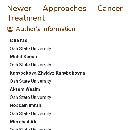
Newer Approaches Cancer
Treatment
Author's Information:
Isha rao
Osh State University
Mohit Kumar
Osh State University
Kanybekova Zhyldyz Kanybekovna
Osh State University
Akram Wasim
Osh State University
Hossain Imran
Osh State University
Mershad Ali
Osh State University