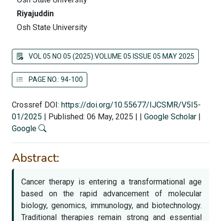
Riyajuddin
Osh State University
VOL 05 NO 05 (2025):VOLUME 05 ISSUE 05 MAY 2025
PAGE NO.: 94-100
Crossref DOI:
https://doi.org/10.55677/IJCSMR/V5I5-
01/2025
|
Published: 06 May, 2025
|
|
Google Scholar
|
Google
Abstract:
Cancer therapy is entering a transformational age
based on the rapid advancement of molecular
biology, genomics, immunology, and biotechnology.
Traditional therapies remain strong and essential