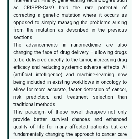
intervention. Finally, gene editing technologies such
as CRISPR-Cas9 hold the rare potential of
correcting a genetic mutation where it occurs as
opposed to simply managing the problems arising
from the mutation as described in the previous
sections.
The advancements in nanomedicine are also
changing the face of drug delivery – allowing drugs
to be delivered directly to the tumor, increasing drug
efficacy and reducing systemic adverse effects. AI
(artificial intelligence) and machine-learning now
being included in existing workflows in oncology to
allow for more accurate, faster detection of cancer,
risk prediction, and treatment selection than
traditional methods.
This paradigm of these novel therapies not only
provide better survival chances and enhanced
quality of life for many affected patients but are
fundamentally changing the approach to cancer care