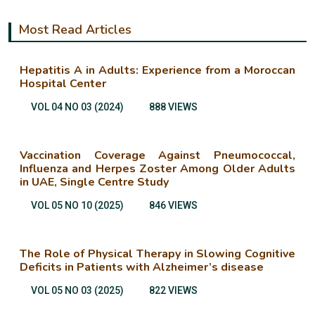
Most Read Articles
Hepatitis A in Adults: Experience from a Moroccan
Hospital Center
VOL 04 NO 03 (2024)
888 VIEWS
Vaccination Coverage Against Pneumococcal,
Influenza and Herpes Zoster Among Older Adults
in UAE, Single Centre Study
VOL 05 NO 10 (2025)
846 VIEWS
The Role of Physical Therapy in Slowing Cognitive
Deficits in Patients with Alzheimer’s disease
VOL 05 NO 03 (2025)
822 VIEWS