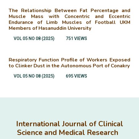
The Relationship Between Fat Percentage and
Muscle Mass with Concentric and Eccentric
Endurance of Limb Muscles of Football UKM
Members of Hasanuddin University
VOL 05 NO 08 (2025)
751 VIEWS
Respiratory Function Profile of Workers Exposed
to Clinker Dust in the Autonomous Port of Conakry
VOL 05 NO 08 (2025)
695 VIEWS
International Journal of Clinical
Science and Medical Research