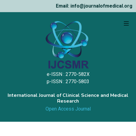
Email: info@journalofmedical.org
e-ISSN : 2770-582X
p-ISSN : 2770-5803
International Journal of Clinical Science and Medical
Research
Open Access Journal