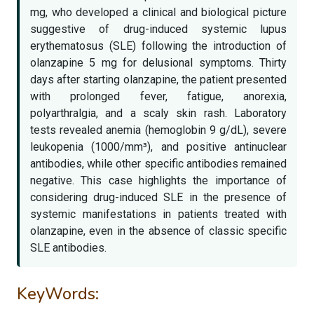
mg, who developed a clinical and biological picture
suggestive of drug-induced systemic lupus
erythematosus (SLE) following the introduction of
olanzapine 5 mg for delusional symptoms. Thirty
days after starting olanzapine, the patient presented
with prolonged fever, fatigue, anorexia,
polyarthralgia, and a scaly skin rash. Laboratory
tests revealed anemia (hemoglobin 9 g/dL), severe
leukopenia (1000/mm³), and positive antinuclear
antibodies, while other specific antibodies remained
negative. This case highlights the importance of
considering drug-induced SLE in the presence of
systemic manifestations in patients treated with
olanzapine, even in the absence of classic specific
SLE antibodies.
KeyWords: