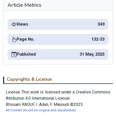
Article Metrics
Views
349
Page No.
132-33
Published
31 May, 2025
Copyrights & License
License This work is licensed under a
Creative Commons
Attribution 4.0 International License.
Btissam RAOUF, I. Adali, F. Manoudi ©2025
All Content should be original and unpublished.