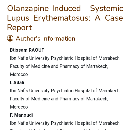
Olanzapine-Induced Systemic
Lupus Erythematosus: A Case
Report
Author's Information:
Btissam RAOUF
Ibn Nafis University Psychiatric Hospital of Marrakech
Faculty of Medicine and Pharmacy of Marrakech,
Morocco
I. Adali
Ibn Nafis University Psychiatric Hospital of Marrakech
Faculty of Medicine and Pharmacy of Marrakech,
Morocco
F. Manoudi
Ibn Nafis University Psychiatric Hospital of Marrakech