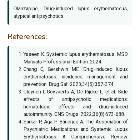
Olanzapine, Drug-induced lupus erythematosus,
atypical antipsychotics
References:
Yaseen K. Systemic lupus erythematosus. MSD
Manuals Professional Edition. 2024.
Chang C, Gershwin ME. Drug-induced lupus
erythematosus: incidence, management and
prevention. Drug Saf. 2023;34(5):357-374.
Cleynen I, Goyvaerts A, De Rijcke L, et al. Side
effects of antipsychotic medications:
hematologic effects and drug-induced
autoimmunity. CNS Drugs. 2022;36(8):673-688.
Sarkar P, Aga P, Banerjee A. The Association of
Psychiatric Medications and Systemic Lupus
Erythematosus: A Comprehensive Review.