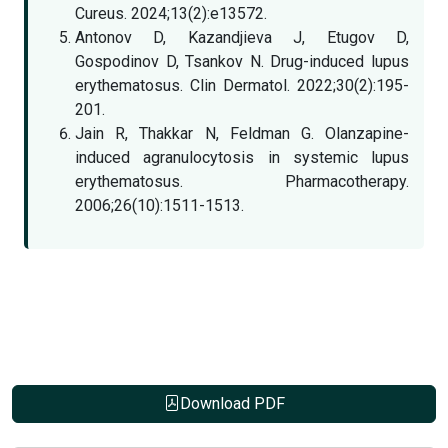
Cureus. 2024;13(2):e13572.
Antonov D, Kazandjieva J, Etugov D,
Gospodinov D, Tsankov N. Drug-induced lupus
erythematosus. Clin Dermatol. 2022;30(2):195-
201.
Jain R, Thakkar N, Feldman G. Olanzapine-
induced agranulocytosis in systemic lupus
erythematosus. Pharmacotherapy.
2006;26(10):1511-1513.
Download PDF