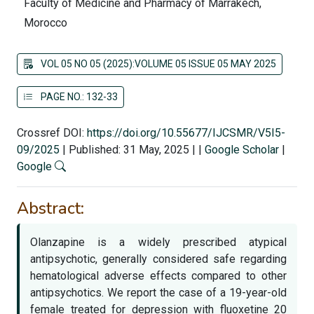
Faculty of Medicine and Pharmacy of Marrakech,
Morocco
VOL 05 NO 05 (2025):VOLUME 05 ISSUE 05 MAY 2025
PAGE NO.: 132-33
Crossref DOI:
https://doi.org/10.55677/IJCSMR/V5I5-
09/2025
|
Published: 31 May, 2025
|
|
Google Scholar
|
Google
Abstract:
Olanzapine is a widely prescribed atypical
antipsychotic, generally considered safe regarding
hematological adverse effects compared to other
antipsychotics. We report the case of a 19-year-old
female treated for depression with fluoxetine 20