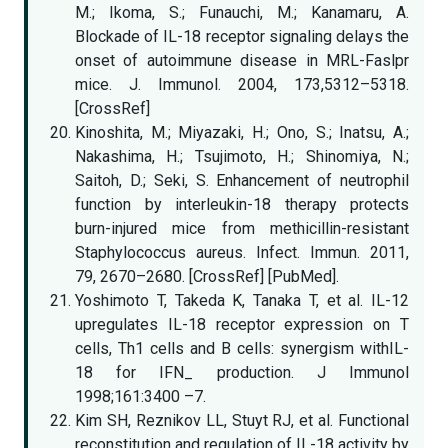
M.; Ikoma, S.; Funauchi, M.; Kanamaru, A.
Blockade of IL-18 receptor signaling delays the
onset of autoimmune disease in MRL-Faslpr
mice. J. Immunol. 2004, 173,5312–5318.
[CrossRef]
Kinoshita, M.; Miyazaki, H.; Ono, S.; Inatsu, A.;
Nakashima, H.; Tsujimoto, H.; Shinomiya, N.;
Saitoh, D.; Seki, S. Enhancement of neutrophil
function by interleukin-18 therapy protects
burn-injured mice from methicillin-resistant
Staphylococcus aureus. Infect. Immun. 2011,
79, 2670–2680. [CrossRef] [PubMed].
Yoshimoto T, Takeda K, Tanaka T, et al. IL-12
upregulates IL-18 receptor expression on T
cells, Th1 cells and B cells: synergism withIL-
18 for IFN_ production. J Immunol
1998;161:3400 –7.
Kim SH, Reznikov LL, Stuyt RJ, et al. Functional
reconstitution and regulation of IL-18 activity by