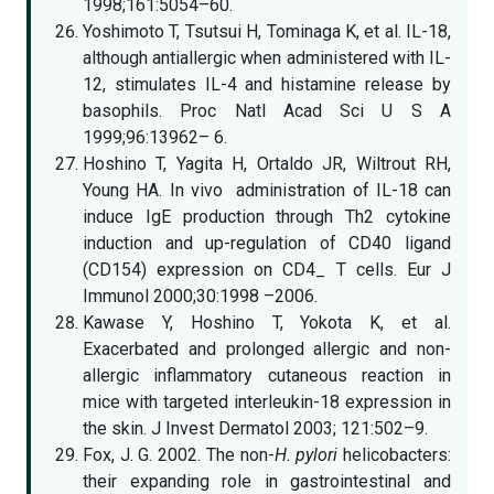
1998;161:5054–60.
Yoshimoto T, Tsutsui H, Tominaga K, et al. IL-18,
although antiallergic when administered with IL-
12, stimulates IL-4 and histamine release by
basophils. Proc Natl Acad Sci U S A
1999;96:13962– 6.
Hoshino T, Yagita H, Ortaldo JR, Wiltrout RH,
Young HA. In vivo administration of IL-18 can
induce IgE production through Th2 cytokine
induction and up-regulation of CD40 ligand
(CD154) expression on CD4_ T cells. Eur J
Immunol 2000;30:1998 –2006.
Kawase Y, Hoshino T, Yokota K, et al.
Exacerbated and prolonged allergic and non-
allergic inflammatory cutaneous reaction in
mice with targeted interleukin-18 expression in
the skin. J Invest Dermatol 2003; 121:502–9.
Fox, J. G. 2002. The non-
H. pylori
helicobacters:
their expanding role in gastrointestinal and