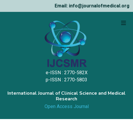
Email: info@journalofmedical.org
e-ISSN : 2770-582X
p-ISSN : 2770-5803
International Journal of Clinical Science and Medical
Research
Open Access Journal