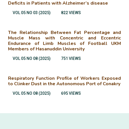
Deficits in Patients with Alzheimer’s disease
VOL 05 NO 03 (2025)
822 VIEWS
The Relationship Between Fat Percentage and
Muscle Mass with Concentric and Eccentric
Endurance of Limb Muscles of Football UKM
Members of Hasanuddin University
VOL 05 NO 08 (2025)
751 VIEWS
Respiratory Function Profile of Workers Exposed
to Clinker Dust in the Autonomous Port of Conakry
VOL 05 NO 08 (2025)
695 VIEWS