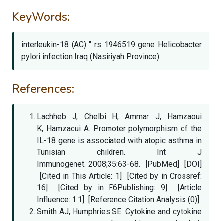
KeyWords:
interleukin-18 (AC) " rs 1946519 gene Helicobacter
pylori infection Iraq (Nasiriyah Province)
References:
Lachheb J, Chelbi H, Ammar J, Hamzaoui
K, Hamzaoui A. Promoter polymorphism of the
IL-18 gene is associated with atopic asthma in
Tunisian children. Int J
Immunogenet. 2008;35:63-68. [PubMed] [DOI]
[Cited in This Article: 1] [Cited by in Crossref:
16] [Cited by in F6Publishing: 9] [Article
Influence: 1.1] [Reference Citation Analysis (0)].
Smith AJ, Humphries SE. Cytokine and cytokine