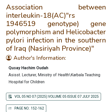
Association between
interleukin-18(AC)"rs
1946519 genotype) gene
polymorphism and Helicobacter
pylori infection in the southern
of Iraq (Nasiriyah Province)"
Author's Information:
Qusay Hachim Oudah
Asisst. Lecturer, Ministry of Health\Karbala Teaching
Hospital for Children
VOL 05 NO 07 (2025):VOLUME 05 ISSUE 07 JULY 2025
PAGE NO.: 152-162