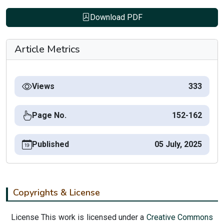
Download PDF
Article Metrics
Views
333
Page No.
152-162
Published
05 July, 2025
Copyrights & License
License This work is licensed under a
Creative Commons