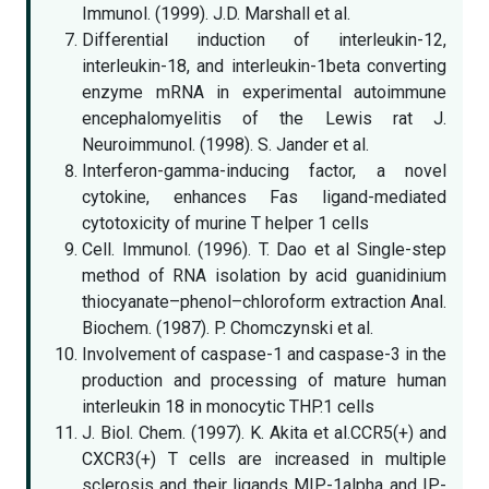
Immunol. (1999). J.D. Marshall et al.
Differential induction of interleukin-12,
interleukin-18, and interleukin-1beta converting
enzyme mRNA in experimental autoimmune
encephalomyelitis of the Lewis rat J.
Neuroimmunol. (1998). S. Jander et al.
Interferon-gamma-inducing factor, a novel
cytokine, enhances Fas ligand-mediated
cytotoxicity of murine T helper 1 cells
Cell. Immunol. (1996). T. Dao et al Single-step
method of RNA isolation by acid guanidinium
thiocyanate–phenol–chloroform extraction Anal.
Biochem. (1987). P. Chomczynski et al.
Involvement of caspase-1 and caspase-3 in the
production and processing of mature human
interleukin 18 in monocytic THP.1 cells
J. Biol. Chem. (1997). K. Akita et al.CCR5(+) and
CXCR3(+) T cells are increased in multiple
sclerosis and their ligands MIP-1alpha and IP-