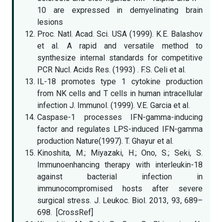
10 are expressed in demyelinating brain
lesions
Proc. Natl. Acad. Sci. USA (1999). K.E. Balashov
et al. A rapid and versatile method to
synthesize internal standards for competitive
PCR Nucl. Acids Res. (1993) . F.S. Celi et al.
IL-18 promotes type 1 cytokine production
from NK cells and T cells in human intracellular
infection J. Immunol. (1999). V.E. Garcia et al.
Caspase-1 processes IFN-gamma-inducing
factor and regulates LPS-induced IFN-gamma
production Nature(1997). T. Ghayur et al.
Kinoshita, M.; Miyazaki, H.; Ono, S.; Seki, S.
Immunoenhancing therapy with interleukin-18
against bacterial infection in
immunocompromised hosts after severe
surgical stress. J. Leukoc. Biol. 2013, 93, 689–
698. [CrossRef]