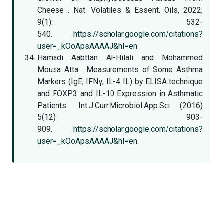
Cheese . Nat. Volatiles & Essent. Oils, 2022;
9(1): 532-
540.
https://scholar.google.com/citations?
user=_kOoApsAAAAJ&hl=en
Hamadi Aabttan Al-Hilali and Mohammed
Mousa Atta . Measurements of Some Asthma
Markers (IgE, IFNγ, IL-4 IL) by ELISA technique
and FOXP3 and IL-10 Expression in Asthmatic
Patients. Int.J.Curr.Microbiol.App.Sci (2016)
5(12): 903-
909.
https://scholar.google.com/citations?
user=_kOoApsAAAAJ&hl=en
.