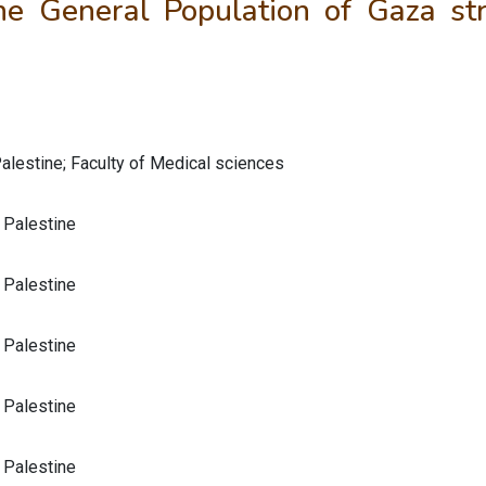
e General Population of Gaza str
Palestine; Faculty of Medical sciences
, Palestine
, Palestine
, Palestine
, Palestine
, Palestine