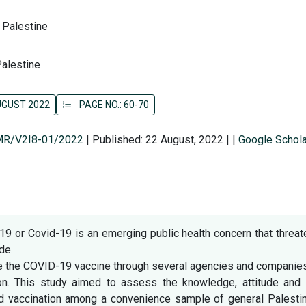
, Palestine
Palestine
AUGUST 2022
PAGE NO.: 60-70
SMR/V2I8-01/2022
|
Published: 22 August, 2022
|
|
Google Schola
9 or Covid-19 is an emerging public health concern that threa
de.
e the COVID-19 vaccine through several agencies and companies
on. This study aimed to assess the knowledge, attitude and 
nd vaccination among a convenience sample of general Palestin