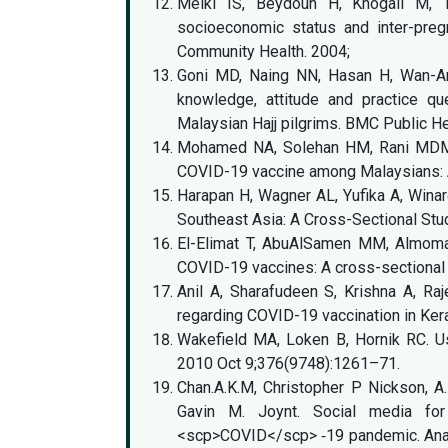
Melki IS, Beydoun H, Khogali M, 
socioeconomic status and inter-preg
Community Health. 2004;
Goni MD, Naing NN, Hasan H, Wan-Arf
knowledge, attitude and practice que
Malaysian Hajj pilgrims. BMC Public He
Mohamed NA, Solehan HM, Rani MDM, 
COVID-19 vaccine among Malaysians:
Harapan H, Wagner AL, Yufika A, Winar
Southeast Asia: A Cross-Sectional Stud
El-Elimat T, AbuAlSamen MM, Almoman
COVID-19 vaccines: A cross-sectional
Anil A, Sharafudeen S, Krishna A, Ra
regarding COVID-19 vaccination in Kera
Wakefield MA, Loken B, Hornik RC. U
2010 Oct 9;376(9748):1261–71.
Chan.A.K.M, Christopher P Nickson, A
Gavin M. Joynt. Social media for
<scp>COVID</scp> ‐19 pandemic. Anaest