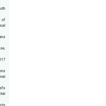
uth
c of
ical
ans
se,
2017
ions
onal
iefs
ntal
cts