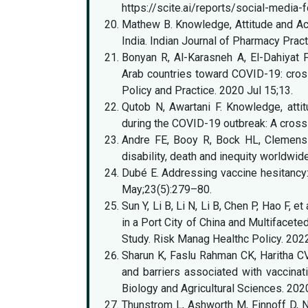
https://scite.ai/reports/social-medi
Mathew B. Knowledge, Attitude and A
India. Indian Journal of Pharmacy Prac
Bonyan R, Al-Karasneh A, El-Dahiyat F,
Arab countries toward COVID-19: cross
Policy and Practice. 2020 Jul 15;13.
Qutob N, Awartani F. Knowledge, att
during the COVID-19 outbreak: A cros
Andre FE, Booy R, Bock HL, Clemens J
disability, death and inequity worldwi
Dubé E. Addressing vaccine hesitancy: t
May;23(5):279–80.
Sun Y, Li B, Li N, Li B, Chen P, Hao F
in a Port City of China and Multifacet
Study. Risk Manag Healthc Policy. 20
Sharun K, Faslu Rahman CK, Haritha CV
and barriers associated with vaccinat
Biology and Agricultural Sciences. 20
Thunstrom L, Ashworth M, Finnoff D,