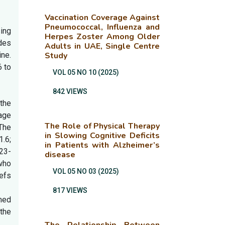
Vaccination Coverage Against
Pneumococcal, Influenza and
ing
Herpes Zoster Among Older
des
Adults in UAE, Single Centre
ne.
Study
6 to
VOL 05 NO 10 (2025)
842 VIEWS
the
rage
The Role of Physical Therapy
The
in Slowing Cognitive Deficits
.6;
in Patients with Alzheimer’s
.23-
disease
who
VOL 05 NO 03 (2025)
efs
817 VIEWS
med
the