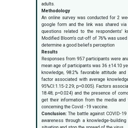
adults.
Methodology
An online survey was conducted for 2 wee
google form and the link was shared via 
questions related to the respondents' k
Modified Bloom’s cut-off of 76% was used t
determine a good beliefs perception
Results
Responses from 957 participants were ana
mean age of participants was 36 ±14.10 ye
knowledge, 98.2% favorable attitude and
factor associated with average knowledge
95%CI:1.15-2.29; p=0.005). Factors associa
18.48; p=0.024) and the presence of como
get their information from the media an
concerning the Covid -19 vaccine.
Conclusion:
The battle against COVID-19 
awareness through a knowledge-building 
situation and stop the spread of the virus.