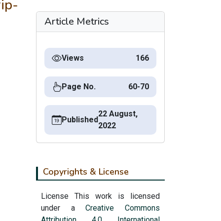
ip-
Article Metrics
Views
166
Page No.
60-70
22 August,
Published
2022
Copyrights & License
License This work is licensed
under a
Creative Commons
Attribution 4.0 International