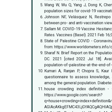
Wang W, Wu Q, Yang J, Dong K, Chen X,
population sizes for covid-19 vaccina
Johnson NF, Velásquez N, Restrepo N
between pro- and anti-vaccination vie
Sallam M. COVID-19 Vaccine Hesitanc
Rates. Vaccines (Basel). 2021 Feb 16;
State of Palestine COVID - Coronavirus
from: https://www.worldometers.info/c
Sharaf N. Brief Report on the Populatio
DC. 2021 [cited 2022 Jul 18]. Availa
population-of-palestine-at-the-end-of
Kumari A, Ranjan P, Chopra S, Kaur 
questionnaire to assess knowledge, a
among the general population. Diabet
house crowding index definition - G
https://www.google.com/search?
q=house+crowding+index+definit
AGIAcAKkgEFMC43LjGYAQCgAQHIAQj