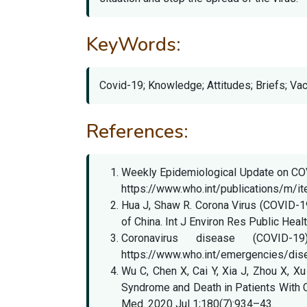
KeyWords:
Covid-19; Knowledge; Attitudes; Briefs; Va
References:
Weekly Epidemiological Update on COVID
https://www.who.int/publications/m/i
Hua J, Shaw R. Corona Virus (COVID-1
of China. Int J Environ Res Public Hea
Coronavirus disease (COVID-1
https://www.who.int/emergencies/dis
Wu C, Chen X, Cai Y, Xia J, Zhou X, Xu
Syndrome and Death in Patients With 
Med. 2020 Jul 1;180(7):934–43.