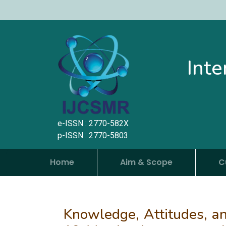
Inte
e-ISSN : 2770-582X
p-ISSN : 2770-5803
Home
Aim & Scope
C
Knowledge, Attitudes, an