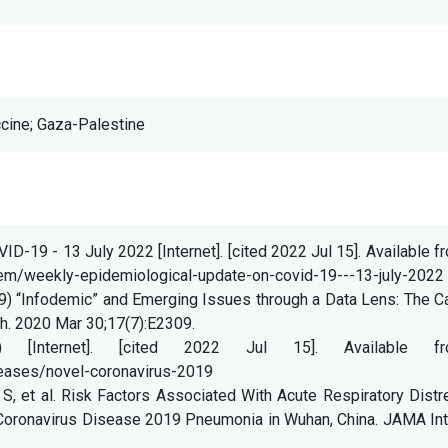
ccine; Gaza-Palestine
-19 - 13 July 2022 [Internet]. [cited 2022 Jul 15]. Available f
tem/weekly-epidemiological-update-on-covid-19---13-july-2022
9) “Infodemic” and Emerging Issues through a Data Lens: The C
lth. 2020 Mar 30;17(7):E2309.
9) [Internet]. [cited 2022 Jul 15]. Available fr
eases/novel-coronavirus-2019
 S, et al. Risk Factors Associated With Acute Respiratory Dist
Coronavirus Disease 2019 Pneumonia in Wuhan, China. JAMA Int