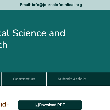
Email: info@journalofmedical.org
ical Science and
ch
Contact us
Submit Article
id-
Download PDF