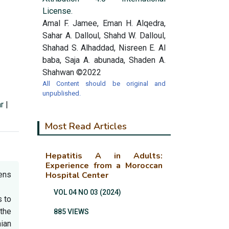
License.
Amal F. Jamee, Eman H. Alqedra,
Sahar A. Dalloul, Shahd W. Dalloul,
Shahad S. Alhaddad, Nisreen E. Al
baba, Saja A. abunada, Shaden A.
Shahwan ©2022
All Content should be original and
unpublished.
r
|
Most Read Articles
Hepatitis A in Adults:
Experience from a Moroccan
tens
Hospital Center
VOL 04 NO 03 (2024)
 to
the
885 VIEWS
ian