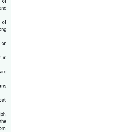
 of
and
 of
ong
 on
e in
ard
rns
et.
ph,
the
rom: