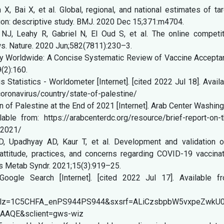
 Bai X, et al. Global, regional, and national estimates of ta
tion: descriptive study. BMJ. 2020 Dec 15;371:m4704.
J, Leahy R, Gabriel N, El Oud S, et al. The online competit
ws. Nature. 2020 Jun;582(7811):230–3.
y Worldwide: A Concise Systematic Review of Vaccine Accepta
9(2):160.
 Statistics - Worldometer [Internet]. [cited 2022 Jul 18]. Avail
oronavirus/country/state-of-palestine/
n of Palestine at the End of 2021 [Internet]. Arab Center Washin
ble from: https://arabcenterdc.org/resource/brief-report-on-t
-2021/
D, Upadhyay AD, Kaur T, et al. Development and validation o
ttitude, practices, and concerns regarding COVID-19 vaccinat
es Metab Syndr. 2021;15(3):919–25.
oogle Search [Internet]. [cited 2022 Jul 17]. Available fr
ion&rlz=1C5CHFA_enPS944PS944&sxsrf=ALiCzsbpbW5vxpe
AAQE&sclient=gws-wiz