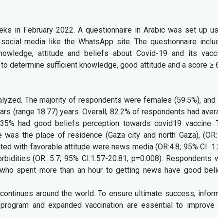
ks in February 2022. A questionnaire in Arabic was set up us
social media like the WhatsApp site. The questionnaire inclu
nowledge, attitude and beliefs about Covid-19 and its vacci
o determine sufficient knowledge, good attitude and a score ≥ 
lyzed. The majority of respondents were females (59.5%), and 
ars (range 18:77) years. Overall, 82.2% of respondents had ave
 35% had good beliefs perception towards covid19 vaccine. 
 was the place of residence (Gaza city and north Gaza), (OR:1
ted with favorable attitude were news media (OR:4.8; 95% CI: 1
rbidities (OR: 5.7; 95% CI:1.57-20.81; p=0.008). Respondents 
d who spent more than an hour to getting news have good beli
continues around the world. To ensure ultimate success, infor
program and expanded vaccination are essential to improve 