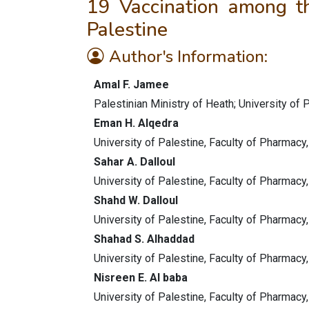
19 Vaccination among th
Palestine
Author's Information:
Amal F. Jamee
Palestinian Ministry of Heath; University of 
Eman H. Alqedra
University of Palestine, Faculty of Pharmacy
Sahar A. Dalloul
University of Palestine, Faculty of Pharmacy
Shahd W. Dalloul
University of Palestine, Faculty of Pharmacy
Shahad S. Alhaddad
University of Palestine, Faculty of Pharmacy
Nisreen E. Al baba
University of Palestine, Faculty of Pharmacy