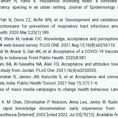
Tamim H, Yunis K. Household crowding index: a correlate
nancy spacing in an urban setting. Journal of Epidemiology 
ah N, Deris ZZ, Arifin WN, et al. Development and validation
stionnaire for prevention of respiratory tract infections am
alth. 2020 Mar 2;20(1):189.
Ithnin M, Isahak CIC. Knowledge, acceptance and perception
 A web-based survey. PLOS ONE. 2021 Aug 13;16(8):e0256110.
di W, Anwar S, Gan AK, et al. Acceptance of a COVID-19 Vaccin
y in Indonesia. Front Public Health. 2020;8:381.
i BA, Al-Sawalha NA, Alali FQ. Acceptance and attitudes tow
 study from Jordan. PLoS One. 2021;16(4):e0250555.
jendran R, James JM, Kuruvilla S, et al. Acceptance and conce
la, India. Public Health Toxicol. 2021 Sep 15;1(1):1–6.
se of mass media campaigns to change health behaviour. Lanc
. K. M. Chan, Christopher P Nickson, Anna Lee, Jenny W. Rudol
 rapid knowledge dissemination: early experience from 
hesia [Internet]. 2020 [cited 2022 Jul 20];75(12). Available f