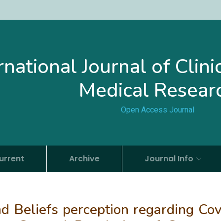
rnational Journal of Clin
Medical Resear
Open Access Journal
urrent
Archive
Journal Info
d Beliefs perception regarding Cov