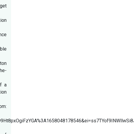
rget
ion
nce
able
gton
he-
f a
ion
om:
ZwkU09Ht8pxOgiFzYGA%3A1658048178546&ei=ss7TYof9INW