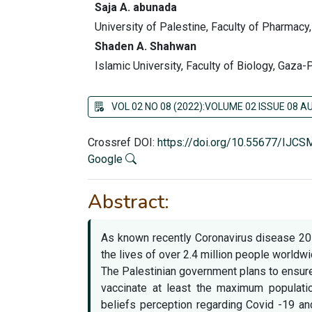
Saja A. abunada
University of Palestine, Faculty of Pharmacy
Shaden A. Shahwan
Islamic University, Faculty of Biology, Gaza-
VOL 02 NO 08 (2022):VOLUME 02 ISSUE 08 
Crossref DOI:
https://doi.org/10.55677/IJC
Google
Abstract:
As known recently Coronavirus disease 201
the lives of over 2.4 million people worldwi
The Palestinian government plans to ensur
vaccinate at least the maximum populati
beliefs perception regarding Covid -19 a