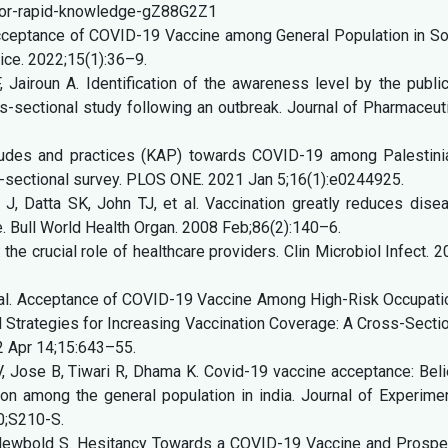
a-for-rapid-knowledge-gZ88G2Z1
cceptance of COVID-19 Vaccine among General Population in So
tice. 2022;15(1):36–9.
 Jairoun A. Identification of the awareness level by the publi
-sectional study following an outbreak. Journal of Pharmaceut
itudes and practices (KAP) towards COVID-19 among Palestini
s-sectional survey. PLOS ONE. 2021 Jan 5;16(1):e0244925.
, Datta SK, John TJ, et al. Vaccination greatly reduces disea
de. Bull World Health Organ. 2008 Feb;86(2):140–6.
he crucial role of healthcare providers. Clin Microbiol Infect. 
, et al. Acceptance of COVID-19 Vaccine Among High-Risk Occupat
ed Strategies for Increasing Vaccination Coverage: A Cross-Secti
22 Apr 14;15:643–55.
, Jose B, Tiwari R, Dhama K. Covid-19 vaccine acceptance: Bel
ion among the general population in india. Journal of Experime
20;S210-S.
 Newbold S. Hesitancy Towards a COVID-19 Vaccine and Prospe