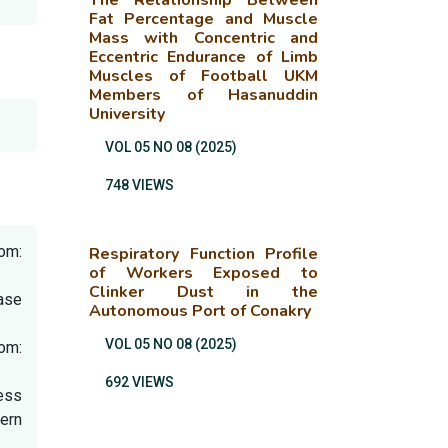
The Relationship Between
Fat Percentage and Muscle
Mass with Concentric and
Eccentric Endurance of Limb
Muscles of Football UKM
Members of Hasanuddin
University
VOL 05 NO 08 (2025)
748 VIEWS
rom:
Respiratory Function Profile
of Workers Exposed to
Clinker Dust in the
ase
Autonomous Port of Conakry
VOL 05 NO 08 (2025)
om:
692 VIEWS
ress
ern