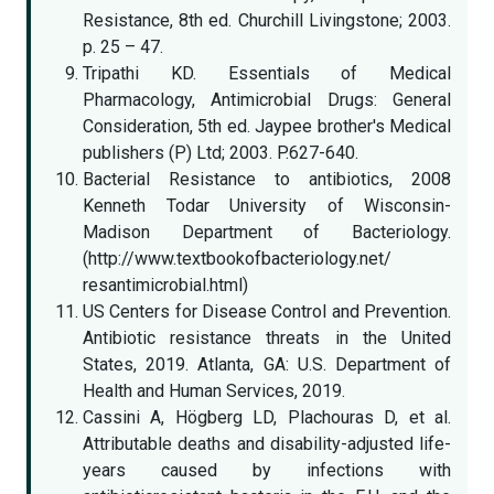
Resistance, 8th ed. Churchill Livingstone; 2003.
p. 25 – 47.
Tripathi KD. Essentials of Medical
Pharmacology, Antimicrobial Drugs: General
Consideration, 5th ed. Jaypee brother's Medical
publishers (P) Ltd; 2003. P.627-640.
Bacterial Resistance to antibiotics, 2008
Kenneth Todar University of Wisconsin-
Madison Department of Bacteriology.
(http://www.textbookofbacteriology.net/
resantimicrobial.html)
US Centers for Disease Control and Prevention.
Antibiotic resistance threats in the United
States, 2019. Atlanta, GA: U.S. Department of
Health and Human Services, 2019.
Cassini A, Högberg LD, Plachouras D, et al.
Attributable deaths and disability-adjusted life-
years caused by infections with