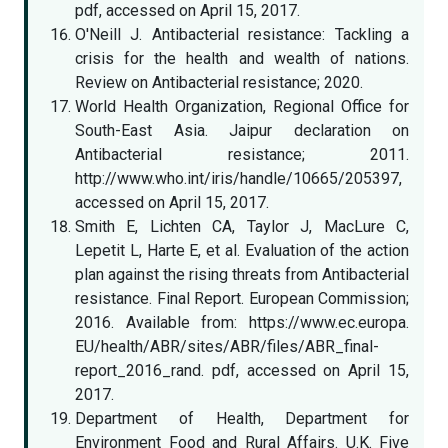
pdf, accessed on April 15, 2017.
O'Neill J. Antibacterial resistance: Tackling a
crisis for the health and wealth of nations.
Review on Antibacterial resistance; 2020.
World Health Organization, Regional Office for
South-East Asia. Jaipur declaration on
Antibacterial resistance; 2011.
http://www.who.int/iris/handle/10665/205397,
accessed on April 15, 2017.
Smith E, Lichten CA, Taylor J, MacLure C,
Lepetit L, Harte E, et al. Evaluation of the action
plan against the rising threats from Antibacterial
resistance. Final Report. European Commission;
2016. Available from: https://www.ec.europa.
EU/health/ABR/sites/ABR/files/ABR_final-
report_2016_rand. pdf, accessed on April 15,
2017.
Department of Health, Department for
Environment Food and Rural Affairs. U.K. Five