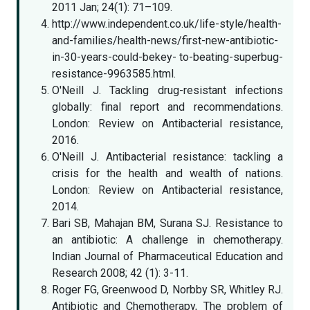
2011 Jan; 24(1): 71–109.
http://www.independent.co.uk/life-style/health-
and-families/health-news/first-new-antibiotic-
in-30-years-could-bekey- to-beating-superbug-
resistance-9963585.html.
O'Neill J. Tackling drug-resistant infections
globally: final report and recommendations.
London: Review on Antibacterial resistance,
2016.
O'Neill J. Antibacterial resistance: tackling a
crisis for the health and wealth of nations.
London: Review on Antibacterial resistance,
2014.
Bari SB, Mahajan BM, Surana SJ. Resistance to
an antibiotic: A challenge in chemotherapy.
Indian Journal of Pharmaceutical Education and
Research 2008; 42 (1): 3-11.
Roger FG, Greenwood D, Norbby SR, Whitley RJ.
Antibiotic and Chemotherapy, The problem of