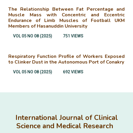
The Relationship Between Fat Percentage and
Muscle Mass with Concentric and Eccentric
Endurance of Limb Muscles of Football UKM
Members of Hasanuddin University
VOL 05 NO 08 (2025)
751 VIEWS
Respiratory Function Profile of Workers Exposed
to Clinker Dust in the Autonomous Port of Conakry
VOL 05 NO 08 (2025)
692 VIEWS
International Journal of Clinical
Science and Medical Research