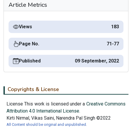
Article Metrics
Views
183
Page No.
71-77
Published
09 September, 2022
Copyrights & License
License This work is licensed under a
Creative Commons
Attribution 4.0 International License.
Kirti Nirmal, Vikas Saini, Narendra Pal Singh ©2022
All Content should be original and unpublished.