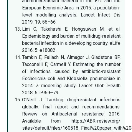
antibioticresistant bacteria in the E.U. and the
European Economic Area in 2015: a population-
level modelling analysis. Lancet Infect Dis
2019; 19: 56–66.
Lim C, Takahashi E, Hongsuwan M, et al.
Epidemiology and burden of multidrug-resistant
bacterial infection in a developing country. eLife
2016; 5: e18082
Temkin E, Fallach N, Almagor J, Gladstone BP,
Tacconelli E, Carmeli Y. Estimating the number
of infections caused by antibiotic-resistant
Escherichia coli and Klebsiella pneumoniae in
2014: a modelling study. Lancet Glob Health
2018; 6: e969–79.
O'Neill J. Tackling drug-resistant infections
globally: final report and recommendations.
Review on Antibacterial resistance; 2016.
Available from: https://ABR-review.org/
sites/default/files/160518_Final%20paper_with%20