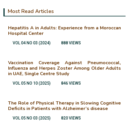
Most Read Articles
Hepatitis A in Adults: Experience from a Moroccan
Hospital Center
VOL 04 NO 03 (2024)
888 VIEWS
Vaccination Coverage Against Pneumococcal,
Influenza and Herpes Zoster Among Older Adults
in UAE, Single Centre Study
VOL 05 NO 10 (2025)
846 VIEWS
The Role of Physical Therapy in Slowing Cognitive
Deficits in Patients with Alzheimer’s disease
VOL 05 NO 03 (2025)
820 VIEWS