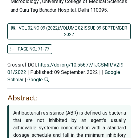
Microbiology , University College of Medical Sciences
and Guru Tag Bahadur Hospital, Delhi 110095.
VOL 02 NO 09 (2022):VOLUME 02 ISSUE 09 SEPTEMBER
2022
PAGE NO.: 71-77
Crossref DOI:
https://doi.org/10.55677/IJCSMR/V2I9-
01/2022
|
Published: 09 September, 2022
|
|
Google
Scholar
|
Google
Abstract:
Antibacterial resistance (ABR) is defined as bacteria
that are not inhibited by an agent's usually
achievable systemic concentration with a standard
dosage schedule and fall in the minimum inhibitory