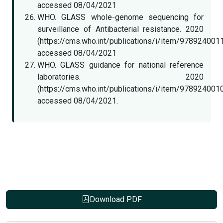
accessed 08/04/2021
WHO. GLASS whole-genome sequencing for
surveillance of Antibacterial resistance. 2020
(https://cms.who.int/publications/i/item/978924001
accessed 08/04/2021
WHO. GLASS guidance for national reference
laboratories. 2020
(https://cms.who.int/publications/i/item/978924001
accessed 08/04/2021.
Download PDF