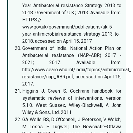
Year Antibacterial resistance Strategy 2013 to
2018. Government of U.K.; 2013. Available from:
HTTPS://
www.gov.uk/government/publications/uk-5-
year-antimicrobialresistance-strategy-2013-to-
2018, accessed on April 15, 2017.
Government of India. National Action Plan on
Antibacterial resistance (NAP-ABR) 2017 -
2021; 2017. Available from:
http://www.searo.who.int/india/topics/antimicrobial_
resistance/nap_ABR.pdf, accessed on April 15,
2017.
Higgins J, Green S. Cochrane handbook for
systematic reviews of interventions, version
5.1.0. West Sussex, Wiley-Blackwell, A John
Wiley & Sons, Ltd, 2011.
GA Wells BS, D O'Connell, J Peterson, V Welch,
M Losos, P Tugwell, The Newcastle-Ottawa