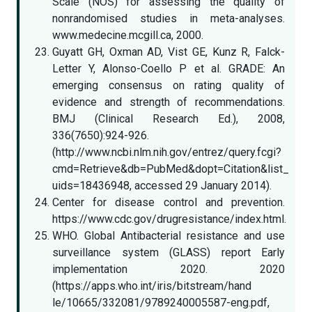
Scale (NOS) for assessing the quality of
nonrandomised studies in meta-analyses.
www.medecine.mcgill.ca, 2000.
Guyatt GH, Oxman AD, Vist GE, Kunz R, Falck-
Letter Y, Alonso-Coello P et al. GRADE: An
emerging consensus on rating quality of
evidence and strength of recommendations.
BMJ (Clinical Research Ed.), 2008,
336(7650):924-926.
(http://www.ncbi.nlm.nih.gov/entrez/query.fcgi?
cmd=Retrieve&db=PubMed&dopt=Citation&list_
uids=18436948, accessed 29 January 2014).
Center for disease control and prevention.
https://www.cdc.gov/drugresistance/index.html.
WHO. Global Antibacterial resistance and use
surveillance system (GLASS) report Early
implementation 2020. 2020
(https://apps.who.int/iris/bitstream/hand
le/10665/332081/9789240005587-eng.pdf,