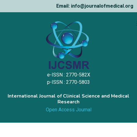
Email: info@journalofmedical.org
e-ISSN : 2770-582X
p-ISSN : 2770-5803
International Journal of Clinical Science and Medical
Research
Open Access Journal