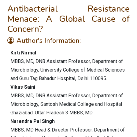
Antibacterial Resistance
Menace: A Global Cause of
Concern?
Author's Information:
Kirti Nirmal
MBBS, MD, DNB Assistant Professor, Department of
Microbiology, University College of Medical Sciences
and Guru Tag Bahadur Hospital, Delhi 110095.
Vikas Saini
MBBS, MD, DNB Assistant Professor, Department of
Microbiology, Santosh Medical College and Hospital
Ghaziabad, Uttar Pradesh 3 MBBS, MD
Narendra Pal Singh
MBBS, MD Head & Director Professor, Department of