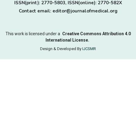
ISSN(print): 2770-5803, ISSN(online): 2770-582X
Contact email: editor@journalofmedical.org
This work is licensed under a
Creative Commons Attribution 4.0
International License.
Design & Developed By
IJCSMR