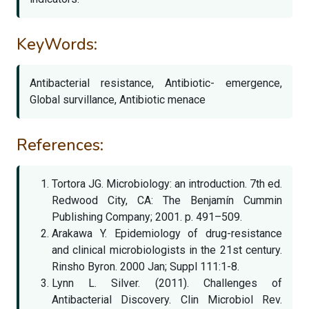
KeyWords:
Antibacterial resistance, Antibiotic- emergence,
Global survillance, Antibiotic menace
References:
Tortora JG. Microbiology: an introduction. 7th ed.
Redwood City, CA: The Benjamín Cummin
Publishing Company; 2001. p. 491–509.
Arakawa Y. Epidemiology of drug-resistance
and clinical microbiologists in the 21st century.
Rinsho Byron. 2000 Jan; Suppl 111:1-8.
Lynn L. Silver. (2011). Challenges of
Antibacterial Discovery. Clin Microbiol Rev.