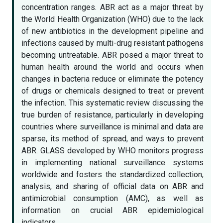
concentration ranges. ABR act as a major threat by
the World Health Organization (WHO) due to the lack
of new antibiotics in the development pipeline and
infections caused by multi-drug resistant pathogens
becoming untreatable. ABR posed a major threat to
human health around the world and occurs when
changes in bacteria reduce or eliminate the potency
of drugs or chemicals designed to treat or prevent
the infection. This systematic review discussing the
true burden of resistance, particularly in developing
countries where surveillance is minimal and data are
sparse, its method of spread, and ways to prevent
ABR. GLASS developed by WHO monitors progress
in implementing national surveillance systems
worldwide and fosters the standardized collection,
analysis, and sharing of official data on ABR and
antimicrobial consumption (AMC), as well as
information on crucial ABR epidemiological
indicators.