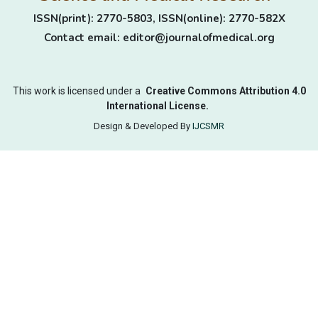
ISSN(print): 2770-5803, ISSN(online): 2770-582X
Contact email: editor@journalofmedical.org
This work is licensed under a
Creative Commons Attribution 4.0
International License.
Design & Developed By
IJCSMR