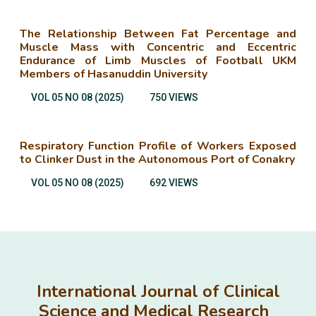
The Relationship Between Fat Percentage and
Muscle Mass with Concentric and Eccentric
Endurance of Limb Muscles of Football UKM
Members of Hasanuddin University
VOL 05 NO 08 (2025)
750 VIEWS
Respiratory Function Profile of Workers Exposed
to Clinker Dust in the Autonomous Port of Conakry
VOL 05 NO 08 (2025)
692 VIEWS
International Journal of Clinical
Science and Medical Research