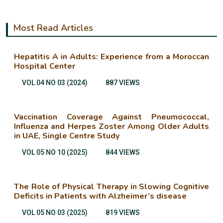
Most Read Articles
Hepatitis A in Adults: Experience from a Moroccan
Hospital Center
VOL 04 NO 03 (2024)
887 VIEWS
Vaccination Coverage Against Pneumococcal,
Influenza and Herpes Zoster Among Older Adults
in UAE, Single Centre Study
VOL 05 NO 10 (2025)
844 VIEWS
The Role of Physical Therapy in Slowing Cognitive
Deficits in Patients with Alzheimer’s disease
VOL 05 NO 03 (2025)
819 VIEWS