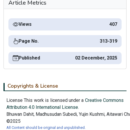
Article Metrics
Views
407
Page No.
313-319
Published
02 December, 2025
Copyrights & License
License This work is licensed under a
Creative Commons
Attribution 4.0 International License.
Bhuwan Dahit, Madhusudan Subedi, Yujin Kushmi, Aitawari Ch
©2025
All Content should be original and unpublished.