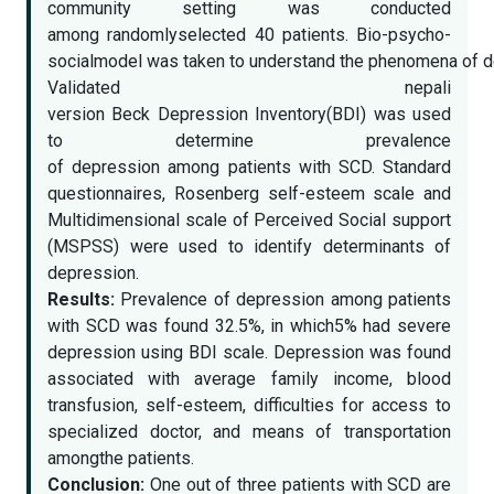
community setting was conducted
among randomlyselected 40 patients. Bio-psycho-
socialmodel was taken to understand the phenomena of de
Validated nepali
version Beck Depression Inventory(BDI) was used
to determine prevalence
of depression among patients with SCD. Standard
questionnaires, Rosenberg self-esteem scale and
Multidimensional scale of Perceived Social support
(MSPSS) were used to identify determinants of
depression.
Results:
Prevalence of depression among patients
with SCD was found 32.5%, in which5% had severe
depression using BDI scale. Depression was found
associated with average family income, blood
transfusion, self-esteem, difficulties for access to
specialized doctor, and means of transportation
amongthe patients.
Conclusion:
One out of three patients with SCD are