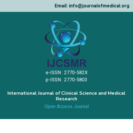
Email: info@journalofmedical.org
e-ISSN : 2770-582X
p-ISSN : 2770-5803
International Journal of Clinical Science and Medical
Research
Open Access Journal