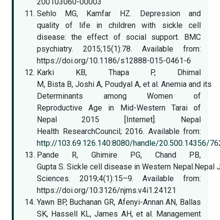
200103060-00003
Sehlo MG, Kamfar HZ. Depression and
quality of life in children with sickle cell
disease: the effect of social support. BMC
psychiatry. 2015;15(1):78. Available from:
https://doi.org/10.1186/s12888-015-0461-6
Karki KB, Thapa P, Dhimal
M, Bista B, Joshi A, Poudyal A, et al. Anemia and its
Determinants among Women of
Reproductive Age in Mid-Western Tarai of
Nepal 2015 [Internet]. Nepal
Health ResearchCouncil; 2016. Available from:
http://103.69.126.140:8080/handle/20.500.14356/76
Pande R, Ghimire PG, Chand PB,
Gupta S. Sickle cell disease in Western Nepal.Nepal 
Sciences. 2019;4(1):15–9. Available from:
https://doi.org/10.3126/njms.v4i1.24121
Yawn BP, Buchanan GR, Afenyi-Annan AN, Ballas
SK, Hassell KL, James AH, et al. Management