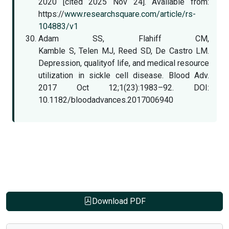
2020 [cited 2025 Nov 24]. Available from:
https://
www.researchsquare.com/article/rs-
104883/v1
Adam SS, Flahiff CM,
Kamble S, Telen MJ, Reed SD, De Castro LM.
Depression, qualityof life, and medical resource
utilization in sickle cell disease. Blood Adv.
2017 Oct 12;1(23):1983–92. DOI:
10.1182/bloodadvances.2017006940
Download PDF