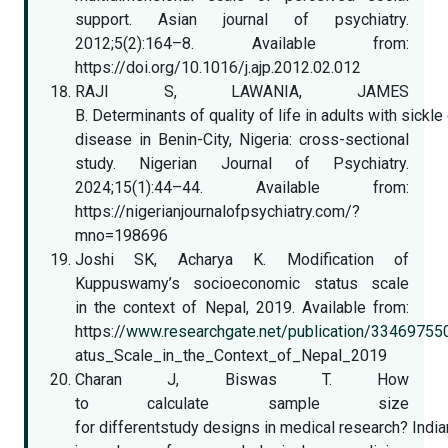
support. Asian journal of psychiatry.
2012;5(2):164–8. Available from:
https://doi.org/10.1016/j.ajp.2012.02.012
RAJI S, LAWANIA, JAMES
B. Determinants of quality of life in adults with sickle 
disease in Benin-City, Nigeria: cross-sectional
study. Nigerian Journal of Psychiatry.
2024;15(1):44–44. Available from:
https://nigerianjournalofpsychiatry.com/?
mno=198696
Joshi SK, Acharya K. Modification of
Kuppuswamy’s socioeconomic status scale
in the context of Nepal, 2019. Available from:
https://
www.researchgate.net/publication/334697
atus_Scale_in_the_Context_of_Nepal_2019
Charan J, Biswas T. How
to calculate sample size
for differentstudy designs in medical research? India