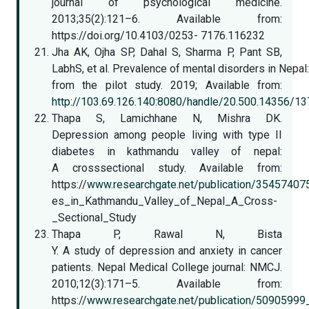
journal of psychological medicine.
2013;35(2):121–6. Available from:
https://doi.org/10.4103/0253- 7176.116232
Jha AK, Ojha SP, Dahal S, Sharma P, Pant SB,
LabhS, et al. Prevalence of mental disorders in Nepal:
from the pilot study. 2019; Available from:
http://103.69.126.140:8080/handle/20.500.14356/13
Thapa S, Lamichhane N, Mishra DK.
Depression among people living with type II
diabetes in kathmandu valley of nepal:
A crosssectional study. Available from:
https://
www.researchgate.net/publication/3545740
es_in_Kathmandu_Valley_of_Nepal_A_Cross-
_Sectional_Study
Thapa P, Rawal N, Bista
Y. A study of depression and anxiety in cancer
patients. Nepal Medical College journal: NMCJ.
2010;12(3):171–5. Available from:
https://
www.researchgate.net/publication/50905999