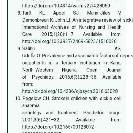
https://doi.org/10.4314/wajm.v22i4.28059
Tartt KL, Appel SJ, Mann-Jiles V,
Demonbreun K, John LI. An integrative review of sick
International Archives of Nursing and Health
Care. 2015;1(20):1–7. Available from:
http://doi.org/10.23937/2469-5823/1510020
Salihu AS,
Udofia O. Prevalence and associated factorsof depr
outpatients in a tertiary institution in Kano,
North-Western Nigeria. Open Journal
of Psychiatry. 2016;6(3):228–36. Available
from:
http://dx.doi.org/10.4236/ojpsych.2016.63028
Pegelow CH. Strokein children with sickle cell
anaemia:
aetiology and treatment. Paediatric drugs.
2001;3(6):421–32. Available from:
https://doi.org/10.2165/00128072-