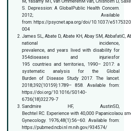
M, Yasamy MT, van OmmerenM van, Chisholm D, Sax
S. Depression: A GlobalPublic Health Concern.
2012; Available
from: https://psycnet.apa.org/doi/10.1037/e517532
004
James SL, Abate D, Abate KH, Abay SM, AbbafatiC, Abba
national incidence,
prevalence, and years lived with disability for
354diseases and injuriesfor
195 countries and territories, 1990– 2017: a
systematic analysis for the Global
Burden of Disease Study 2017. The lancet.
2018;392(10159):1789– 858. Available from:
https://doi.org/10.1016/S0140-
6736(18)32279-7
Sandmire HF, AustinSD,
Bechtel RC. Experience with 40,000 Papanicolaou sm
Gynecology. 1976;48(1):56–60. Available from:
https://pubmed.ncbi.nl m.nih.gov/934574/