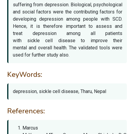
suffering from depression. Biological, psychological
and social factors were the contributing factors for
developing depression among people with SCD.
Hence, it is therefore important to assess and
treat depression among all patients
with sickle cell disease to improve their
mental and overall health. The validated tools were
used for further study also.
KeyWords:
depression, sickle cell disease, Tharu, Nepal
References:
Marcus