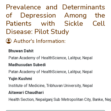
Prevalence and Determinants
of Depression Among the
Patients with Sickle Cell
Disease: Pilot Study
Author's Information:
Bhuwan Dahit
Patan Academy of HealthScience, Lalitpur, Nepal
Madhusudan Subedi
Patan Academy of HealthScience, Lalitpur, Nepal
Yujin Kushmi
Institute of Medicine, Tribhuvan University, Nepal
Aitawari Chaudhari
Health Section, Nepalganj Sub Metropolitan City, Banke, Ne