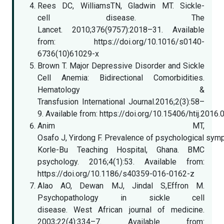
Rees DC, WilliamsTN, Gladwin MT. Sickle-
cell disease. The
Lancet. 2010;376(9757):2018–31. Available
from: https://doi.org/10.1016/s0140-
6736(10)61029-x
Brown T. Major Depressive Disorder and Sickle
Cell Anemia: Bidirectional Comorbidities.
Hematology &
Transfusion International Journal.2016;2(3):58–
9. Available from: https://doi.org/10.15406/htij.2016
Anim MT,
Osafo J, Yirdong F. Prevalence of psychological sym
Korle-Bu Teaching Hospital, Ghana. BMC
psychology. 2016;4(1):53. Available from:
https://doi.org/10.1186/s40359-016-0162-z
Alao AO, Dewan MJ, Jindal S,Effron M.
Psychopathology in sickle cell
disease. West African journal of medicine.
2003;22(4):334–7. Available from: