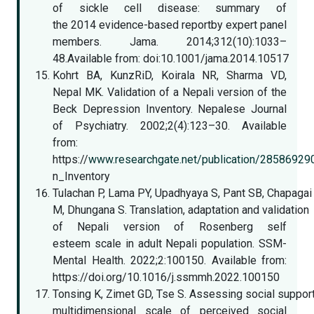
of sickle cell disease: summary of
the 2014 evidence-based reportby expert panel
members. Jama. 2014;312(10):1033–
48.Available from: doi:10.1001/jama.2014.10517
Kohrt BA, KunzRiD, Koirala NR, Sharma VD,
Nepal MK. Validation of a Nepali version of the
Beck Depression Inventory. Nepalese Journal
of Psychiatry. 2002;2(4):123–30. Available
from:
https://
www.researchgate.net/publication/28586929
n_Inventory
Tulachan P, Lama PY, Upadhyaya S, Pant SB, Chapagai
M, Dhungana S. Translation, adaptation and validation
of Nepali version of Rosenberg self
esteem scale in adult Nepali population. SSM-
Mental Health. 2022;2:100150. Available from:
https://doi.org/10.1016/j.ssmmh.2022.100150
Tonsing K, Zimet GD, Tse S. Assessing social suppo
multidimensional scale of perceived social