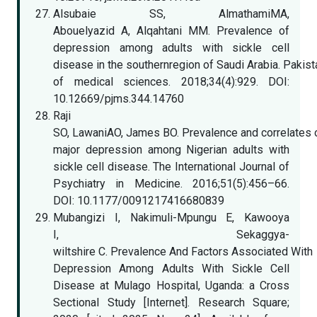
Alsubaie SS, AlmathamiMA,
Abouelyazid A, Alqahtani MM. Prevalence of
depression among adults with sickle cell
disease in the southernregion of Saudi Arabia. Pakist
of medical sciences. 2018;34(4):929. DOI:
10.12669/pjms.344.14760
Raji
SO, LawaniAO, James BO. Prevalence and correlates 
major depression among Nigerian adults with
sickle cell disease. The International Journal of
Psychiatry in Medicine. 2016;51(5):456–66.
DOI: 10.1177/0091217416680839
Mubangizi I, Nakimuli-Mpungu E, Kawooya
I, Sekaggya-
wiltshire C. Prevalence And Factors Associated With
Depression Among Adults With Sickle Cell
Disease at Mulago Hospital, Uganda: a Cross
Sectional Study [Internet]. Research Square;