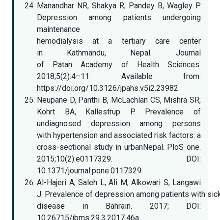
Manandhar NR, Shakya R, Pandey B, Wagley P.
Depression among patients undergoing
maintenance
hemodialysis at a tertiary care center
in Kathmandu, Nepal. Journal
of Patan Academy of Health Sciences.
2018;5(2):4–11. Available from:
https://doi.org/10.3126/jpahs.v5i2.23982
Neupane D, Panthi B, McLachlan CS, Mishra SR,
Kohrt BA, Kallestrup P. Prevalence of
undiagnosed depression among persons
with hypertension and associated risk factors: a
cross-sectional study in urbanNepal. PloS one.
2015;10(2):e0117329. DOI:
10.1371/journal.pone.0117329
Al-Hajeri A, Saleh L, Ali M, Alkowari S, Langawi
J. Prevalence of depression among patients with sick
disease in Bahrain. 2017; DOI:
10.26715/jbms.29.3.2017.46a