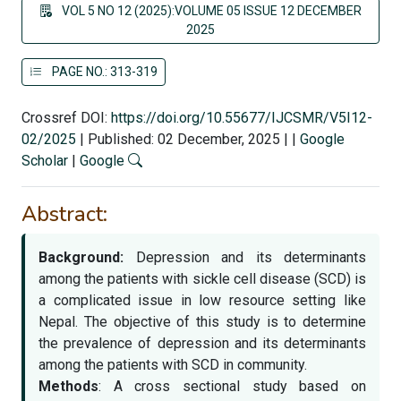
VOL 5 NO 12 (2025):VOLUME 05 ISSUE 12 DECEMBER
2025
PAGE NO.: 313-319
Crossref DOI:
https://doi.org/10.55677/IJCSMR/V5I12-
02/2025
|
Published: 02 December, 2025
|
|
Google
Scholar
|
Google
Abstract:
Background:
Depression and its determinants
among the patients with sickle cell disease (SCD) is
a complicated issue in low resource setting like
Nepal. The objective of this study is to determine
the prevalence of depression and its determinants
among the patients with SCD in community.
Methods
: A cross sectional study based on