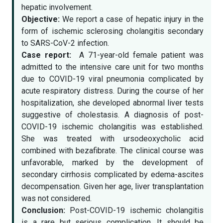
hepatic involvement.
Objective:
We report a case of hepatic injury in the
form of ischemic sclerosing cholangitis secondary
to SARS-CoV-2 infection.
Case report:
A 71-year-old female patient was
admitted to the intensive care unit for two months
due to COVID-19 viral pneumonia complicated by
acute respiratory distress. During the course of her
hospitalization, she developed abnormal liver tests
suggestive of cholestasis. A diagnosis of post-
COVID-19 ischemic cholangitis was established.
She was treated with ursodeoxycholic acid
combined with bezafibrate. The clinical course was
unfavorable, marked by the development of
secondary cirrhosis complicated by edema-ascites
decompensation. Given her age, liver transplantation
was not considered.
Conclusion:
Post-COVID-19 ischemic cholangitis
is a rare but serious complication. It should be