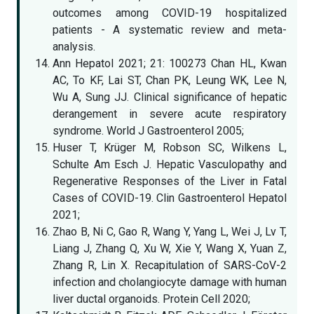
outcomes among COVID-19 hospitalized
patients - A systematic review and meta-
analysis.
Ann Hepatol 2021; 21: 100273 Chan HL, Kwan
AC, To KF, Lai ST, Chan PK, Leung WK, Lee N,
Wu A, Sung JJ. Clinical significance of hepatic
derangement in severe acute respiratory
syndrome. World J Gastroenterol 2005;
Huser T, Krüger M, Robson SC, Wilkens L,
Schulte Am Esch J. Hepatic Vasculopathy and
Regenerative Responses of the Liver in Fatal
Cases of COVID-19. Clin Gastroenterol Hepatol
2021;
Zhao B, Ni C, Gao R, Wang Y, Yang L, Wei J, Lv T,
Liang J, Zhang Q, Xu W, Xie Y, Wang X, Yuan Z,
Zhang R, Lin X. Recapitulation of SARS-CoV-2
infection and cholangiocyte damage with human
liver ductal organoids. Protein Cell 2020;