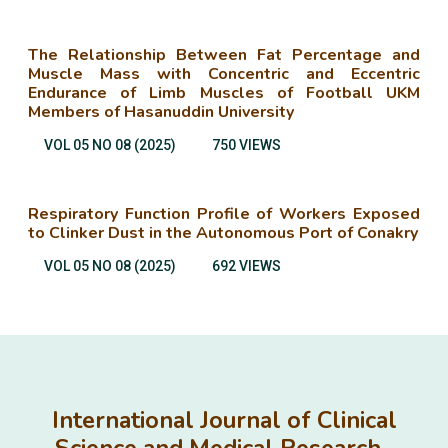
The Relationship Between Fat Percentage and
Muscle Mass with Concentric and Eccentric
Endurance of Limb Muscles of Football UKM
Members of Hasanuddin University
VOL 05 NO 08 (2025)
750 VIEWS
Respiratory Function Profile of Workers Exposed
to Clinker Dust in the Autonomous Port of Conakry
VOL 05 NO 08 (2025)
692 VIEWS
International Journal of Clinical