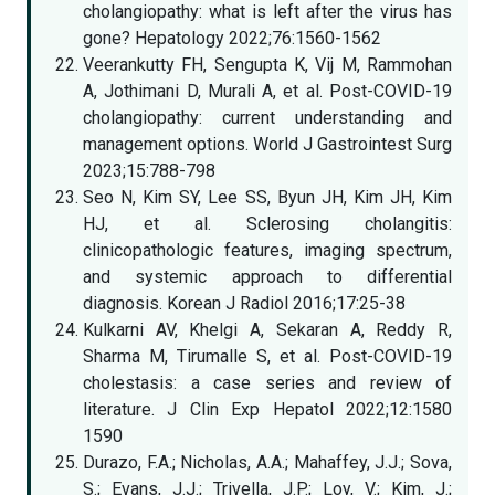
cholangiopathy: what is left after the virus has
gone? Hepatology 2022;76:1560-1562
Veerankutty FH, Sengupta K, Vij M, Rammohan
A, Jothimani D, Murali A, et al. Post-COVID-19
cholangiopathy: current understanding and
management options. World J Gastrointest Surg
2023;15:788-798
Seo N, Kim SY, Lee SS, Byun JH, Kim JH, Kim
HJ, et al. Sclerosing cholangitis:
clinicopathologic features, imaging spectrum,
and systemic approach to differential
diagnosis. Korean J Radiol 2016;17:25-38
Kulkarni AV, Khelgi A, Sekaran A, Reddy R,
Sharma M, Tirumalle S, et al. Post-COVID-19
cholestasis: a case series and review of
literature. J Clin Exp Hepatol 2022;12:1580
1590
Durazo, F.A.; Nicholas, A.A.; Mahaffey, J.J.; Sova,
S.; Evans, J.J.; Trivella, J.P.; Loy, V.; Kim, J.;