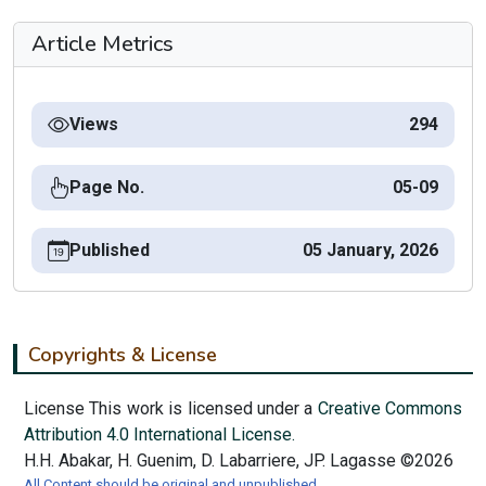
Article Metrics
Views
294
Page No.
05-09
Published
05 January, 2026
Copyrights & License
License This work is licensed under a
Creative Commons
Attribution 4.0 International License.
H.H. Abakar, H. Guenim, D. Labarriere, JP. Lagasse ©2026
All Content should be original and unpublished.