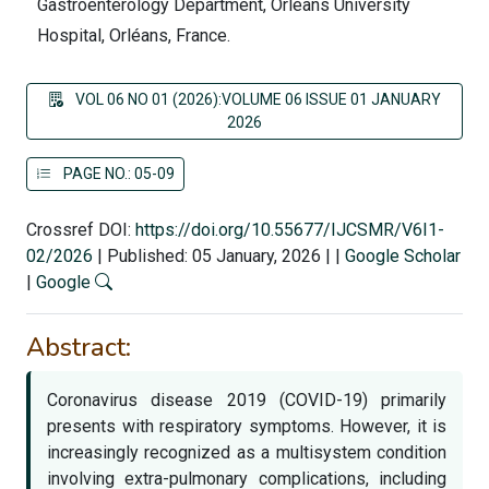
Gastroenterology Department, Orléans University
Hospital, Orléans, France.
VOL 06 NO 01 (2026):VOLUME 06 ISSUE 01 JANUARY
2026
PAGE NO.: 05-09
Crossref DOI:
https://doi.org/10.55677/IJCSMR/V6I1-
02/2026
|
Published: 05 January, 2026
|
|
Google Scholar
|
Google
Abstract:
Coronavirus disease 2019 (COVID-19) primarily
presents with respiratory symptoms. However, it is
increasingly recognized as a multisystem condition
involving extra-pulmonary complications, including