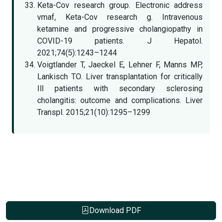
Keta-Cov research group. Electronic address
vmaf, Keta-Cov research g. Intravenous
ketamine and progressive cholangiopathy in
COVID-19 patients. J Hepatol.
2021;74(5):1243–1244
Voigtlander T, Jaeckel E, Lehner F, Manns MP,
Lankisch TO. Liver transplantation for critically
Ill patients with secondary sclerosing
cholangitis: outcome and complications. Liver
Transpl. 2015;21(10):1295–1299
Download PDF