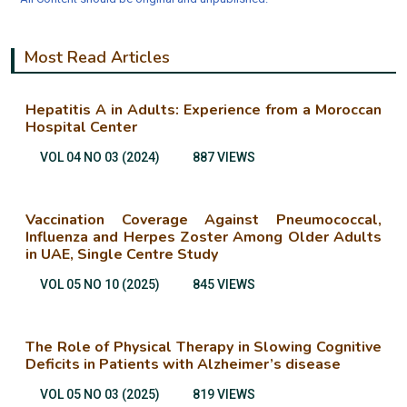
Most Read Articles
Hepatitis A in Adults: Experience from a Moroccan
Hospital Center
VOL 04 NO 03 (2024)
887 VIEWS
Vaccination Coverage Against Pneumococcal,
Influenza and Herpes Zoster Among Older Adults
in UAE, Single Centre Study
VOL 05 NO 10 (2025)
845 VIEWS
The Role of Physical Therapy in Slowing Cognitive
Deficits in Patients with Alzheimer’s disease
VOL 05 NO 03 (2025)
819 VIEWS