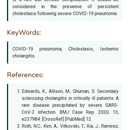
considered in the presence of persistent
cholestasis following severe COVID-19 pneumonia.
KeyWords:
COVID-19 pneumonia, Cholestasis, Ischemic
cholangitis.
References:
Edwards, K.; Allison, M.; Ghuman, S. Secondary
sclerosing cholangitis in critically ill patients: A
rare disease precipitated by severe SARS-
CoV-2 infection. BMJ Case Rep. 2020, 13,
e237984. [CrossRef] [PubMed] 12.
Roth, N.C.; Kim, A.; Vitkovski, T.; Xia, J.; Ramirez,