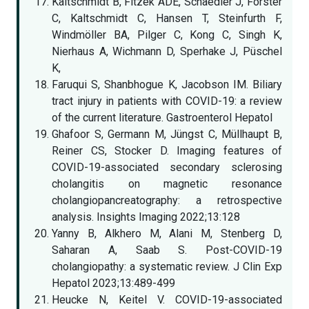
Kaltschmidt B, Fitzek ADE, Schaedler J, Förster
C, Kaltschmidt C, Hansen T, Steinfurth F,
Windmöller BA, Pilger C, Kong C, Singh K,
Nierhaus A, Wichmann D, Sperhake J, Püschel
K,
Faruqui S, Shanbhogue K, Jacobson IM. Biliary
tract injury in patients with COVID-19: a review
of the current literature. Gastroenterol Hepatol
Ghafoor S, Germann M, Jüngst C, Müllhaupt B,
Reiner CS, Stocker D. Imaging features of
COVID-19-associated secondary sclerosing
cholangitis on magnetic resonance
cholangiopancreatography: a retrospective
analysis. Insights Imaging 2022;13:128
Yanny B, Alkhero M, Alani M, Stenberg D,
Saharan A, Saab S. Post-COVID-19
cholangiopathy: a systematic review. J Clin Exp
Hepatol 2023;13:489-499
Heucke N, Keitel V. COVID-19-associated