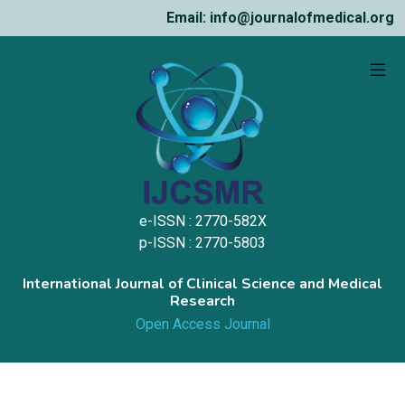
Email: info@journalofmedical.org
e-ISSN : 2770-582X
p-ISSN : 2770-5803
International Journal of Clinical Science and Medical
Research
Open Access Journal