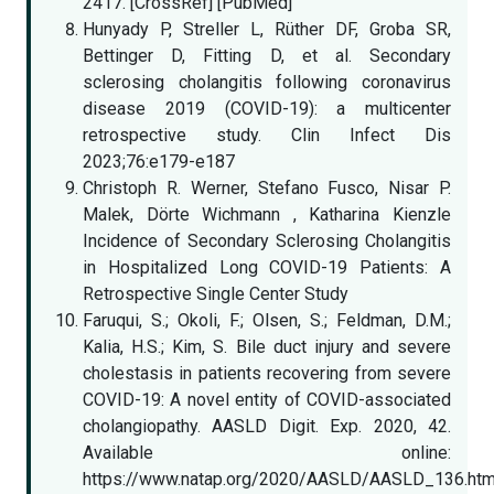
2417. [CrossRef] [PubMed]
Hunyady P, Streller L, Rüther DF, Groba SR,
Bettinger D, Fitting D, et al. Secondary
sclerosing cholangitis following coronavirus
disease 2019 (COVID-19): a multicenter
retrospective study. Clin Infect Dis
2023;76:e179-e187
Christoph R. Werner, Stefano Fusco, Nisar P.
Malek, Dörte Wichmann , Katharina Kienzle
Incidence of Secondary Sclerosing Cholangitis
in Hospitalized Long COVID-19 Patients: A
Retrospective Single Center Study
Faruqui, S.; Okoli, F.; Olsen, S.; Feldman, D.M.;
Kalia, H.S.; Kim, S. Bile duct injury and severe
cholestasis in patients recovering from severe
COVID-19: A novel entity of COVID-associated
cholangiopathy. AASLD Digit. Exp. 2020, 42.
Available online:
https://www.natap.org/2020/AASLD/AASLD_136.ht