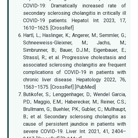
COVID-19: Dramatically increased rate of
secondary sclerosing cholangitis in critically ill
COVID-19 patients. Hepatol. Int. 2023, 17,
1610–1625. [CrossRef]
Hartl, L.; Haslinger, K.; Angerer, M.; Semmler, G.;
Schneeweiss-Gleixner, M.; Jachs, M.;
Simbrunner, B.; Bauer, D.J.M.; Eigenbauer, E.;
Strassl, R.; et al. Progressive cholestasis and
associated sclerosing cholangitis are frequent
complications of COVID-19 in patients with
chronic liver disease. Hepatology 2022, 76,
1563–1575. [CrossRef] [PubMed]
Butikofer, S.; Lenggenhager, D.; Wendel Garcia,
P.D.; Maggio, E.M.; Haberecker, M.; Reiner, C.S.;
Brullmann, G.; Buehler, P.K.; Gubler, C.; Mullhaupt,
B.; et al. Secondary sclerosing cholangitis as
cause of persistent jaundice in patients with
severe COVID-19. Liver Int. 2021, 41, 2404–