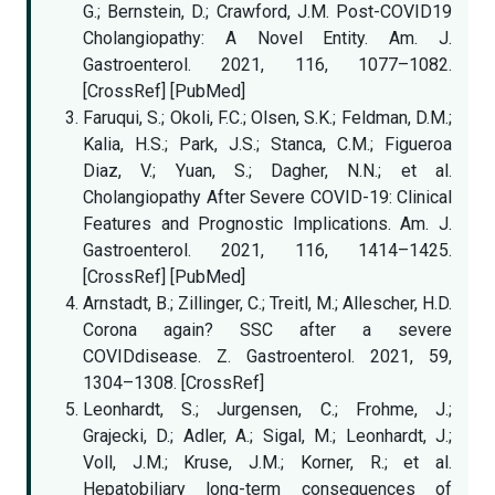
G.; Bernstein, D.; Crawford, J.M. Post-COVID19
Cholangiopathy: A Novel Entity. Am. J.
Gastroenterol. 2021, 116, 1077–1082.
[CrossRef] [PubMed]
Faruqui, S.; Okoli, F.C.; Olsen, S.K.; Feldman, D.M.;
Kalia, H.S.; Park, J.S.; Stanca, C.M.; Figueroa
Diaz, V.; Yuan, S.; Dagher, N.N.; et al.
Cholangiopathy After Severe COVID-19: Clinical
Features and Prognostic Implications. Am. J.
Gastroenterol. 2021, 116, 1414–1425.
[CrossRef] [PubMed]
Arnstadt, B.; Zillinger, C.; Treitl, M.; Allescher, H.D.
Corona again? SSC after a severe
COVIDdisease. Z. Gastroenterol. 2021, 59,
1304–1308. [CrossRef]
Leonhardt, S.; Jurgensen, C.; Frohme, J.;
Grajecki, D.; Adler, A.; Sigal, M.; Leonhardt, J.;
Voll, J.M.; Kruse, J.M.; Korner, R.; et al.
Hepatobiliary long-term consequences of