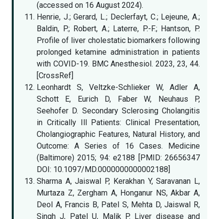
(accessed on 16 August 2024).
Henrie, J.; Gerard, L.; Declerfayt, C.; Lejeune, A.;
Baldin, P.; Robert, A.; Laterre, P.-F.; Hantson, P.
Profile of liver cholestatic biomarkers following
prolonged ketamine administration in patients
with COVID-19. BMC Anesthesiol. 2023, 23, 44.
[CrossRef]
Leonhardt S, Veltzke-Schlieker W, Adler A,
Schott E, Eurich D, Faber W, Neuhaus P,
Seehofer D. Secondary Sclerosing Cholangitis
in Critically Ill Patients: Clinical Presentation,
Cholangiographic Features, Natural History, and
Outcome: A Series of 16 Cases. Medicine
(Baltimore) 2015; 94: e2188 [PMID: 26656347
DOI: 10.1097/MD.0000000000002188]
Sharma A, Jaiswal P, Kerakhan Y, Saravanan L,
Murtaza Z, Zergham A, Honganur NS, Akbar A,
Deol A, Francis B, Patel S, Mehta D, Jaiswal R,
Singh J, Patel U, Malik P. Liver disease and