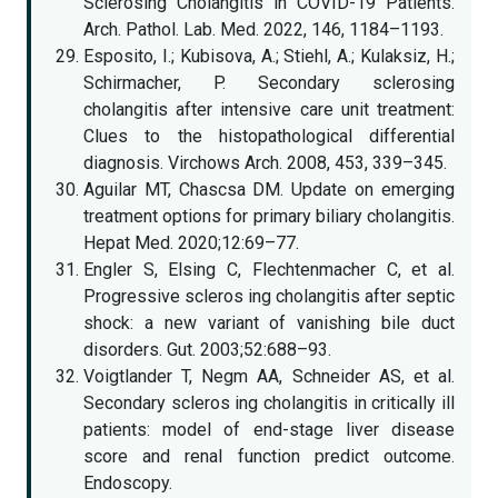
Sclerosing Cholangitis in COVID-19 Patients.
Arch. Pathol. Lab. Med. 2022, 146, 1184–1193.
Esposito, I.; Kubisova, A.; Stiehl, A.; Kulaksiz, H.;
Schirmacher, P. Secondary sclerosing
cholangitis after intensive care unit treatment:
Clues to the histopathological differential
diagnosis. Virchows Arch. 2008, 453, 339–345.
Aguilar MT, Chascsa DM. Update on emerging
treatment options for primary biliary cholangitis.
Hepat Med. 2020;12:69–77.
Engler S, Elsing C, Flechtenmacher C, et al.
Progressive scleros ing cholangitis after septic
shock: a new variant of vanishing bile duct
disorders. Gut. 2003;52:688–93.
Voigtlander T, Negm AA, Schneider AS, et al.
Secondary scleros ing cholangitis in critically ill
patients: model of end-stage liver disease
score and renal function predict outcome.
Endoscopy.