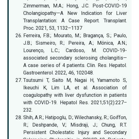
Zimmerman, M.A.; Hong, J.C. Post-COVID-19
Cholangiopathy—A New Indication for Liver
Transplantation: A Case Report. Transplant.
Proc. 2021, 53, 1132–1137
Ferreira, F.B.; Mourato, M.; Bragança, S.; Paulo,
J.B.; Sismeiro, R.; Pereira, A.; Mónica, A.N.;
Lourenço, L.C.; Cardoso, M. COVID-19-
associated secondary sclerosing cholangitis—
A case series of 4 patients. Clin. Res. Hepatol.
Gastroenterol. 2022, 46, 102048.
Tsutsumi T, Saito M, Nagai H, Yamamoto S,
Ikeuchi K, Lim LA, et al. Association of
coagulopathy with liver dysfunction in patients
with COVID-19. Hepatol Res. 2021;51(2):227–
232.
Shih, A.R.; Hatipoglu, D.; Wilechansky, R.; Goiffon,
R.; Deshpande, V.; Misdraji, J.; Chung, R.T.
Persistent Cholestatic Injury and Secondary