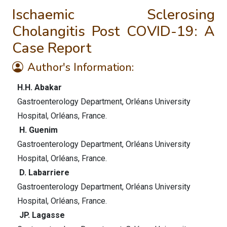
Ischaemic Sclerosing
Cholangitis Post COVID-19: A
Case Report
Author's Information:
H.H. Abakar
Gastroenterology Department, Orléans University
Hospital, Orléans, France.
H. Guenim
Gastroenterology Department, Orléans University
Hospital, Orléans, France.
D. Labarriere
Gastroenterology Department, Orléans University
Hospital, Orléans, France.
JP. Lagasse