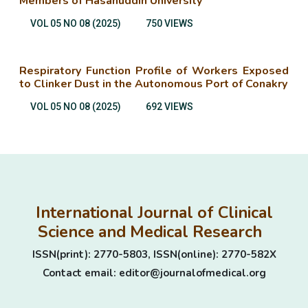
Members of Hasanuddin University
VOL 05 NO 08 (2025)
750 VIEWS
Respiratory Function Profile of Workers Exposed
to Clinker Dust in the Autonomous Port of Conakry
VOL 05 NO 08 (2025)
692 VIEWS
International Journal of Clinical
Science and Medical Research
ISSN(print): 2770-5803, ISSN(online): 2770-582X
Contact email: editor@journalofmedical.org