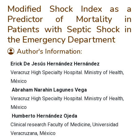
Modified Shock Index as a
Predictor of Mortality in
Patients with Septic Shock in
the Emergency Department
Author's Information:
Erick De Jesús Hernández Hernández
Veracruz High Specialty Hospital. Ministry of Health,
México
Abraham Narahin Lagunes Vega
Veracruz High Specialty Hospital. Ministry of Health,
México
Humberto Hernández Ojeda
Clinical research Faculty of Medicine, Universidad
Veracruzana, México