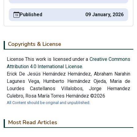
Published
09 January, 2026
Copyrights & License
License This work is licensed under a
Creative Commons
Attribution 4.0 International License.
Erick De Jesús Hernández Hernández, Abraham Narahin
Lagunes Vega, Humberto Hernández Ojeda, Maria de
Lourdes Castellanos Villalobos, Jorge Hernandez
Culebro, Rosa María Torres Hernández ©2026
All Content should be original and unpublished.
Most Read Articles