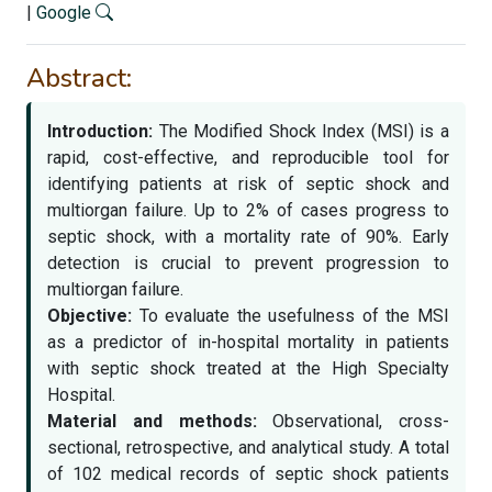
|
Google
Abstract:
Introduction:
The Modified Shock Index (MSI) is a
rapid, cost-effective, and reproducible tool for
identifying patients at risk of septic shock and
multiorgan failure. Up to 2% of cases progress to
septic shock, with a mortality rate of 90%. Early
detection is crucial to prevent progression to
multiorgan failure.
Objective:
To evaluate the usefulness of the MSI
as a predictor of in-hospital mortality in patients
with septic shock treated at the High Specialty
Hospital.
Material and methods:
Observational, cross-
sectional, retrospective, and analytical study. A total
of 102 medical records of septic shock patients