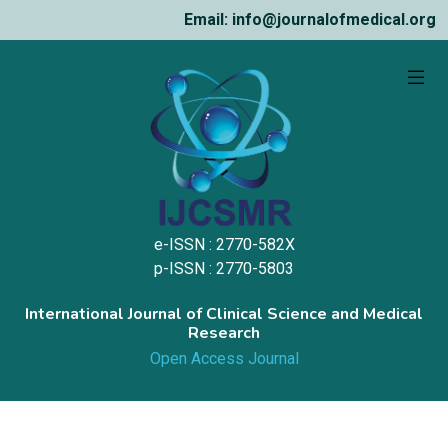
Email: info@journalofmedical.org
e-ISSN : 2770-582X
p-ISSN : 2770-5803
International Journal of Clinical Science and Medical
Research
Open Access Journal