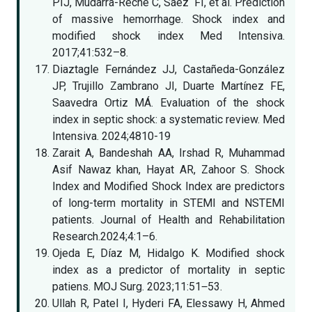
PIJ, Mudarra-Reche C, Sáez FI, et al. Prediction
of massive hemorrhage. Shock index and
modified shock index Med Intensiva.
2017;41:532–8.
Diaztagle Fernández JJ, Castañeda-González
JP, Trujillo Zambrano JI, Duarte Martínez FE,
Saavedra Ortiz MÁ. Evaluation of the shock
index in septic shock: a systematic review. Med
Intensiva. 2024;4810-19
Zarait A, Bandeshah AA, Irshad R, Muhammad
Asif Nawaz khan, Hayat AR, Zahoor S. Shock
Index and Modified Shock Index are predictors
of long-term mortality in STEMI and NSTEMI
patients. Journal of Health and Rehabilitation
Research.2024;4:1–6.
Ojeda E, Díaz M, Hidalgo K. Modified shock
index as a predictor of mortality in septic
patiens. MOJ Surg. 2023;11:51‒53.
Ullah R, Patel I, Hyderi FA, Elessawy H, Ahmed