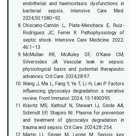
endothelial and haemostasis dysfunctions in
bacterial sepsis. Intensive Care Med.
2024;50:1580–92.
Chiscano-Camón L, Plata-Menchaca E, Ruiz-
Rodríguez JC, Ferrer R. Pathophysiology of
septic shock. Intensive Care Medicine. 2022;
46:1–13
McMullan RR, McAuley DF, O’Kane CM,
Silversides JA. Vascular leak in sepsis:
physiological basis and potential therapeutic
advances. Crit Care. 2024;28:97.
Wang J, Ma L, Fang Y, Ye T, Li H, Lan P. Factors
influencing glycocalyx degradation: a narrative
review. Front Immunol. 2024; 15:1490395.
Kravitz MS, Kattouf N, Stewart IJ, Ginde AA,
Schmidt EP, Shapiro NI. Plasma for prevention
and treatment of glycocalyx degradation in
trauma and sepsis. Crit Care. 2024;28::254.
Martin LI, Singer M, Leone M. Sepsis: key