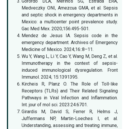
Gorordo DLA, Merinos SG, Estrada ERA,
Medveczky ONI, Amezcua GMA, et al. Sepsis
and septic shock in emergency departments in
Mexico: a multicenter point prevalence study.
Gac Med Mex. 2020;156:495-501.
Mendez de Jesus IA. Sepsis code in the
emergency department. Archives of Emergency
Medicine of Mexico. 2024;16::8–11.
Wu Y, Wang L, Li Y, Cao Y, Wang M, Deng Z, et al.
Immunotherapy in the context of sepsis-
induced immunological dysregulation. Front
Immunol. 2024; 15:1391395.
Kircheis R, Planz O. The Role of Toll-like
Receptors (TLRs) and Their Related Signaling
Pathways in Viral Infection and Inflammation.
Int. jour of mol sci. 2023:24:6701.
Girardis M, David S, Ferrer R, Helms J,
Juffermans NP, Martin-Loeches I, et al.
Understanding, assessing and treating immune,