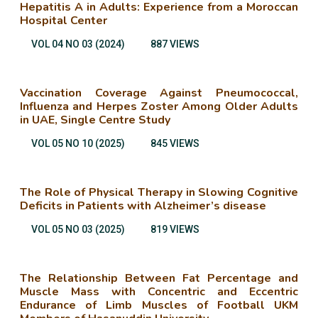
Hepatitis A in Adults: Experience from a Moroccan
Hospital Center
VOL 04 NO 03 (2024)
887 VIEWS
Vaccination Coverage Against Pneumococcal,
Influenza and Herpes Zoster Among Older Adults
in UAE, Single Centre Study
VOL 05 NO 10 (2025)
845 VIEWS
The Role of Physical Therapy in Slowing Cognitive
Deficits in Patients with Alzheimer’s disease
VOL 05 NO 03 (2025)
819 VIEWS
The Relationship Between Fat Percentage and
Muscle Mass with Concentric and Eccentric
Endurance of Limb Muscles of Football UKM