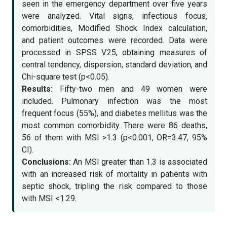
seen in the emergency department over five years
were analyzed. Vital signs, infectious focus,
comorbidities, Modified Shock Index calculation,
and patient outcomes were recorded. Data were
processed in SPSS V.25, obtaining measures of
central tendency, dispersion, standard deviation, and
Chi-square test (p<0.05).
Results:
Fifty-two men and 49 women were
included. Pulmonary infection was the most
frequent focus (55%), and diabetes mellitus was the
most common comorbidity. There were 86 deaths,
56 of them with MSI >1.3 (p<0.001, OR=3.47, 95%
CI).
Conclusions:
An MSI greater than 1.3 is associated
with an increased risk of mortality in patients with
septic shock, tripling the risk compared to those
with MSI <1.29.