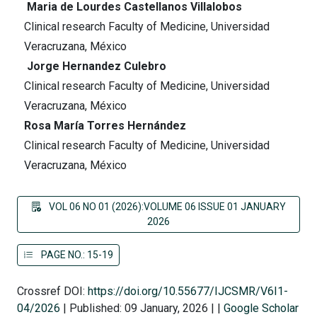
Maria de Lourdes Castellanos Villalobos
Clinical research Faculty of Medicine, Universidad
Veracruzana, México
Jorge Hernandez Culebro
Clinical research Faculty of Medicine, Universidad
Veracruzana, México
Rosa María Torres Hernández
Clinical research Faculty of Medicine, Universidad
Veracruzana, México
VOL 06 NO 01 (2026):VOLUME 06 ISSUE 01 JANUARY
2026
PAGE NO.: 15-19
Crossref DOI:
https://doi.org/10.55677/IJCSMR/V6I1-
04/2026
|
Published: 09 January, 2026
|
|
Google Scholar