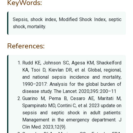
KeyWords:
Sepsis, shock index, Modified Shock Index, septic
shock, mortality.
References:
Rudd KE, Johnson SC, Agesa KM, Shackelford
KA, Tsoi D, Kievlan DR, et al. Global, regional,
and national sepsis incidence and mortality,
1990–2017: Analysis for the global burden of
disease study. The Lancet. 2020;395::200–11
Guarino M, Perna B, Cesaro AE, Maritati M,
Spampinato MD, Contini C, et al. 2023 update on
sepsis and septic shock in adult patients:
Management in the emergency department. J
Clin Med. 2023;12(9).