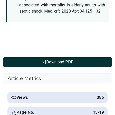
associated with mortality in elderly adults with
septic shock. Med. crít. 2020 Abr; 34:125-132.
Download PDF
Article Metrics
Views
386
Page No.
15-19