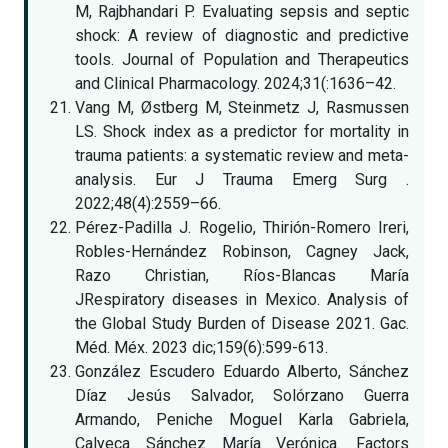
M, Rajbhandari P. Evaluating sepsis and septic
shock: A review of diagnostic and predictive
tools. Journal of Population and Therapeutics
and Clinical Pharmacology. 2024;31(:1636–42.
Vang M, Østberg M, Steinmetz J, Rasmussen
LS. Shock index as a predictor for mortality in
trauma patients: a systematic review and meta-
analysis. Eur J Trauma Emerg Surg .
2022;48(4):2559–66.
Pérez-Padilla J. Rogelio, Thirión-Romero Ireri,
Robles-Hernández Robinson, Cagney Jack,
Razo Christian, Ríos-Blancas María
JRespiratory diseases in Mexico. Analysis of
the Global Study Burden of Disease 2021. Gac.
Méd. Méx. 2023 dic;159(6):599-613.
González Escudero Eduardo Alberto, Sánchez
Díaz Jesús Salvador, Solórzano Guerra
Armando, Peniche Moguel Karla Gabriela,
Calyeca Sánchez María Verónica. Factors