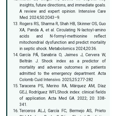
insights, future directions, and immediate goals.
A review and expert opinion. Intensive Care
Med. 2024;50:2043–9.
Rogers RS, Sharma R, Shah HB, Skinner OS, Guo
XA, Panda A, et al. Circulating N-lactoyl-amino
acids and N-formyl-methionine reflect
mitochondrial dysfunction and predict mortality
in septic shock. Metabolomics 2024;20:36.
García PÁ, Sanabria O, Jaimes J, Cervera W,
Beltrán J. Shock index as a predictor of
mortality and adverse outcomes in patients
admitted to the emergency department. Acta
Colomb Cuid Intensivo. 2025;25:277-282
Taracena PS, Merino RA, Márquez AM, Díaz
GEJ, Rodríguez WFLShock index: clinical fields
of application. Acta Med GA. 2022; 20: 338-
341.
Terceros ALJ, García FC, Bermejo AS, Prieto