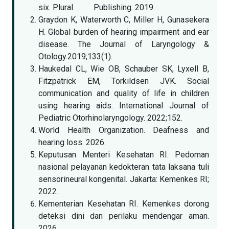
six. Plural Publishing. 2019.
Graydon K, Waterworth C, Miller H, Gunasekera
H. Global burden of hearing impairment and ear
disease. The Journal of Laryngology &
Otology.2019;133(1).
Haukedal CL, Wie OB, Schauber SK, Lyxell B,
Fitzpatrick EM, Torkildsen JVK. Social
communication and quality of life in children
using hearing aids. International Journal of
Pediatric Otorhinolaryngology. 2022;152.
World Health Organization. Deafness and
hearing loss. 2026.
Keputusan Menteri Kesehatan RI. Pedoman
nasional pelayanan kedokteran tata laksana tuli
sensorineural kongenital. Jakarta: Kemenkes RI;
2022.
Kementerian Kesehatan RI. Kemenkes dorong
deteksi dini dan perilaku mendengar aman.
2026.