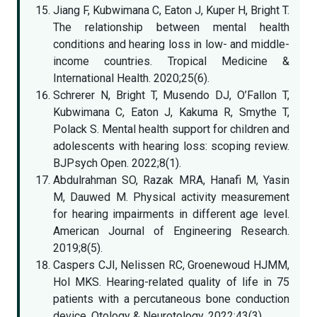
Jiang F, Kubwimana C, Eaton J, Kuper H, Bright T.
The relationship between mental health
conditions and hearing loss in low- and middle-
income countries. Tropical Medicine &
International Health. 2020;25(6).
Schrerer N, Bright T, Musendo DJ, O’Fallon T,
Kubwimana C, Eaton J, Kakuma R, Smythe T,
Polack S. Mental health support for children and
adolescents with hearing loss: scoping review.
BJPsych Open. 2022;8(1).
Abdulrahman SO, Razak MRA, Hanafi M, Yasin
M, Dauwed M. Physical activity measurement
for hearing impairments in different age level.
American Journal of Engineering Research.
2019;8(5).
Caspers CJI, Nelissen RC, Groenewoud HJMM,
Hol MKS. Hearing-related quality of life in 75
patients with a percutaneous bone conduction
device. Otology & Neurotology. 2022;43(3).