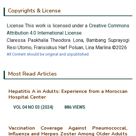
Copyrights & License
License This work is licensed under a
Creative Commons
Attribution 4.0 International License.
Claressa Paskhalia Theodora Lona, Bambang Suprayogi
Resi Utomo, Fransiskus Harf Poluan, Lina Marlina ©2026
All Content should be original and unpublished.
Most Read Articles
Hepatitis A in Adults: Experience from a Moroccan
Hospital Center
VOL 04 NO 03 (2024)
886 VIEWS
Vaccination Coverage Against Pneumococcal,
Influenza and Herpes Zoster Among Older Adults