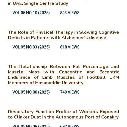
in UAE, Single Centre Study
VOL 05 NO 10 (2025)
843 VIEWS
The Role of Physical Therapy in Slowing Cognitive
Deficits in Patients with Alzheimer’s disease
VOL 05 NO 03 (2025)
818 VIEWS
The Relationship Between Fat Percentage and
Muscle Mass with Concentric and Eccentric
Endurance of Limb Muscles of Football UKM
Members of Hasanuddin University
VOL 05 NO 08 (2025)
749 VIEWS
Respiratory Function Profile of Workers Exposed
to Clinker Dust in the Autonomous Port of Conakry
VOL 05 NO 08 (2025)
692 VIEWS