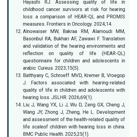
Hayashi RJ. Assessing quality of life in
childhood cancer survivors at risk for hearing
loss: a comparison of HEAR-QL and PROMIS
measures. Frontiers in Oncology. 2024;14.
Alnowaiser MW, Bakraa RM, Alamoudi MM,
Basonbul RA, Bukhari AF, Zawawi F. Translation
and validation of the hearing environments and
reflection on quality of life (HEAR-QL)
questionnaire for children and adolescents in
arabic. Cureus. 2023;15(5).
Batthyany C, Schroeff MVD, Kremer B, Vroegop
J. Factors associated with hearing-related
quality of life in children and adolescents with
hearing loss. JSLHR. 2026;69(1).
Liu J, Wang YX, Li J, Wu D, Zeng GX, Cheng J,
Wang JY, Zhong J, Zheng, He L. Development
and assessment of the health-related quality of
life scaleof children with hearing loss in china.
BMC Public Health. 2025;25(1).