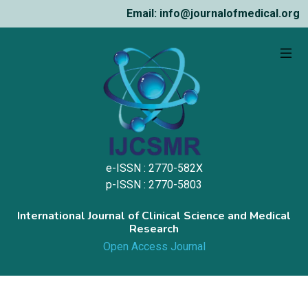
Email: info@journalofmedical.org
e-ISSN : 2770-582X
p-ISSN : 2770-5803
International Journal of Clinical Science and Medical
Research
Open Access Journal