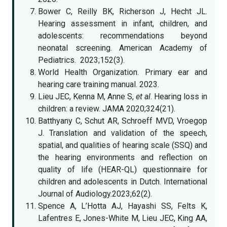
Bower C, Reilly BK, Richerson J, Hecht JL.
Hearing assessment in infant, children, and
adolescents: recommendations beyond
neonatal screening. American Academy of
Pediatrics. 2023;152(3).
World Health Organization. Primary ear and
hearing care training manual. 2023.
Lieu JEC, Kenna M, Anne S,
et al
. Hearing loss in
children: a review. JAMA 2020;324(21).
Batthyany C, Schut AR, Schroeff MVD, Vroegop
J. Translation and validation of the speech,
spatial, and qualities of hearing scale (SSQ) and
the hearing environments and reflection on
quality of life (HEAR-QL) questionnaire for
children and adolescents in Dutch. International
Journal of Audiology.2023;62(2).
Spence A, L’Hotta AJ, Hayashi SS, Felts K,
Lafentres E, Jones-White M, Lieu JEC, King AA,