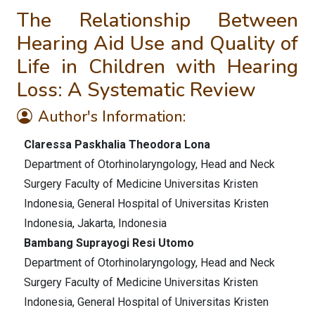
The Relationship Between
Hearing Aid Use and Quality of
Life in Children with Hearing
Loss: A Systematic Review
Author's Information:
Claressa Paskhalia Theodora Lona
Department of Otorhinolaryngology, Head and Neck
Surgery Faculty of Medicine Universitas Kristen
Indonesia, General Hospital of Universitas Kristen
Indonesia, Jakarta, Indonesia
Bambang Suprayogi Resi Utomo
Department of Otorhinolaryngology, Head and Neck
Surgery Faculty of Medicine Universitas Kristen
Indonesia, General Hospital of Universitas Kristen