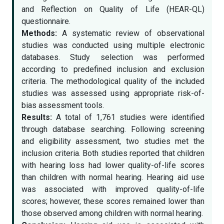
and Reflection on Quality of Life (HEAR-QL)
questionnaire.
Methods:
A systematic review of observational
studies was conducted using multiple electronic
databases. Study selection was performed
according to predefined inclusion and exclusion
criteria. The methodological quality of the included
studies was assessed using appropriate risk-of-
bias assessment tools.
Results:
A total of 1,761 studies were identified
through database searching. Following screening
and eligibility assessment, two studies met the
inclusion criteria. Both studies reported that children
with hearing loss had lower quality-of-life scores
than children with normal hearing. Hearing aid use
was associated with improved quality-of-life
scores; however, these scores remained lower than
those observed among children with normal hearing.