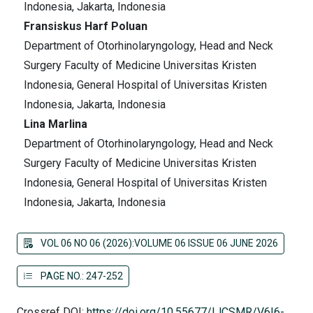
Indonesia, Jakarta, Indonesia
Fransiskus Harf Poluan
Department of Otorhinolaryngology, Head and Neck
Surgery Faculty of Medicine Universitas Kristen
Indonesia, General Hospital of Universitas Kristen
Indonesia, Jakarta, Indonesia
Lina Marlina
Department of Otorhinolaryngology, Head and Neck
Surgery Faculty of Medicine Universitas Kristen
Indonesia, General Hospital of Universitas Kristen
Indonesia, Jakarta, Indonesia
VOL 06 NO 06 (2026):VOLUME 06 ISSUE 06 JUNE 2026
PAGE NO.: 247-252
Crossref DOI:
https://doi.org/10.55677/IJCSMR/V6I6-