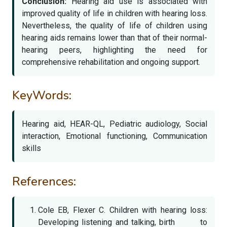
Conclusion:
Hearing aid use is associated with
improved quality of life in children with hearing loss.
Nevertheless, the quality of life of children using
hearing aids remains lower than that of their normal-
hearing peers, highlighting the need for
comprehensive rehabilitation and ongoing support.
KeyWords:
Hearing aid, HEAR-QL, Pediatric audiology, Social
interaction, Emotional functioning, Communication
skills
References:
Cole EB, Flexer C. Children with hearing loss:
Developing listening and talking, birth to