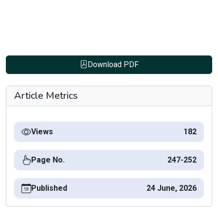
Download PDF
Article Metrics
Views
182
Page No.
247-252
Published
24 June, 2026