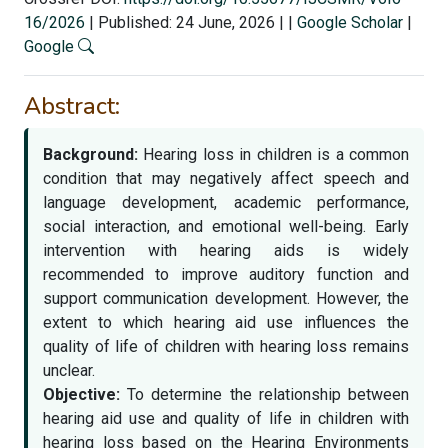
16/2026
|
Published: 24 June, 2026
|
|
Google Scholar
|
Google
Abstract:
Background:
Hearing loss in children is a common
condition that may negatively affect speech and
language development, academic performance,
social interaction, and emotional well-being. Early
intervention with hearing aids is widely
recommended to improve auditory function and
support communication development. However, the
extent to which hearing aid use influences the
quality of life of children with hearing loss remains
unclear.
Objective:
To determine the relationship between
hearing aid use and quality of life in children with
hearing loss based on the Hearing Environments