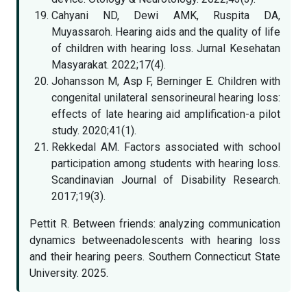
Cahyani ND, Dewi AMK, Ruspita DA,
Muyassaroh. Hearing aids and the quality of life
of children with hearing loss. Jurnal Kesehatan
Masyarakat. 2022;17(4).
Johansson M, Asp F, Berninger E. Children with
congenital unilateral sensorineural hearing loss:
effects of late hearing aid amplification-a pilot
study. 2020;41(1).
Rekkedal AM. Factors associated with school
participation among students with hearing loss.
Scandinavian Journal of Disability Research.
2017;19(3).
Pettit R. Between friends: analyzing communication
dynamics betweenadolescents with hearing loss
and their hearing peers. Southern Connecticut State
University. 2025.