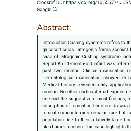
Crossref DOI:
https://doi.org/10.55677/IJC
Google
Abstract:
Introduction Cushing syndrome refers to th
glucocorticoids. Iatrogenic forms account f
case of iatrogenic Cushing syndrome induc
Report An 11-month-old infant was referre
past two months. Clinical examination r
Dermatological examination showed ecze
Medical history revealed daily applicatio
months. No other corticosteroid exposure w
use and the suggestive clinical findings,
absorption of topical corticosteroids was
topical corticosteroids remains rare but is
population due to their relatively large 
skin barrier function. This case highlights 