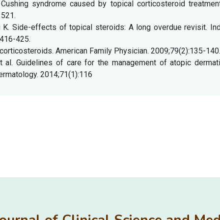
 Cushing syndrome caused by topical corticosteroid treatment
1521.
. Side-effects of topical steroids: A long overdue revisit. In
:416-425.
corticosteroids. American Family Physician. 2009;79(2):135-140
t al. Guidelines of care for the management of atopic dermatit
ermatology. 2014;71(1):116