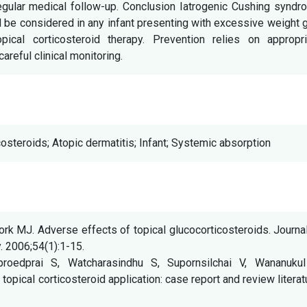
regular medical follow-up. Conclusion Iatrogenic Cushing synd
d be considered in any infant presenting with excessive weight 
pical corticosteroid therapy. Prevention relies on appropri
careful clinical monitoring.
osteroids; Atopic dermatitis; Infant; Systemic absorption
rk MJ. Adverse effects of topical glucocorticosteroids. Journa
 2006;54(1):1-15.
tproedprai S, Watcharasindhu S, Supornsilchai V, Wananukul
pical corticosteroid application: case report and review literat