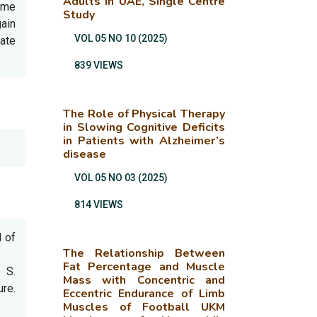
Adults in UAE, Single Centre
rome
Study
gain
VOL 05 NO 10 (2025)
ate
839 VIEWS
The Role of Physical Therapy
in Slowing Cognitive Deficits
in Patients with Alzheimer’s
disease
VOL 05 NO 03 (2025)
814 VIEWS
l of
The Relationship Between
Fat Percentage and Muscle
 S.
Mass with Concentric and
ure.
Eccentric Endurance of Limb
Muscles of Football UKM