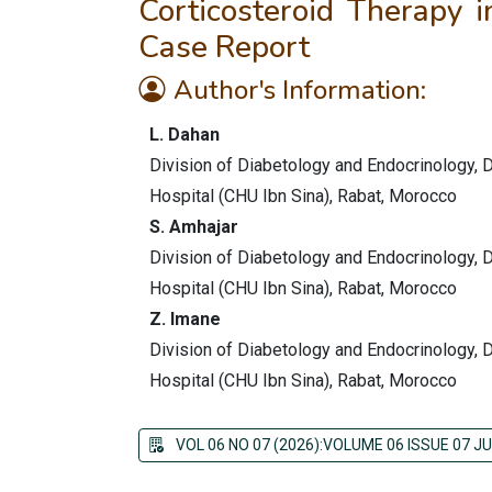
Corticosteroid Therapy i
Case Report
Author's Information:
L. Dahan
Division of Diabetology and Endocrinology, De
Hospital (CHU Ibn Sina), Rabat, Morocco
S. Amhajar
Division of Diabetology and Endocrinology, De
Hospital (CHU Ibn Sina), Rabat, Morocco
Z. Imane
Division of Diabetology and Endocrinology, De
Hospital (CHU Ibn Sina), Rabat, Morocco
VOL 06 NO 07 (2026):VOLUME 06 ISSUE 07 JU