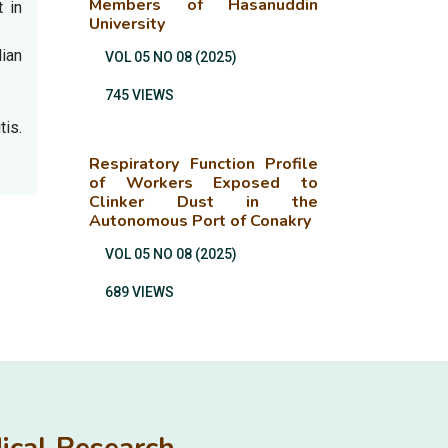
Members of Hasanuddin
 in
University
dian
VOL 05 NO 08 (2025)
745 VIEWS
.
is.
Respiratory Function Profile
of Workers Exposed to
Clinker Dust in the
Autonomous Port of Conakry
VOL 05 NO 08 (2025)
689 VIEWS