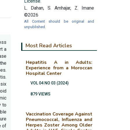
License.
L. Dahan, S. Amhajar, Z. Imane
©2026
All Content should be original and
unpublished.
cess
Most Read Articles
rt a
Case
Hepatitis A in Adults:
 the
Experience from a Moroccan
es.
Hospital Center
is.
VOL 04 NO 03 (2024)
six
roid
879 VIEWS
emic
y to
able
Vaccination Coverage Against
ture
Pneumococcal, Influenza and
Herpes Zoster Among Older
e of