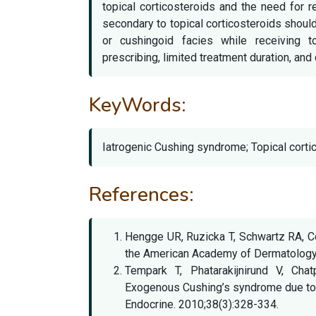
topical corticosteroids and the need for 
secondary to topical corticosteroids shoul
or cushingoid facies while receiving to
prescribing, limited treatment duration, and 
KeyWords:
Iatrogenic Cushing syndrome; Topical cortic
References:
Hengge UR, Ruzicka T, Schwartz RA, Co
the American Academy of Dermatology.
Tempark T, Phatarakijnirund V, Cha
Exogenous Cushing’s syndrome due to to
Endocrine. 2010;38(3):328-334.