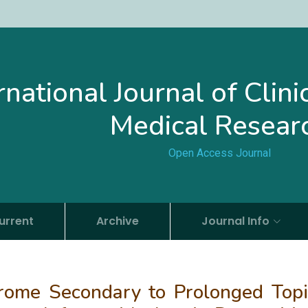
rnational Journal of Clin
Medical Resear
Open Access Journal
urrent
Archive
Journal Info
rome Secondary to Prolonged Topi