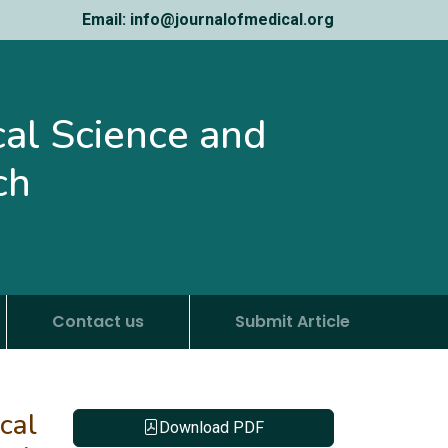
Email: info@journalofmedical.org
ical Science and
ch
Contact us
Submit Article
cal
Download PDF