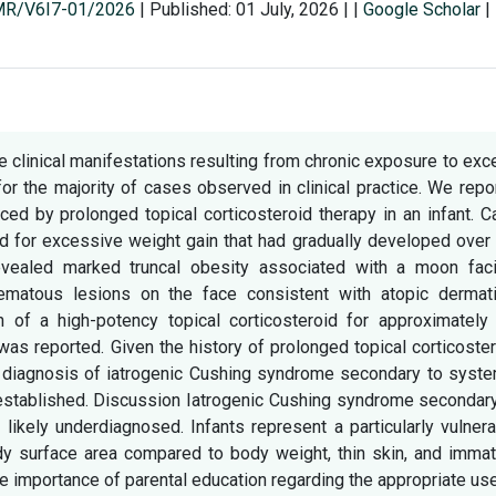
SMR/V6I7-01/2026
|
Published: 01 July, 2026
|
|
Google Scholar
|
e clinical manifestations resulting from chronic exposure to ex
or the majority of cases observed in clinical practice. We repo
ed by prolonged topical corticosteroid therapy in an infant. 
d for excessive weight gain that had gradually developed over
evealed marked truncal obesity associated with a moon faci
matous lesions on the face consistent with atopic dermatit
n of a high-potency topical corticosteroid for approximately 
as reported. Given the history of prolonged topical corticoste
 a diagnosis of iatrogenic Cushing syndrome secondary to syst
 established. Discussion Iatrogenic Cushing syndrome secondar
 likely underdiagnosed. Infants represent a particularly vulner
body surface area compared to body weight, thin skin, and imma
the importance of parental education regarding the appropriate us