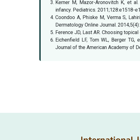
Kerner M, Mazor-Aronovitch K, et al.
infancy. Pediatrics. 2011;128:e1518-e
Coondoo A, Phiske M, Verma S, Lahiri K
Dermatology Online Journal. 2014;5(4)
Ference JD, Last AR. Choosing topical 
Eichenfield LF, Tom WL, Berger TG, e
Journal of the American Academy of D