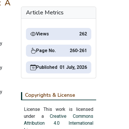
: A
Article Metrics
Views
262
ty
Page No.
260-261
Published
01 July, 2026
ty
ty
Copyrights & License
License This work is licensed
under a
Creative Commons
Attribution 4.0 International