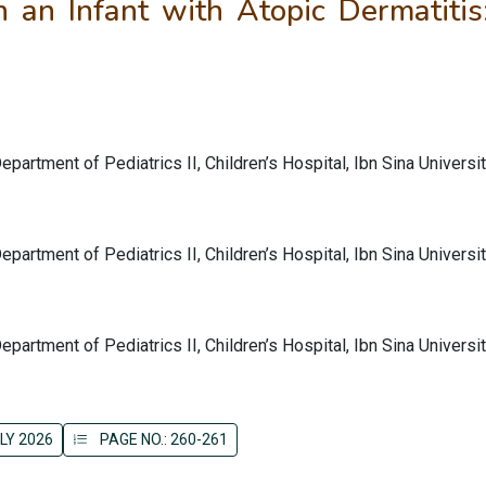
n an Infant with Atopic Dermatitis
partment of Pediatrics II, Children’s Hospital, Ibn Sina Universi
partment of Pediatrics II, Children’s Hospital, Ibn Sina Universi
partment of Pediatrics II, Children’s Hospital, Ibn Sina Universi
LY 2026
PAGE NO.: 260-261