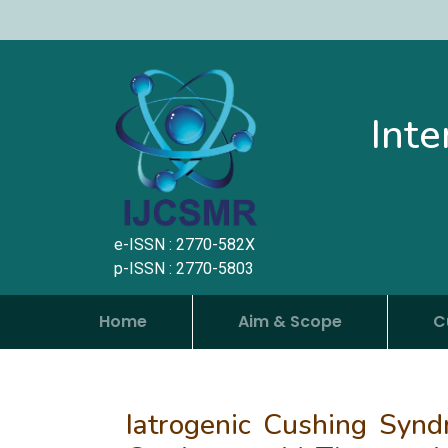
Inte
e-ISSN : 2770-582X
p-ISSN : 2770-5803
Home
Aim & Scope
C
Iatrogenic Cushing Synd