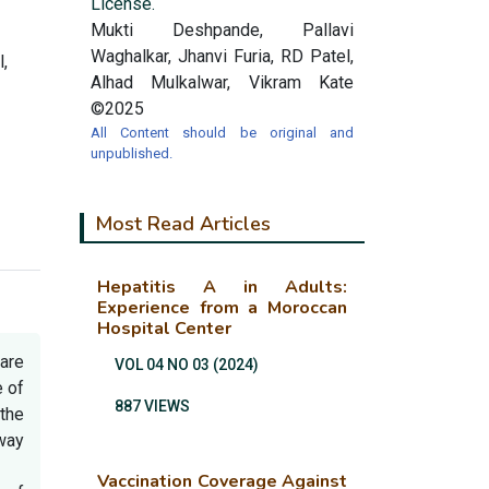
License.
Mukti Deshpande, Pallavi
Waghalkar, Jhanvi Furia, RD Patel,
,
Alhad Mulkalwar, Vikram Kate
©2025
All Content should be original and
unpublished.
Most Read Articles
Hepatitis A in Adults:
Experience from a Moroccan
Hospital Center
are
VOL 04 NO 03 (2024)
e of
887 VIEWS
the
rway
Vaccination Coverage Against