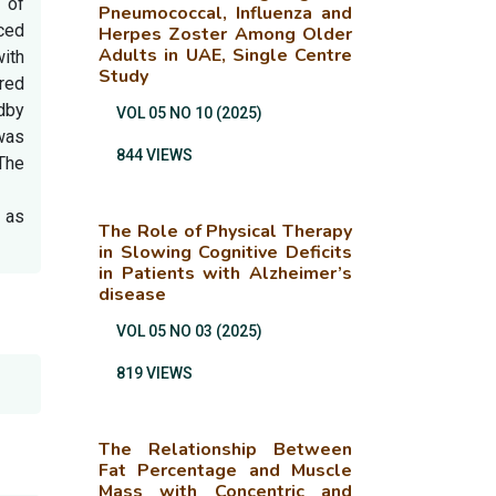
 of
Pneumococcal, Influenza and
ced
Herpes Zoster Among Older
Adults in UAE, Single Centre
with
Study
red
ndby
VOL 05 NO 10 (2025)
 was
844 VIEWS
The
n as
The Role of Physical Therapy
in Slowing Cognitive Deficits
in Patients with Alzheimer’s
disease
VOL 05 NO 03 (2025)
819 VIEWS
The Relationship Between
Fat Percentage and Muscle
Mass with Concentric and