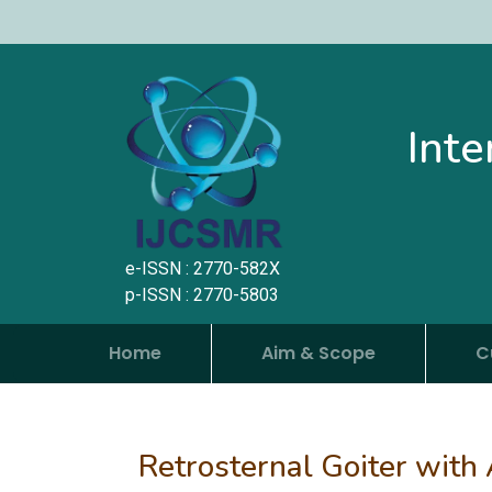
Inte
e-ISSN : 2770-582X
p-ISSN : 2770-5803
Home
Aim & Scope
C
Retrosternal Goiter with