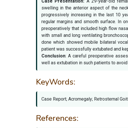
Case Presentation:
A 29-year-old female
swelling in the anterior aspect of the ne
progressively increasing in the last 10 y
regular margins and smooth surface. In o
preoperatively that included high flow na
with small and long ventilating bronchosc
done which showed mobile bilateral voca
patient was successfully extubated and kep
Conclusion
: A careful preoperative asse
well as extubation in such patients to avoid 
KeyWords:
Case Report; Acromegaly; Retrosternal Goit
References: