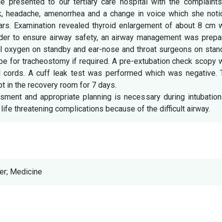
 presented to our tertiary care hospital with the complaints
ck, headache, amenorrhea and a change in voice which she noti
ears. Examination revealed thyroid enlargement of about 8 cm 
rder to ensure airway safety, an airway management was prepa
sal oxygen on standby and ear-nose and throat surgeons on sta
ope for tracheostomy if required. A pre-extubation check scopy
l cords. A cuff leak test was performed which was negative. 
t in the recovery room for 7 days.
ssment and appropriate planning is necessary during intubatio
life threatening complications because of the difficult airway.
er; Medicine