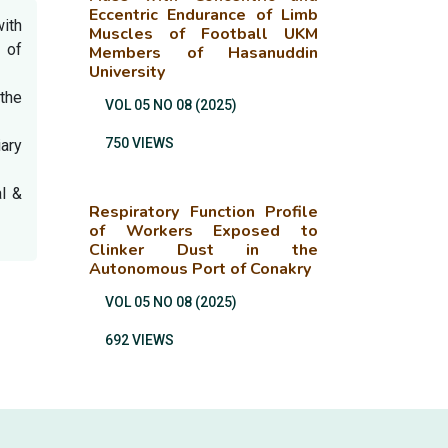
Eccentric Endurance of Limb
ith
Muscles of Football UKM
 of
Members of Hasanuddin
University
 the
VOL 05 NO 08 (2025)
750 VIEWS
iary
al &
Respiratory Function Profile
of Workers Exposed to
Clinker Dust in the
Autonomous Port of Conakry
VOL 05 NO 08 (2025)
692 VIEWS