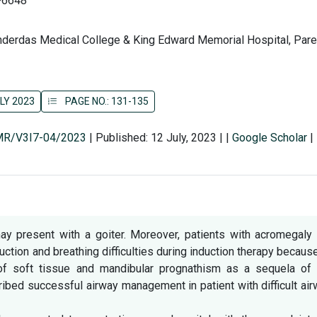
-6648
derdas Medical College & King Edward Memorial Hospital, Parel
LY 2023
PAGE NO.: 131-135
SMR/V3I7-04/2023
|
Published: 12 July, 2023
|
|
Google Scholar
|
y present with a goiter. Moreover, patients with acromegaly 
tion and breathing difficulties during induction therapy becaus
of soft tissue and mandibular prognathism as a sequela of 
ibed successful airway management in patient with difficult ai