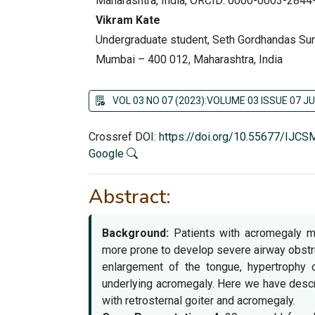
Maharashtra, India, ORCID: 0000-0003-2844
Vikram Kate
Undergraduate student, Seth Gordhandas Sun
Mumbai – 400 012, Maharashtra, India
VOL 03 NO 07 (2023):VOLUME 03 ISSUE 07 JU
Crossref DOI:
https://doi.org/10.55677/IJC
Google
Abstract:
Background:
Patients with acromegaly ma
more prone to develop severe airway obstruc
enlargement of the tongue, hypertrophy 
underlying acromegaly. Here we have descr
with retrosternal goiter and acromegaly.