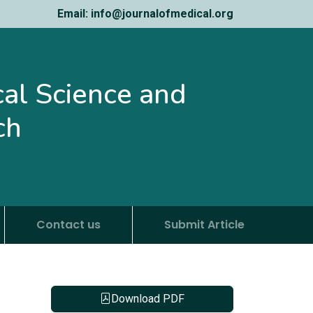
Email: info@journalofmedical.org
ical Science and
ch
Contact us
Submit Article
Download PDF