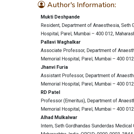
Author's Information:
Mukti Deshpande
Resident, Department of Anaesthesia, Seth
Hospital, Parel, Mumbai – 400 012, Maharasht
Pallavi Waghalkar
Associate Professor, Department of Anaest
Memorial Hospital, Parel, Mumbai – 400 012,
Jhanvi Furia
Assistant Professor, Department of Anaest
Memorial Hospital, Parel, Mumbai – 400 012,
RD Patel
Professor (Emeritus), Department of Anaes
Memorial Hospital, Parel, Mumbai – 400 012,
Alhad Mulkalwar
Intern, Seth Gordhandas Sunderdas Medical 