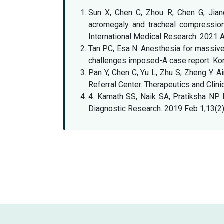
Sun X, Chen C, Zhou R, Chen G, Jian
acromegaly and tracheal compression 
International Medical Research. 2021
Tan PC, Esa N. Anesthesia for massive r
challenges imposed-A case report. Kor
Pan Y, Chen C, Yu L, Zhu S, Zheng Y. A
Referral Center. Therapeutics and Cli
4. Kamath SS, Naik SA, Pratiksha NP. R
Diagnostic Research. 2019 Feb 1;13(2)