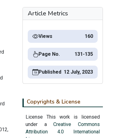
Article Metrics
Views
160
rd
Page No.
131-135
Published
12 July, 2023
rd
Copyrights & License
ard
License This work is licensed
under a
Creative Commons
012,
Attribution 4.0 International