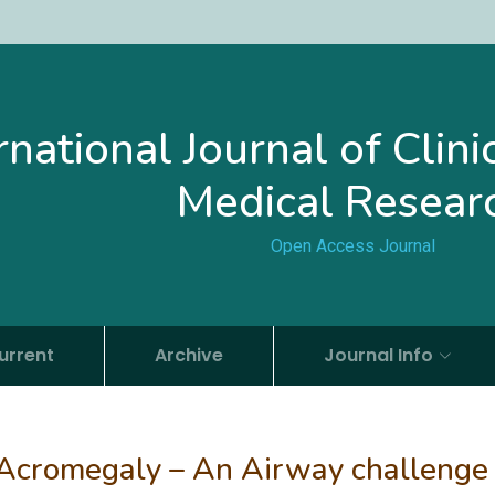
rnational Journal of Clin
Medical Resear
Open Access Journal
urrent
Archive
Journal Info
 Acromegaly – An Airway challenge