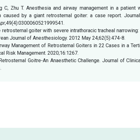
g C, Zhu T. Anesthesia and airway management in a patient w
caused by a giant retrosternal goiter: a case report. Journal
 Apr;49(4):0300060521999541.
etrosternal goiter with severe intrathoracic tracheal narrowing:
ean Journal of Anesthesiology. 2012 May 24;62(5):474-8.
irway Management of Retrosternal Goiters in 22 Cases in a Tert
nical Risk Management. 2020;16:1267.
etrosternal Goitre-An Anaesthetic Challenge. Journal of Clinic
.