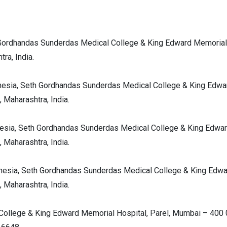
 Gordhandas Sunderdas Medical College & King Edward Memorial
ra, India.
hesia, Seth Gordhandas Sunderdas Medical College & King Edwa
 Maharashtra, India.
hesia, Seth Gordhandas Sunderdas Medical College & King Edwa
 Maharashtra, India.
thesia, Seth Gordhandas Sunderdas Medical College & King Edw
 Maharashtra, India.
College & King Edward Memorial Hospital, Parel, Mumbai – 400 