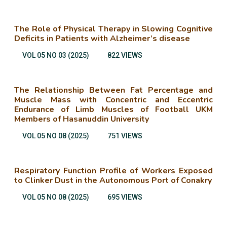
The Role of Physical Therapy in Slowing Cognitive
Deficits in Patients with Alzheimer’s disease
VOL 05 NO 03 (2025)
822 VIEWS
The Relationship Between Fat Percentage and
Muscle Mass with Concentric and Eccentric
Endurance of Limb Muscles of Football UKM
Members of Hasanuddin University
VOL 05 NO 08 (2025)
751 VIEWS
Respiratory Function Profile of Workers Exposed
to Clinker Dust in the Autonomous Port of Conakry
VOL 05 NO 08 (2025)
695 VIEWS