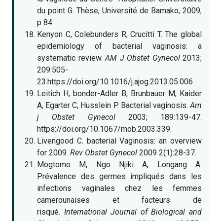
du point G. Thèse, Université de Bamako, 2009,
p 84.
Kenyon C, Colebunders R, Crucitti T. The global
epidemiology of bacterial vaginosis: a
systematic review.
AM J Obstet Gynecol
2013;
209:505-
23.https://doi.org/10.1016/j.ajog.2013.05.006
Leitich H, bonder-Adler B, Brunbauer M, Kaider
A, Egarter C, Husslein P. Bacterial vaginosis.
Am
j Obstet Gynecol
2003; 189:139-47.
https://doi.org/10.1067/mob.2003.339.
Livengood C. bacterial Vaginosis: an overview
for 2009.
Rev Obstet Gynecol
2009 2(1):28-37.
Mogtomo M, Ngo Njiki A, Longang A.
Prévalence des germes impliqués dans les
infections vaginales chez les femmes
camerounaises et facteurs de
risqué.
International Journal of Biological and