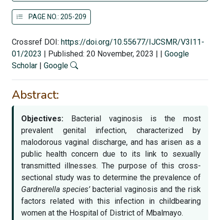
PAGE NO.: 205-209
Crossref DOI:
https://doi.org/10.55677/IJCSMR/V3I11-
01/2023
|
Published: 20 November, 2023
|
|
Google
Scholar
|
Google
Abstract:
Objectives:
Bacterial vaginosis is the most
prevalent genital infection, characterized by
malodorous vaginal discharge, and has arisen as a
public health concern due to its link to sexually
transmitted illnesses. The purpose of this cross-
sectional study was to determine the prevalence of
Gardnerella species’
bacterial vaginosis and the risk
factors related with this infection in childbearing
women at the Hospital of District of Mbalmayo.