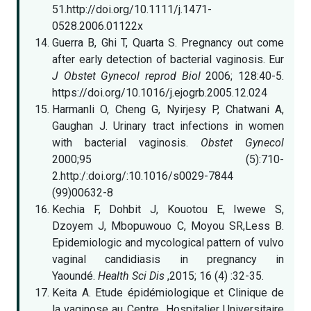
51.http://doi.org/10.1111/j.1471-
0528.2006.01122x
Guerra B, Ghi T, Quarta S. Pregnancy out come
after early detection of bacterial vaginosis. Eur
J Obstet Gynecol reprod Biol
2006; 128:40-5.
https://doi.org/10.1016/j.ejogrb.2005.12.024
Harmanli O, Cheng G, Nyirjesy P, Chatwani A,
Gaughan J. Urinary tract infections in women
with bacterial vaginosis.
Obstet Gynecol
2000;95 (5):710-
2.http:/:doi.org/:10.1016/s0029-7844
(99)00632-8
Kechia F, Dohbit J, Kouotou E, Iwewe S,
Dzoyem J, Mbopuwouo C, Moyou SR,Less B.
Epidemiologic and mycological pattern of vulvo
vaginal candidiasis in pregnancy in
Yaoundé.
Health Sci Dis
,2015; 16 (4) :32-35.
Keita A. Etude épidémiologique et Clinique de
la vaginose au Centre Hospitalier Universitaire