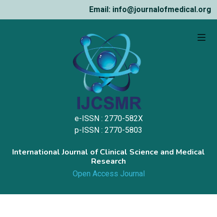
Email: info@journalofmedical.org
e-ISSN : 2770-582X
p-ISSN : 2770-5803
International Journal of Clinical Science and Medical
Research
Open Access Journal