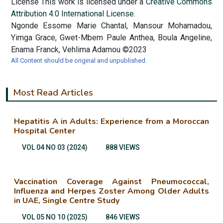
License This work is licensed under a
Creative Commons
Attribution 4.0 International License.
Ngonde Essome Marie Chantal, Mansour Mohamadou,
Yimga Grace, Gwet-Mbem Paule Anthea, Boula Angeline,
Enama Franck, Vehlima Adamou ©2023
All Content should be original and unpublished.
Most Read Articles
Hepatitis A in Adults: Experience from a Moroccan
Hospital Center
VOL 04 NO 03 (2024)
888 VIEWS
Vaccination Coverage Against Pneumococcal,
Influenza and Herpes Zoster Among Older Adults
in UAE, Single Centre Study
VOL 05 NO 10 (2025)
846 VIEWS