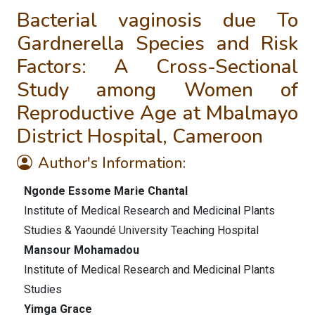
Bacterial vaginosis due To
Gardnerella Species and Risk
Factors: A Cross-Sectional
Study among Women of
Reproductive Age at Mbalmayo
District Hospital, Cameroon
Author's Information:
Ngonde Essome Marie Chantal
Institute of Medical Research and Medicinal Plants
Studies & Yaoundé University Teaching Hospital
Mansour Mohamadou
Institute of Medical Research and Medicinal Plants
Studies
Yimga Grace