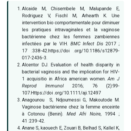
Alcaide M, Chisembele M, Malupande E,
Rodriguez V, Fischl M, Arhearth K. Une
intervention bio comportementale pour diminuer
les pratiques intravaginales et la vaginose
bactérienne chez les femmes zambiennes
infectées par le VIH.
BMC Infect Dis
2017 ;
17 :338-42.https://doi .org/10.1186/s12879-
017-2436-3.
Alcentor DJ. Evaluation of health disparity in
bacterial vaginosis and the implication for HIV-
1 acquisitio in Africa american women.
Am J
Reprod Immunol
2016; 76 (2):99-
107.Https://doi .org/10.1111/aji.12497
Anagounou S, Ndjoumessi G, Makoutode M.
Vaginose bactérienne chez la femme enceinte
à Cotonou (Benin).
Med Afri Noire
, 1994 ;
41 :239-42.
Anane S, kaouech E, Zouari B, Belhad S, Kallel K,