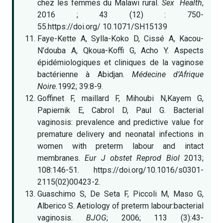
chez les femmes du Malawi rural.
Sex Health
,
2016 ; 43 (12) : 750-
55.https://doi.org/ 10.1071/SH15139
Faye-Kette A, Sylla-Koko D, Cissé A, Kacou-
N’douba A, Qkoua-Koffi G, Acho Y. Aspects
épidémiologiques et cliniques de la vaginose
bactérienne à Abidjan.
Médecine d’Afrique
Noire.
1992; 39:8-9.
Goffinet F, maillard F, Mihoubi N,Kayem G,
Papiernik E, Cabrol D, Paul G. Bacterial
vaginosis: prevalence and predictive value for
premature delivery and neonatal infections in
women with preterm labour and intact
membranes.
Eur J obstet Reprod Biol
2013;
108:146-51. https://doi.org/10.1016/s0301-
2115(02)00423-2.
Guaschimo S, De Seta F, Piccoli M, Maso G,
Alberico S. Aetiology of preterm labour:bacterial
vaginosis.
BJOG
; 2006; 113 (3):43-