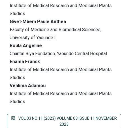
Institute of Medical Research and Medicinal Plants
Studies
Gwet-Mbem Paule Anthea
Faculty of Medicine and Biomedical Sciences,
University of Yaoundé I
Boula Angeline
Chantal Biya Fondation, Yaoundé Central Hospital
Enama Franck
Institute of Medical Research and Medicinal Plants
Studies
Vehlima Adamou
Institute of Medical Research and Medicinal Plants
Studies
VOL 03 NO 11 (2023):VOLUME 03 ISSUE 11 NOVEMBER
2023