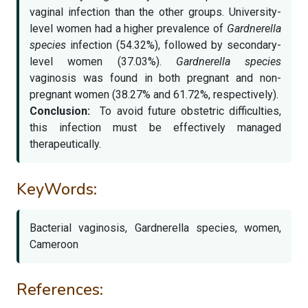
vaginal infection than the other groups. University-
level women had a higher prevalence of
Gardnerella
species
infection (54.32%), followed by secondary-
level women (37.03%).
Gardnerella species
vaginosis was found in both pregnant and non-
pregnant women (38.27% and 61.72%, respectively).
Conclusion:
To avoid future obstetric difficulties,
this infection must be effectively managed
therapeutically.
KeyWords:
Bacterial vaginosis, Gardnerella species, women,
Cameroon
References: