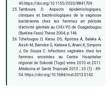
45.https://doi.org/10.1155/2020/8841709
Tamboura D. Aspects épidémiologiques,
cliniques et bactériologiques de la vaginose
bactérienne chez les femmes en période
d’activité génitale au CHU-YO de Ouagadougou
(Burkina Faso) Thèse 2004, p 146
Tchelougou D, Karou DS, Kpotsra A, Balaka A,
Assih M, Bamoke G, Katawa G, Anani K, Simpore
J, De Souza C. Infections vaginales chez les
femmes enceintes au Centre Hospitalier
régional de Sokodé (Togo) entre 2010 et 2011.
Médecine et Santé Tropicale
2013 ; 23 (1) : 49-
54. https://doi.org/10.1684/mst.2013.0142.