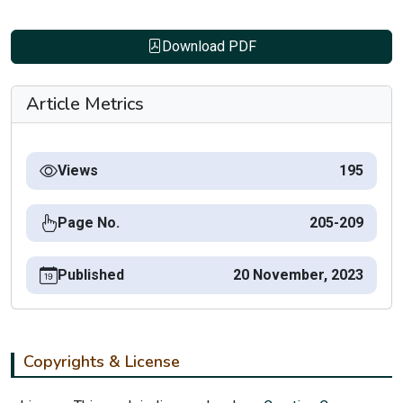
Download PDF
Article Metrics
Views
195
Page No.
205-209
Published
20 November, 2023
Copyrights & License