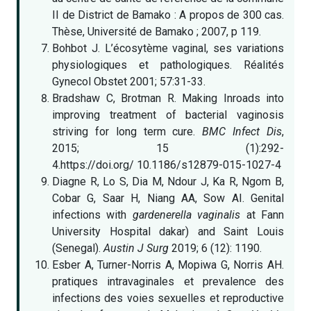
II de District de Bamako : A propos de 300 cas.
Thèse, Université de Bamako ; 2007, p 119.
Bohbot J. L’écosytème vaginal, ses variations
physiologiques et pathologiques. Réalités
Gynecol Obstet 2001; 57:31-33.
Bradshaw C, Brotman R. Making Inroads into
improving treatment of bacterial vaginosis
striving for long term cure.
BMC Infect Dis
,
2015; 15 (1):292-
4.https://doi.org/ 10.1186/s12879-015-1027-4
Diagne R, Lo S, Dia M, Ndour J, Ka R, Ngom B,
Cobar G, Saar H, Niang AA, Sow AI. Genital
infections with
gardenerella vaginalis
at Fann
University Hospital dakar) and Saint Louis
(Senegal).
Austin J Surg
2019; 6 (12): 1190.
Esber A, Turner-Norris A, Mopiwa G, Norris AH.
pratiques intravaginales et prevalence des
infections des voies sexuelles et reproductive