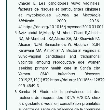
Chaker E. Les candidoses vulvo vaginales:
facteurs de risques et particularités cliniques
et mycologiques.
Journal de Mycologie
Médicale
2000; 20:36-
41.https://doi.org/10.1016/j.mycmed.2010.01.001.
Aziz-abdul M,Mahdy M, Abdul-Ghani R,Alhilahi
NA, Al-Mujahed LKA,Alabsi SA, AL-Shawish FA,
Alsarari NJM, Bamashmos W, Abdulwali SJH,
Karawani MA, Almikhlaf A. Bacterial vaginosis,
vulvo-vaginal candidiasis and trichomonal
vaginitis amoung reproductive age women
seeking primary health care in Sana’a city,
Yemen.
BMC Infectious Diseases
,
2019;22;19(1):879.https://doi.org/101186/s12879-
019-4549-3.
Bamba H. Etude de la prévalence et des
facteurs de risques des IST/VIH/SIDA chez
les gestantes vues en consultation prénatales
au centre de santé de référence de la commune