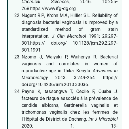
Chemical Sciences
, 2016, 10:255-
268.https://www.ifg-dg.org
Nugent R.P., Krohn M.A., Hillier S.L. Reliability of
diagnosis bacterial vaginosis is improved by a
standardized method of gram stain
interpretation
. J Clin Microbiol
1991; 29:297-
301.https:// doi.org/ 10.1128/jcm.29.2.297-
301.1991
Nzomo J, Waiyaki P, Waihenya R. Bacterial
vaginosis and correlates in women of
reproductive age in Thika, Kenyta.
Advances in
Microbiology
2013; 3:249-254. https://
doi.org/10.4236/aim.2013.33036.
Payne K, tassongwa T, Cecile F, Ouaba J.
facteurs de risque associés à la prévalence de
candida albicans, Gardnerella vaginalis et
trichomonas vaginalis chez les femmes de
l’Hôpital de District de Dschang.
Int J Microbiol
2020; 1: 13-