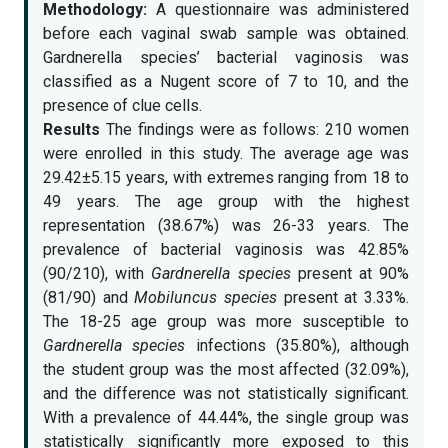
Methodology:
A questionnaire was administered
before each vaginal swab sample was obtained.
Gardnerella species’ bacterial vaginosis was
classified as a Nugent score of 7 to 10, and the
presence of clue cells.
Results
The findings were as follows: 210 women
were enrolled in this study. The average age was
29.42±5.15 years, with extremes ranging from 18 to
49 years. The age group with the highest
representation (38.67%) was 26-33 years. The
prevalence of bacterial vaginosis was 42.85%
(90/210), with
Gardnerella species
present at 90%
(81/90) and
Mobiluncus species
present at 3.33%.
The 18-25 age group was more susceptible to
Gardnerella species
infections (35.80%), although
the student group was the most affected (32.09%),
and the difference was not statistically significant.
With a prevalence of 44.44%, the single group was
statistically significantly more exposed to this