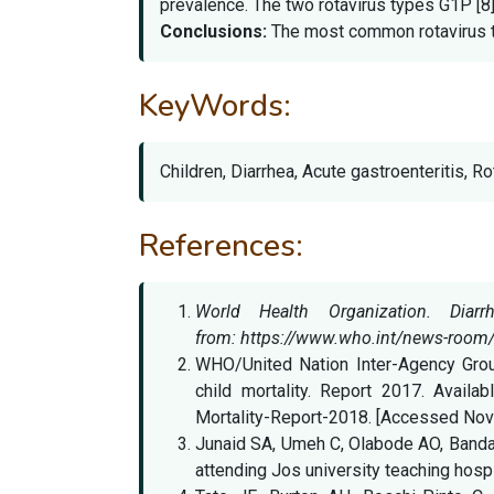
prevalence. The two rotavirus types G1P [8]
Conclusions:
The most common rotavirus typ
KeyWords:
Children, Diarrhea, Acute gastroenteritis, R
References:
World Health Organization. Dia
from: https://www.who.int/news-room/f
WHO/United Nation Inter-Agency Group
child mortality. Report 2017. Availa
Mortality-Report-2018. [Accessed Nov
Junaid SA, Umeh C, Olabode AO, Banda J
attending Jos university teaching hospi