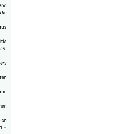
 and
Dis
rus
itis
lin.
ers
dren
irus
uman
ion
76–