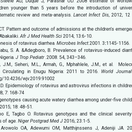
, Steele AD, Duque J, Parashar UD. 2008 estimate of worldw
ildren younger than 5 years before the introduction of univer
stematic review and meta-analysis.
Lancet Infect Dis
, 2012; 12 
. Pattern and outcome of admissions at the children’s emerge
Abakaliki.
Afr J Med Health Sci
2014; 13:6-10.
nesis of rotavirus diarrhea.
Microbes Infect.
2001. 3
:
1145-1156.
labu, S. A. &Adegboro, B. Prevalence of rotavirus-induced diar
Nigeria.
J Trop Pediatr .
2008. 54, 343–346.
 J.M., Seheri, M.L., Armah, G., Mphahlele, J.M., et al. Molecu
ns Circulating in Enugu Nigeria: 2011 to 2016.
World Journal
org/10.4236/wjv.2019.91002
 Epidemiology of rotavirus and astrovirus infections in childre
; 7: 168‑74
genotypes causing acute watery diarrhea among under-five chil
2015; 18: 48-51.
E, Tagbo O. Rotavirus genotypes and the clinical severity
s of age.
Niger Postgrad Med J
2016; 23:1-5.
Arowolo OA, Adewumi OM, Matthijnssens J, Adeniji JA. 20