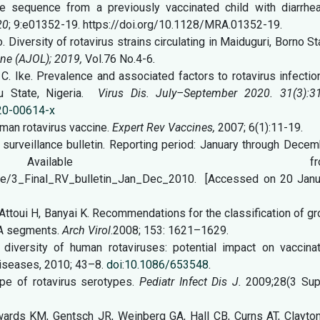
 sequence from a previously vaccinated child with diarrhea
20
; 9:e01352-19. https://doi.org/10.1128/MRA.01352-19.
o. Diversity of rotavirus strains circulating in Maiduguri, Borno St
ine (AJOL); 2019,
Vol.76 No.4-6
.
A. C. Ike. Prevalence and associated factors to rotavirus infectio
u State, Nigeria.
Virus Dis. July–September 2020. 31(3):3
020-00614-x
uman rotavirus vaccine.
Expert Rev Vaccines,
2007; 6(1):11-19.
 surveillance bulletin. Reporting period: January through Dece
olume 4. Available fro
age/3_Final_RV_bulletin_Jan_Dec_2010. [Accessed on 20 Janu
Attoui H, Banyai K. Recommendations for the classification of g
NA segments.
Arch Virol
.2008; 153: 1621–1629.
diversity of human rotaviruses: potential impact on vaccinat
Diseases, 2010; 43–8.
doi
:
10.1086/653548
.
pe of rotavirus serotypes.
Pediatr Infect Dis J.
2009;28(3 Supp
ards KM, Gentsch JR, Weinberg GA, Hall CB, Curns AT, Clayton