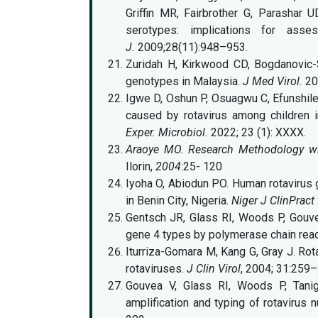
Griffin MR, Fairbrother G, Parashar U
serotypes: implications for asse
J.
2009;28(11):948–953.
Zuridah H, Kirkwood CD, Bogdanovic-S
genotypes in Malaysia.
J Med Virol.
20
Igwe D, Oshun P, Osuagwu C, Efunshile 
caused by rotavirus among children in
Exper. Microbiol.
2022; 23 (1): XXXX.
Araoye MO. Research Methodology with
Ilorin,
2004
:25- 120
Iyoha O, Abiodun PO. Human rotavirus 
in Benin City, Nigeria.
Niger J ClinPract
Gentsch JR, Glass RI, Woods P, Gouvea 
gene 4 types by polymerase chain reac
Iturriza-Gomara M, Kang G, Gray J. Rot
rotaviruses.
J Clin Virol
, 2004; 31:259–
Gouvea V, Glass RI, Woods P, Tanigu
amplification and typing of rotavirus