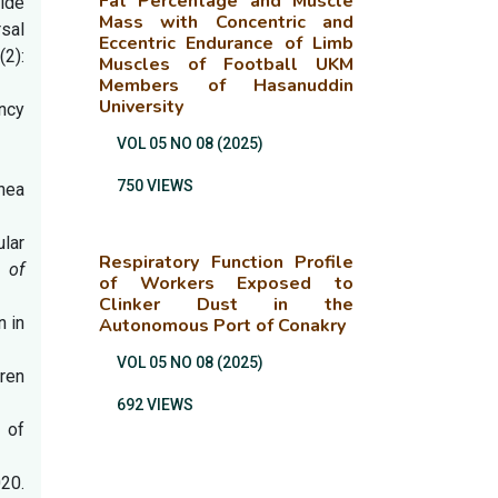
Fat Percentage and Muscle
ide
Mass with Concentric and
sal
Eccentric Endurance of Limb
(2):
Muscles of Football UKM
Members of Hasanuddin
University
ncy
VOL 05 NO 08 (2025)
750 VIEWS
rhea
lar
Respiratory Function Profile
 of
of Workers Exposed to
Clinker Dust in the
n in
Autonomous Port of Conakry
VOL 05 NO 08 (2025)
dren
692 VIEWS
 of
20.