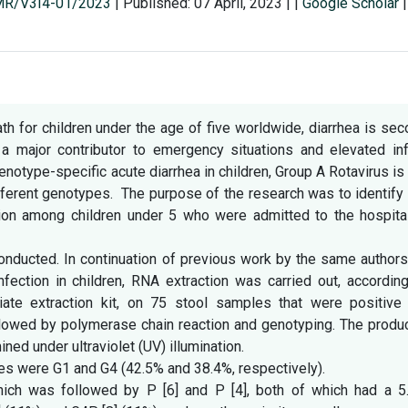
SMR/V3I4-01/2023
|
Published: 07 April, 2023
|
|
Google Scholar
|
h for children under the age of five worldwide, diarrhea is se
 a major contributor to emergency situations and elevated inf
enotype-specific acute diarrhea in children, Group A Rotavirus is
ifferent genotypes. The purpose of the research was to identify
tion among children under 5 who were admitted to the hospital
nducted. In continuation of previous work by the same authors
nfection in children, RNA extraction was carried out, accordin
riate extraction kit, on 75 stool samples that were positive 
ollowed by polymerase chain reaction and genotyping. The prod
ed under ultraviolet (UV) illumination.
 were G1 and G4 (42.5% and 38.4%, respectively).
h was followed by P [6] and P [4], both of which had a 5