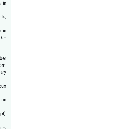
 in
ate,
n in
16–
mber
m:
ary
roup
ion
l):
 H,