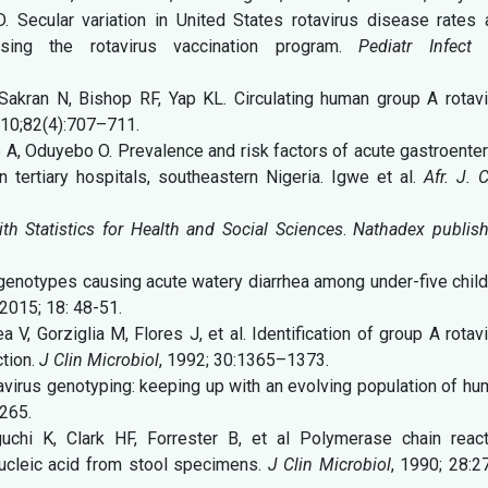
D. Secular variation in United States rotavirus disease rates
ssing the rotavirus vaccination program.
Pediatr Infect 
akran N, Bishop RF, Yap KL. Circulating human group A rotavi
10;82(4):707–711.
A, Oduyebo O. Prevalence and risk factors of acute gastroenter
 tertiary hospitals, southeastern Nigeria. Igwe et al.
Afr. J. C
 Statistics for Health and Social Sciences
.
Nathadex publish
genotypes causing acute watery diarrhea among under-five chil
2015; 18: 48-51.
V, Gorziglia M, Flores J, et al. Identification of group A rotav
tion.
J Clin Microbiol
, 1992; 30:1365–1373.
avirus genotyping: keeping up with an evolving population of h
265.
chi K, Clark HF, Forrester B, et al Polymerase chain react
 nucleic acid from stool specimens.
J Clin Microbiol
, 1990; 28:2