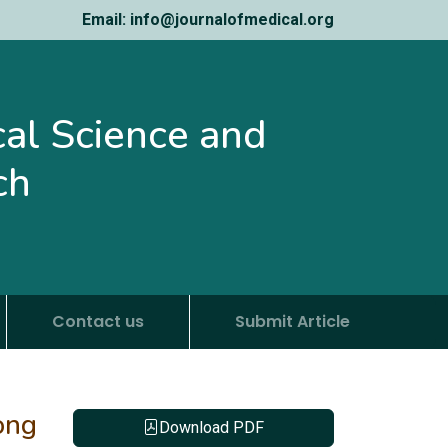
Email: info@journalofmedical.org
ical Science and
ch
Contact us
Submit Article
ong
Download PDF