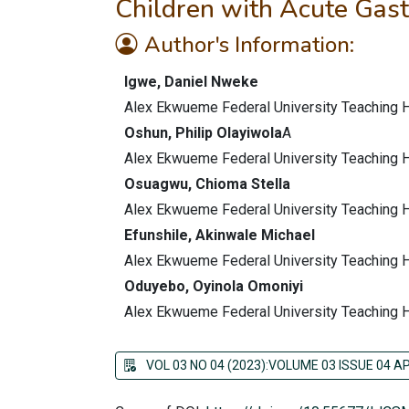
Children with Acute Gastr
Author's Information:
Igwe, Daniel Nweke
Alex Ekwueme Federal University Teaching Ho
Oshun, Philip Olayiwola
A
Alex Ekwueme Federal University Teaching Ho
Osuagwu, Chioma Stella
Alex Ekwueme Federal University Teaching Ho
Efunshile, Akinwale Michael
Alex Ekwueme Federal University Teaching Ho
Oduyebo, Oyinola Omoniyi
Alex Ekwueme Federal University Teaching Ho
VOL 03 NO 04 (2023):VOLUME 03 ISSUE 04 AP