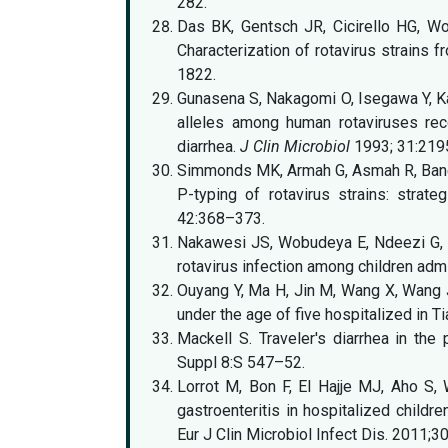
282.
Das BK, Gentsch JR, Cicirello HG, W
Characterization of rotavirus strains 
1822.
Gunasena S, Nakagomi O, Isegawa Y, Ka
alleles among human rotaviruses re
diarrhea.
J Clin Microbiol
1993; 31:219
Simmonds MK, Armah G, Asmah R, Banerj
P-typing of rotavirus strains: strate
42:368–373.
Nakawesi JS, Wobudeya E, Ndeezi G, 
rotavirus infection among children adm
Ouyang Y, Ma H, Jin M, Wang X, Wang J, 
under the age of five hospitalized in Ti
Mackell S. Traveler's diarrhea in the 
Suppl 8:S 547–52.
Lorrot M, Bon F, El Hajje MJ, Aho S, 
gastroenteritis in hospitalized childre
Eur J Clin Microbiol Infect Dis. 2011;3