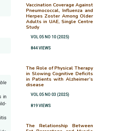
Vaccination Coverage Against
Pneumococcal, Influenza and
Herpes Zoster Among Older
Adults in UAE, Single Centre
Study
VOL 05 NO 10 (2025)
844 VIEWS
The Role of Physical Therapy
in Slowing Cognitive Deficits
in Patients with Alzheimer’s
ble
disease
VOL 05 NO 03 (2025)
 in
ld-
819 VIEWS
itis
The Relationship Between