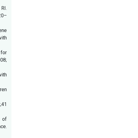
RI.
20–
gene
ith
 for
008;
ith
dren
5;41
s of
nce.