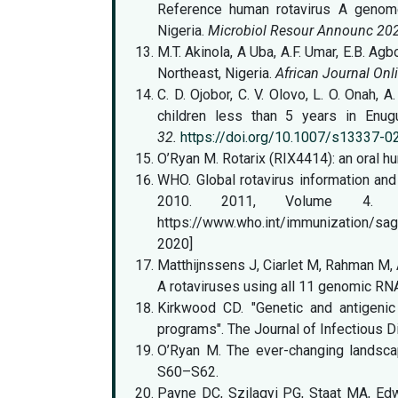
Reference human rotavirus A genome
Nigeria.
Microbiol Resour Announc 20
M.T. Akinola, A Uba, A.F. Umar, E.B. Agb
Northeast, Nigeria.
African Journal Onl
C. D. Ojobor, C. V. Olovo, L. O. Onah, 
children less than 5 years in Enug
32.
https://doi.org/10.1007/s13337-
O’Ryan M. Rotarix (RIX4414): an oral h
WHO. Global rotavirus information and
2010. 2011, V
https://www.who.int/immunization/s
2020]
Matthijnssens J, Ciarlet M, Rahman M, 
A rotaviruses using all 11 genomic R
Kirkwood CD. "Genetic and antigenic 
programs". The Journal of Infectious 
O’Ryan M. The ever-changing landsca
S60–S62.
Payne DC, Szilagyi PG, Staat MA, Edw