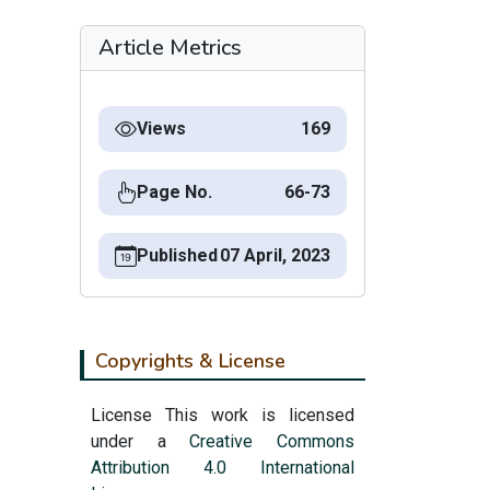
Article Metrics
Views
169
Page No.
66-73
Published
07 April, 2023
Copyrights & License
License This work is licensed
under a
Creative Commons
Attribution 4.0 International