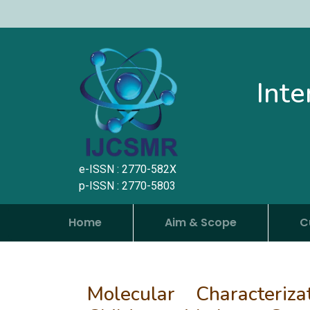
Inte
e-ISSN : 2770-582X
p-ISSN : 2770-5803
Home
Aim & Scope
C
Molecular Characteri