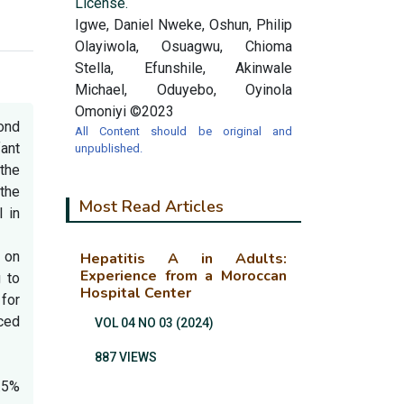
License.
Igwe, Daniel Nweke, Oshun, Philip
Olayiwola, Osuagwu, Chioma
Stella, Efunshile, Akinwale
Michael, Oduyebo, Oyinola
Omoniyi ©2023
cond
All Content should be original and
ant
unpublished.
 the
 the
Most Read Articles
 in
 on
Hepatitis A in Adults:
Experience from a Moroccan
g to
Hospital Center
for
uced
VOL 04 NO 03 (2024)
887 VIEWS
.5%