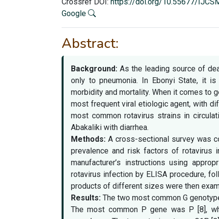
Crossref DOI:
https://doi.org/10.55677/IJC
Google
Abstract:
Background:
As the leading source of deat
only to pneumonia. In Ebonyi State, it is
morbidity and mortality. When it comes to g
most frequent viral etiologic agent, with d
most common rotavirus strains in circula
Abakaliki with diarrhea.
Methods:
A cross-sectional survey was co
prevalence and risk factors of rotavirus i
manufacturer’s instructions using approp
rotavirus infection by ELISA procedure, f
products of different sizes were then examin
Results:
The two most common G genotypes
The most common P gene was P [8], whic