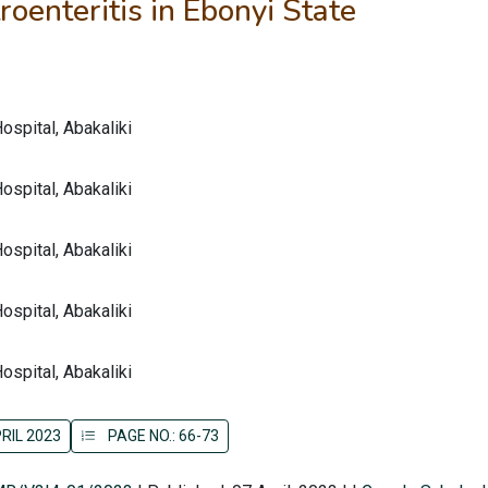
oenteritis in Ebonyi State
spital, Abakaliki
spital, Abakaliki
spital, Abakaliki
spital, Abakaliki
spital, Abakaliki
RIL 2023
PAGE NO.: 66-73