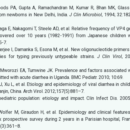
oods PA, Gupta A, Ramachandran M, Kumar R, Bhan MK, Glass 
from newborns in New Delhi, India.
J Clin Microbiol
, 1994; 32:18
ga E, Nakagomi T, Steele AD, et al. Relative frequency of VP4 
covered over 10 years (1982-1991) from Japanese children w
5-7.
ee I, Damanka S, Esona M, et al.. New oligonucleotide primers
gies for typing previously untypeable strains.
J Clin Virol
, 2
Mworozi EA, Tumwine JK. Prevalence and factors associated w
itted with acute diarrhea in Uganda. BMC Pediatr. 2010; 10:69.
Xu L, et al. Etiology and epidemiology of viral diarrhea in chil
anjin, China. Arch Virol. 2012;157(5):881–7.
pediatric population: etiology and impact. Clin Infect Dis. 200
Wolfer M, Giraudon H, et al. Epidemiology and clinical feature
n: prospective survey during 2 years in a Parisian hospital, Fra
0(3):361–8.