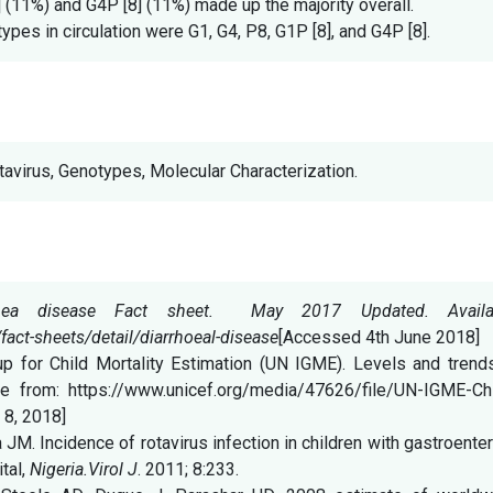
 (11%) and G4P [8] (11%) made up the majority overall.
es in circulation were G1, G4, P8, G1P [8], and G4P [8].
otavirus, Genotypes, Molecular Characterization.
rrhea disease Fact sheet. May 2017 Updated. Availa
act-sheets/detail/diarrhoeal-disease
[Accessed 4th June 2018]
 for Child Mortality Estimation (UN IGME). Levels and trends
ble from: https://www.unicef.org/media/47626/file/UN-IGME-Chi
 8, 2018]
M. Incidence of rotavirus infection in children with gastroenter
tal,
Nigeria.Virol J
. 2011; 8:233.