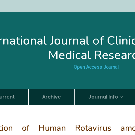
rnational Journal of Clin
Medical Resear
Open Access Journal
urrent
Archive
Journal Info
zation of Human Rotavirus am