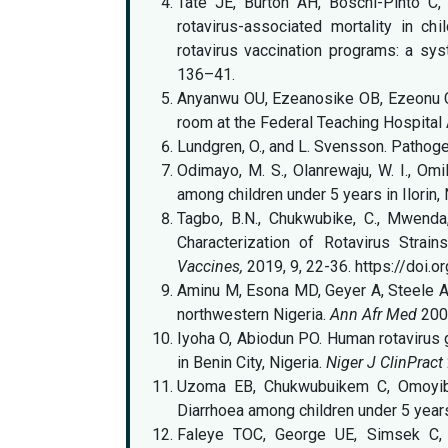
Tate JE, Burton AH, Boschi-Pinto C
rotavirus-associated mortality in ch
rotavirus vaccination programs: a sy
136–41.
Anyanwu OU, Ezeanosike OB, Ezeonu CT
room at the Federal Teaching Hospital 
Lundgren, O., and L. Svensson. Pathoge
Odimayo, M. S., Olanrewaju, W. I., Omi
among children under 5 years in Ilorin, 
Tagbo, B.N., Chukwubike, C., Mwenda,
Characterization of Rotavirus Strai
Vaccines,
2019, 9, 22-36. https://doi.
Aminu M, Esona MD, Geyer A, Steele AD.
northwestern Nigeria.
Ann Afr Med
2008
Iyoha O, Abiodun PO. Human rotavirus 
in Benin City, Nigeria.
Niger J ClinPract
Uzoma EB, Chukwubuikem C, Omoyibo 
Diarrhoea among children under 5 year
Faleye TOC, George UE, Simsek C, 