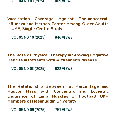
VOL 04 NO 03 (2024)
889 VIEWS
Vaccination Coverage Against Pneumococcal,
Influenza and Herpes Zoster Among Older Adults
in UAE, Single Centre Study
VOL 05 NO 10 (2025)
846 VIEWS
The Role of Physical Therapy in Slowing Cognitive
Deficits in Patients with Alzheimer’s disease
VOL 05 NO 03 (2025)
822 VIEWS
The Relationship Between Fat Percentage and
Muscle Mass with Concentric and Eccentric
Endurance of Limb Muscles of Football UKM
Members of Hasanuddin University
VOL 05 NO 08 (2025)
751 VIEWS