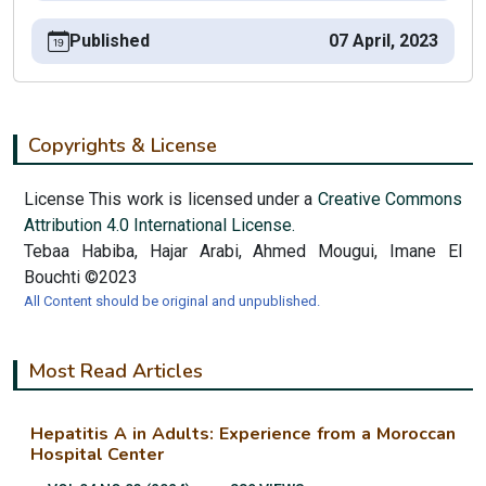
Published
07 April, 2023
Copyrights & License
License This work is licensed under a
Creative Commons
Attribution 4.0 International License.
Tebaa Habiba, Hajar Arabi, Ahmed Mougui, Imane El
Bouchti ©2023
All Content should be original and unpublished.
Most Read Articles
Hepatitis A in Adults: Experience from a Moroccan
Hospital Center