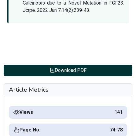
Calcinosis due to a Novel Mutation in FGF23.
Jcrpe. 2022 Jun 7;14(2):239-43.
Download PDF
Article Metrics
Views
141
Page No.
74-78