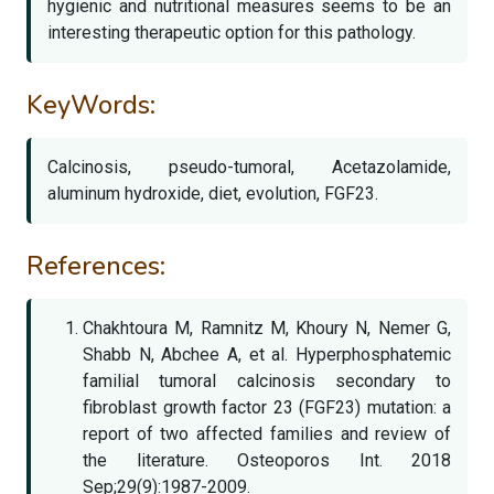
hygienic and nutritional measures seems to be an
interesting therapeutic option for this pathology.
KeyWords:
Calcinosis, pseudo-tumoral, Acetazolamide,
aluminum hydroxide, diet, evolution, FGF23.
References:
Chakhtoura M, Ramnitz M, Khoury N, Nemer G,
Shabb N, Abchee A, et al. Hyperphosphatemic
familial tumoral calcinosis secondary to
fibroblast growth factor 23 (FGF23) mutation: a
report of two affected families and review of
the literature. Osteoporos Int. 2018
Sep;29(9):1987-2009.