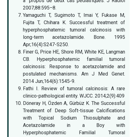
a` propos de deux cas pédiatriques. J Radiol
2007;88:595–8.
Yamaguchi T, Sugimoto T, Imai Y, Fukase M,
Fujita T, Chihara K. Successful treatment of
hyperphosphatemic tumoral calcinosis with
long-term acetazolamide. Bone. 1995
Apr;16(4):S247-S250.
Finer G, Price HE, Shore RM, White KE, Langman
CB. Hyperphosphatemic familial tumoral
calcinosis: Response to acetazolamide and
postulated mechanisms. Am J Med Genet.
2014 Jun;164(6):1545-9.
Fathi I. Review of tumoral calcinosis: A rare
clinico-pathological entity. WJCC. 2014;2(9):409
Döneray H, Özden A, Gürbüz K. The Successful
Treatment of Deep Soft-tissue Calcifications
with Topical Sodium Thiosulphate and
Acetazolamide in a Boy with
Hyperphosphatemic Familial Tumoral