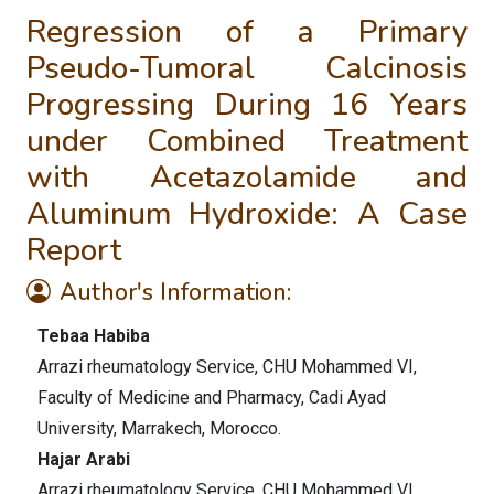
Regression of a Primary
Pseudo-Tumoral Calcinosis
Progressing During 16 Years
under Combined Treatment
with Acetazolamide and
Aluminum Hydroxide: A Case
Report
Author's Information:
Tebaa Habiba
Arrazi rheumatology Service, CHU Mohammed VI,
Faculty of Medicine and Pharmacy, Cadi Ayad
University, Marrakech, Morocco.
Hajar Arabi
Arrazi rheumatology Service, CHU Mohammed VI,