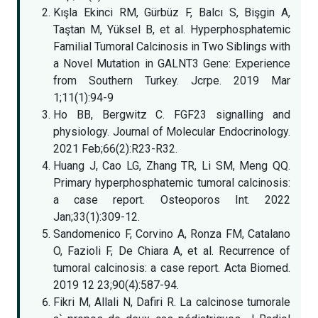
Kışla Ekinci RM, Gürbüz F, Balcı S, Bişgin A,
Taştan M, Yüksel B, et al. Hyperphosphatemic
Familial Tumoral Calcinosis in Two Siblings with
a Novel Mutation in GALNT3 Gene: Experience
from Southern Turkey. Jcrpe. 2019 Mar
1;11(1):94-9
Ho BB, Bergwitz C. FGF23 signalling and
physiology. Journal of Molecular Endocrinology.
2021 Feb;66(2):R23-R32.
Huang J, Cao LG, Zhang TR, Li SM, Meng QQ.
Primary hyperphosphatemic tumoral calcinosis:
a case report. Osteoporos Int. 2022
Jan;33(1):309-12.
Sandomenico F, Corvino A, Ronza FM, Catalano
O, Fazioli F, De Chiara A, et al. Recurrence of
tumoral calcinosis: a case report. Acta Biomed.
2019 12 23;90(4):587-94.
Fikri M, Allali N, Dafiri R. La calcinose tumorale