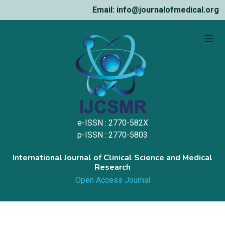
Email: info@journalofmedical.org
e-ISSN : 2770-582X
p-ISSN : 2770-5803
International Journal of Clinical Science and Medical
Research
Open Access Journal