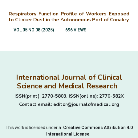
Respiratory Function Profile of Workers Exposed
to Clinker Dust in the Autonomous Port of Conakry
VOL 05 NO 08 (2025)
696 VIEWS
International Journal of Clinical
Science and Medical Research
ISSN(print): 2770-5803, ISSN(online): 2770-582X
Contact email: editor@journalofmedical.org
This work is licensed under a
Creative Commons Attribution 4.0
International License.