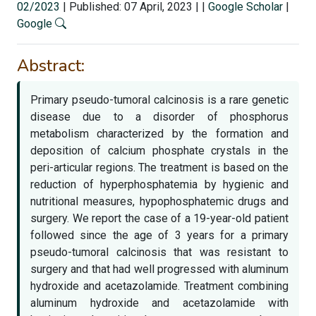
02/2023
|
Published: 07 April, 2023
|
|
Google Scholar
|
Google
Abstract:
Primary pseudo-tumoral calcinosis is a rare genetic
disease due to a disorder of phosphorus
metabolism characterized by the formation and
deposition of calcium phosphate crystals in the
peri-articular regions. The treatment is based on the
reduction of hyperphosphatemia by hygienic and
nutritional measures, hypophosphatemic drugs and
surgery. We report the case of a 19-year-old patient
followed since the age of 3 years for a primary
pseudo-tumoral calcinosis that was resistant to
surgery and that had well progressed with aluminum
hydroxide and acetazolamide. Treatment combining
aluminum hydroxide and acetazolamide with