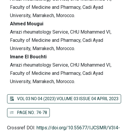
Faculty of Medicine and Pharmacy, Cadi Ayad
University, Marrakech, Morocco.
Ahmed Mougui
Arrazi rheumatology Service, CHU Mohammed VI,
Faculty of Medicine and Pharmacy, Cadi Ayad
University, Marrakech, Morocco.
Imane El Bouchti
Arrazi rheumatology Service, CHU Mohammed VI,
Faculty of Medicine and Pharmacy, Cadi Ayad
University, Marrakech, Morocco.
VOL 03 NO 04 (2023):VOLUME 03 ISSUE 04 APRIL 2023
PAGE NO.: 74-78
Crossref DOI:
https://doi.org/10.55677/IJCSMR/V3I4-