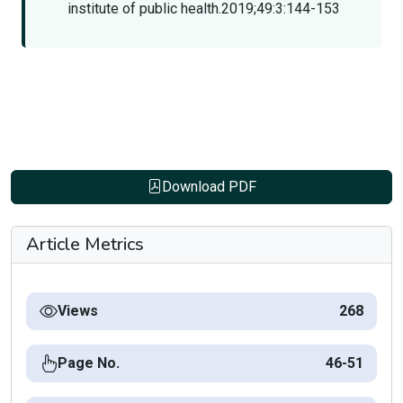
institute of public health.2019;49:3:144-153
Download PDF
Article Metrics
Views
268
Page No.
46-51