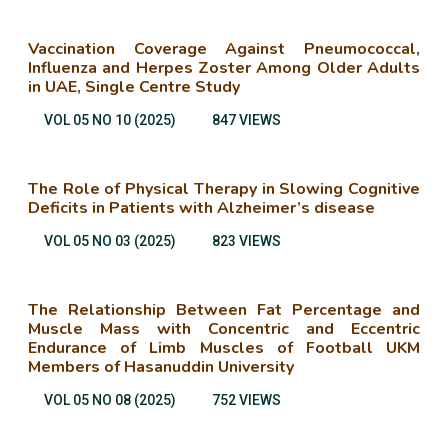
Vaccination Coverage Against Pneumococcal,
Influenza and Herpes Zoster Among Older Adults
in UAE, Single Centre Study
VOL 05 NO 10 (2025)
847 VIEWS
The Role of Physical Therapy in Slowing Cognitive
Deficits in Patients with Alzheimer’s disease
VOL 05 NO 03 (2025)
823 VIEWS
The Relationship Between Fat Percentage and
Muscle Mass with Concentric and Eccentric
Endurance of Limb Muscles of Football UKM
Members of Hasanuddin University
VOL 05 NO 08 (2025)
752 VIEWS