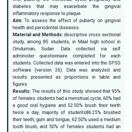
diabetes that may exacerbate the gingival
inflammatory response to plaque.
Aim:
To assess the effect of puberty on gingival
health and periodontal diseases.
Material and Methods:
descriptive cross sectional
study, among 85 students, in Maal high school in
Omdurman, Sudan .Data collected via self
administer questionnaire completed for each
students. Collected data was entered into the SPSS
software (version 26). Data was analyzed and
results presented as proportions in table and
figures
Results:
The results of this study showed that 95%
of females students had a menstrual cycle, 60% had
a good oral hygiene and 52.50% brush their teeth
twice a day, majority of students86.25% brushed
their teeth, gum and tongue, 62.50% used a medium
tooth brush, and 50% of females students had an