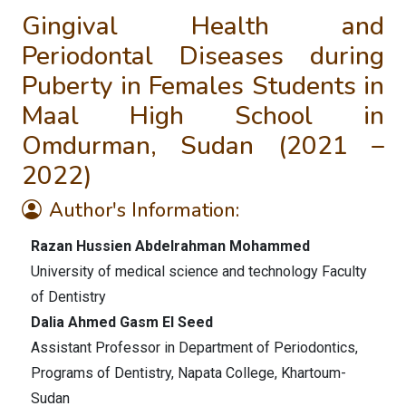
Gingival Health and
Periodontal Diseases during
Puberty in Females Students in
Maal High School in
Omdurman, Sudan (2021 –
2022)
Author's Information:
Razan Hussien Abdelrahman Mohammed
University of medical science and technology Faculty
of Dentistry
Dalia Ahmed Gasm El Seed
Assistant Professor in Department of Periodontics,
Programs of Dentistry, Napata College, Khartoum-
Sudan