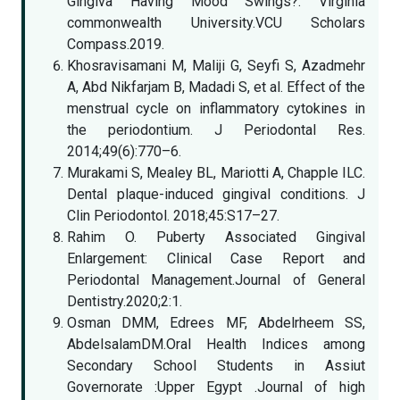
Gingiva Having Mood Swings?. Virginia
commonwealth University.VCU Scholars
Compass.2019.
Khosravisamani M, Maliji G, Seyfi S, Azadmehr
A, Abd Nikfarjam B, Madadi S, et al. Effect of the
menstrual cycle on inflammatory cytokines in
the periodontium. J Periodontal Res.
2014;49(6):770–6.
Murakami S, Mealey BL, Mariotti A, Chapple ILC.
Dental plaque-induced gingival conditions. J
Clin Periodontol. 2018;45:S17–27.
Rahim O. Puberty Associated Gingival
Enlargement: Clinical Case Report and
Periodontal Management.Journal of General
Dentistry.2020;2:1.
Osman DMM, Edrees MF, Abdelrheem SS,
AbdelsalamDM.Oral Health Indices among
Secondary School Students in Assiut
Governorate :Upper Egypt .Journal of high