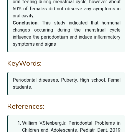
oral feeling during menstrual cycle, however about
50% of females did not observe any symptoms in
oral cavity.
Conclusion:
This study indicated that hormonal
changes occurring during the menstrual cycle
influence the periodontium and induce inflammatory
symptoms and signs
KeyWords:
Periodontal diseases, Puberty, High school, Femal
students.
References:
William V.StenbergJr. Periodontal Problems in
Children and Adolescents. Pediatr Dent. 2019