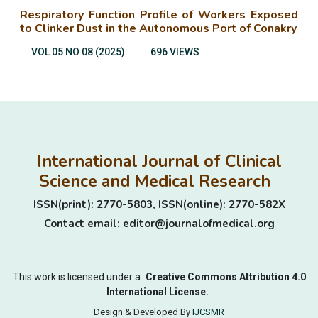
Respiratory Function Profile of Workers Exposed
to Clinker Dust in the Autonomous Port of Conakry
VOL 05 NO 08 (2025)
696 VIEWS
International Journal of Clinical
Science and Medical Research
ISSN(print): 2770-5803, ISSN(online): 2770-582X
Contact email: editor@journalofmedical.org
This work is licensed under a
Creative Commons Attribution 4.0
International License.
Design & Developed By
IJCSMR