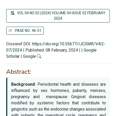
VOL 04 NO 02 (2024):VOLUME 04 ISSUE 02 FEBRUARY
2024
PAGE NO.: 46-51
Crossref DOI:
https://doi.org/10.55677/IJCSMR/V4I2-
07/2024
|
Published: 08 February, 2024
|
|
Google
Scholar
|
Google
Abstract:
Background:
Periodontal health and diseases are
influenced by sex hormones, puberty, menses,
pregnancy and menopause. Gingival diseases
modified by systemic factors that contribute to
gingivitis such as the endocrine changes associated
with puberty, the menstrual cycle, pregnancy and