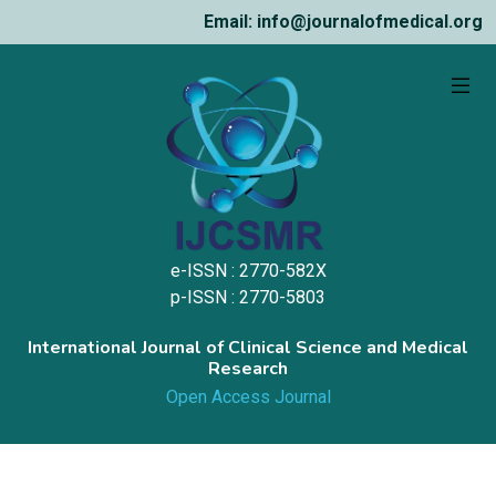
Email: info@journalofmedical.org
e-ISSN : 2770-582X
p-ISSN : 2770-5803
International Journal of Clinical Science and Medical
Research
Open Access Journal