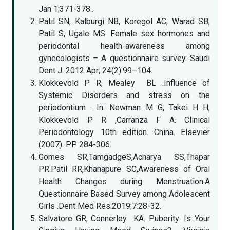
Jan 1;371-378..
Patil SN, Kalburgi NB, Koregol AC, Warad SB,
Patil S, Ugale MS. Female sex hormones and
periodontal health-awareness among
gynecologists – A questionnaire survey. Saudi
Dent J. 2012 Apr; 24(2):99–104.
Klokkevold P R, Mealey BL .Influence of
Systemic Disorders and stress on the
periodontium . In: Newman M G, Takei H H,
Klokkevold P R ,Carranza F A. Clinical
Periodontology. 10th edition. China. Elsevier
(2007). PP. 284-306.
Gomes SR,TamgadgeS,Acharya SS,Thapar
PR.Patil RR,Khanapure SC,Awareness of Oral
Health Changes during Menstruation:A
Questionnaire Based Survey among Adolescent
Girls .Dent Med Res.2019;7:28-32.
Salvatore GR, Connerley KA. Puberity: Is Your