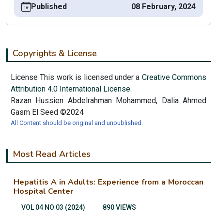
Published
08 February, 2024
Copyrights & License
License This work is licensed under a
Creative Commons
Attribution 4.0 International License.
Razan Hussien Abdelrahman Mohammed, Dalia Ahmed
Gasm El Seed ©2024
All Content should be original and unpublished.
Most Read Articles
Hepatitis A in Adults: Experience from a Moroccan
Hospital Center
VOL 04 NO 03 (2024)
890 VIEWS