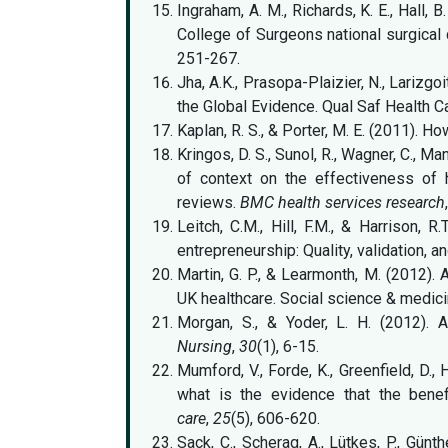
Ingraham, A. M., Richards, K. E., Hall, 
College of Surgeons national surgica
251-267.
Jha, A.K., Prasopa-Plaizier, N., Larizgo
the Global Evidence. Qual Saf Health C
Kaplan, R. S., & Porter, M. E. (2011). Ho
Kringos, D. S., Sunol, R., Wagner, C., Man
of context on the effectiveness of 
reviews.
BMC health services research
Leitch, C.M., Hill, F.M., & Harrison, 
entrepreneurship: Quality, validation, 
Martin, G. P., & Learmonth, M. (2012). 
UK healthcare. Social science & medici
Morgan, S., & Yoder, L. H. (2012). 
Nursing
,
30
(1), 6-15.
Mumford, V., Forde, K., Greenfield, D., 
what is the evidence that the benef
care
,
25
(5), 606-620.
Sack, C., Scherag, A., Lütkes, P., Günt