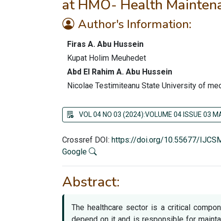
at HMO- Health Maintenan
Author's Information:
Firas A. Abu Hussein
Kupat Holim Meuhedet
Abd El Rahim A. Abu Hussein
Nicolae Testimiteanu State University of m
VOL 04 NO 03 (2024):VOLUME 04 ISSUE 03 
Crossref DOI:
https://doi.org/10.55677/IJC
Google
Abstract:
The healthcare sector is a critical compo
depend on it and is responsible for mainta