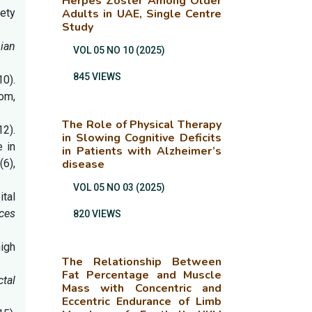
Herpes Zoster Among Older
iety
Adults in UAE, Single Centre
Study
nian
VOL 05 NO 10 (2025)
845 VIEWS
10).
dom,
The Role of Physical Therapy
12).
in Slowing Cognitive Deficits
 in
in Patients with Alzheimer’s
4
(6),
disease
VOL 05 NO 03 (2025)
ital
ces
820 VIEWS
igh
The Relationship Between
Fat Percentage and Muscle
ctal
Mass with Concentric and
Eccentric Endurance of Limb