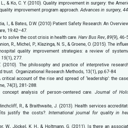
B. L., & Ko, C. Y. (2010). Quality improvement in surgery: the Amer
l quality improvement program approach.
Advances in surgery
,
4
itia, I., & Bates, D.W. (2010) Patient Safety Research: An Overvie
are, 19:42–47.
w to solve the cost crisis in health care.
Harv Bus Rev
,
89
(9), 46-
nion, R., Michel, P., Klazinga, N. S., & Groene, O. (2015). The influ
hospital quality improvement strategies: a review of systema
,
15
(1), 277.
R.T. (2010). The philosophy and practice of interpretive researc
and trust. Organizational Research Methods, 13(1), pp.67-84
A critical account of the rise and spread of ‘leadership’: the cas
ne, 74(3), 281-288.
A concept analysis of person-centered care.
Journal of Holi
Hinchcliff, R., & Braithwaite, J. (2013). Health services accreditat
its justify the costs?.
International journal for quality in he
her, W., Jöckel, K. H., & Holtmann, G. (2011). Is there an associa