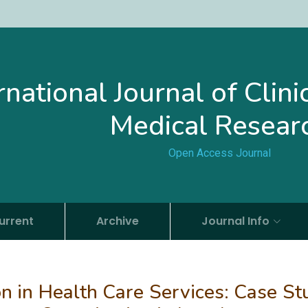
rnational Journal of Clin
Medical Resear
Open Access Journal
urrent
Archive
Journal Info
on in Health Care Services: Case St