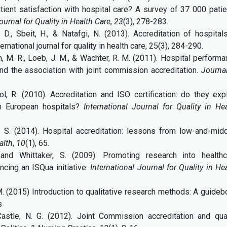
tient satisfaction with hospital care? A survey of 37 000 pati
ournal for Quality in Health Care
,
23
(3), 278-283.
 D., Sbeit, H., & Natafgi, N. (2013). Accreditation of hospital
rnational journal for quality in health care, 25(3), 284-290.
in, M. R., Loeb, J. M., & Wachter, R. M. (2011). Hospital perform
nd the association with joint commission accreditation.
Journa
l, R. (2010). Accreditation and ISO certification: do they exp
in European hospitals?
International Journal for Quality in He
K. S. (2014). Hospital accreditation: lessons from low-and-mid
alth
,
10
(1), 65.
, and Whittaker, S. (2009). Promoting research into healthc
ncing an ISQua initiative.
International Journal for Quality in He
 M. (2015) Introduction to qualitative research methods: A guide
s
astle, N. G. (2012). Joint Commission accreditation and qual