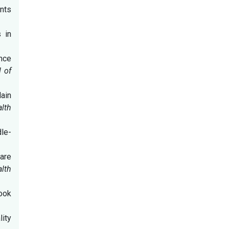
ents
s in
ance
l of
lain
alth
dle-
are
alth
book
ity