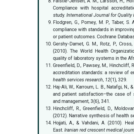
Falstie-Jensen, A. M., Larsson, H., Hol
Compliance with hospital accreditat
study.
International Journal for Quality
Flodgren, G., Pomey, M. P., Taber, S. 
compliance with standards in improving
or patient outcomes. Cochrane Databas
Gershy-Damet, G. M., Rotz, P., Cross, 
(2010). The World Health Organizatio
quality of laboratory systems in the Af
Greenfield, D., Pawsey, M., Hinchcliff, 
accreditation standards: a review of 
health services research
,
12
(1), 329.
Haj-Ali, W., Karroum, L. B., Natafgi, N.
and patient satisfaction–the case of s
and management, 3(6), 341.
Hinchcliff, R., Greenfield, D., Moldov
(2012). Narrative synthesis of health se
Hojjati, A., & Vahdani, A. (2010). Hea
East.
Iranian red crescent medical jour