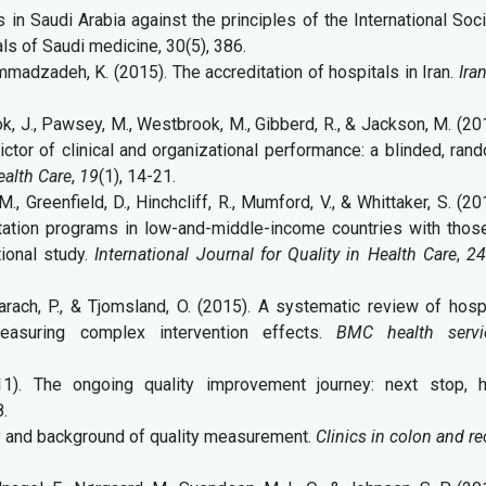
s in Saudi Arabia against the principles of the International Soc
als of Saudi medicine, 30(5), 386.
mmadzadeh, K. (2015). The accreditation of hospitals in Iran.
Ira
ook, J., Pawsey, M., Westbrook, M., Gibberd, R., & Jackson, M. (20
ictor of clinical and organizational performance: a blinded, ran
ealth Care
,
19
(1), 14-21.
M., Greenfield, D., Hinchcliff, R., Mumford, V., & Whittaker, S. (20
tation programs in low-and-middle-income countries with those
ional study.
International Journal for Quality in Health Care
,
2
 Barach, P., & Tjomsland, O. (2015). A systematic review of hosp
measuring complex intervention effects.
BMC health servi
1). The ongoing quality improvement journey: next stop, h
8.
ory and background of quality measurement.
Clinics in colon and re