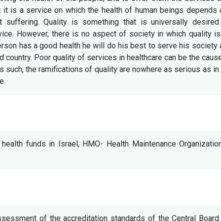
at it is a service on which the health of human beings depends
t suffering. Quality is something that is universally desired
vice. However, there is no aspect of society in which quality i
erson has a good health he will do his best to serve his society
nd country. Poor quality of services in healthcare can be the caus
s such, the ramifications of quality are nowhere as serious as in
e.
l, health funds in Israel, HMO- Health Maintenance Organizatio
ssessment of the accreditation standards of the Central Board 