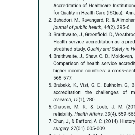
Accreditation of Healthcare Institution
for Quality in Health Care (ISQua). Ann
Bahadori, M., Ravangard, R., & Alimoha
journal of public health
,
44
(2), 295-6.
Braithwaite, J., Greenfield, D., Westbr
Health service accreditation as a pred
stratified study.
Quality and Safety in H
Braithwaite, J., Shaw, C. D., Moldovan, 
Comparison of health service accredi
higher income countries: a cross-sect
568-577.
Brubakk, K., Vist, G. E., Bukholm, G.,
accreditation: the challenges of 
research
,
15
(1), 280.
Chassin, M. R., & Loeb, J. M. (201
reliability.
Health Affairs
,
30
(4), 559-56
Chun, J., & Bafford, A. C. (2014). Hist
surgery
,
27
(01), 005-009.