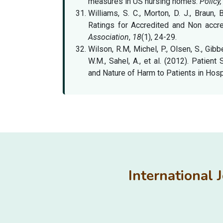
measures in US nursing homes.
Policy,
Williams, S. C., Morton, D. J., Braun, 
Ratings for Accredited and Non acc
Association
,
18
(1), 24-29.
Wilson, R.M, Michel, P., Olsen, S., Gibb
W.M., Sahel, A., et al. (2012). Patien
and Nature of Harm to Patients in Hosp
International 