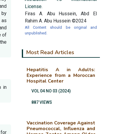
 and
License.
 by
Firas A. Abu Hussein, Abd El
s as
Rahim A. Abu Hussein ©2024
 and
All Content should be original and
unpublished.
e of
 the
Most Read Articles
Hepatitis A in Adults:
Experience from a Moroccan
Hospital Center
n in
VOL 04 NO 03 (2024)
887 VIEWS
Vaccination Coverage Against
Pneumococcal, Influenza and
for