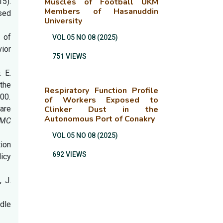
15).
Muscles of Football UKM
Members of Hasanuddin
sed
University
n of
VOL 05 NO 08 (2025)
vior
751 VIEWS
. E.
the
Respiratory Function Profile
400.
of Workers Exposed to
care
Clinker Dust in the
Autonomous Port of Conakry
MC
VOL 05 NO 08 (2025)
tion
692 VIEWS
licy
, J.
ddle