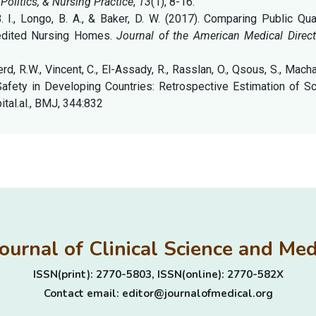
 Politics, & Nursing Practice
,
13
(1), 8-16.
B. I., Longo, B. A., & Baker, D. W. (2017). Comparing Public Qua
redited Nursing Homes.
Journal of the American Medical Direct
erd, R.W., Vincent, C., El-Assady, R., Rasslan, O., Qsous, S., Macha
t Safety in Developing Countries: Retrospective Estimation of S
ital.al., BMJ, 344:832
Journal of Clinical Science and M
ISSN(print): 2770-5803, ISSN(online): 2770-582X
Contact email: editor@journalofmedical.org