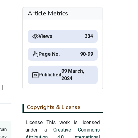
Article Metrics
Views
334
Page No.
90-99
09 March,
Published
2024
r
|
Copyrights & License
License This work is licensed
 can
under a
Creative Commons
they
Attribution 4.0 International