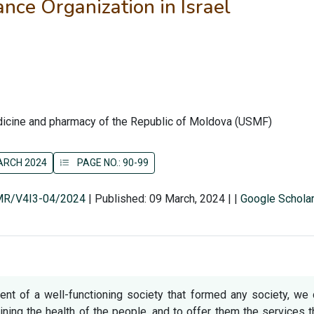
ce Organization in Israel
edicine and pharmacy of the Republic of Moldova (USMF)
MARCH 2024
PAGE NO.: 90-99
SMR/V4I3-04/2024
|
Published: 09 March, 2024
|
|
Google Schola
nent of a well-functioning society that formed any society, we
ining the health of the people, and to offer them the services 