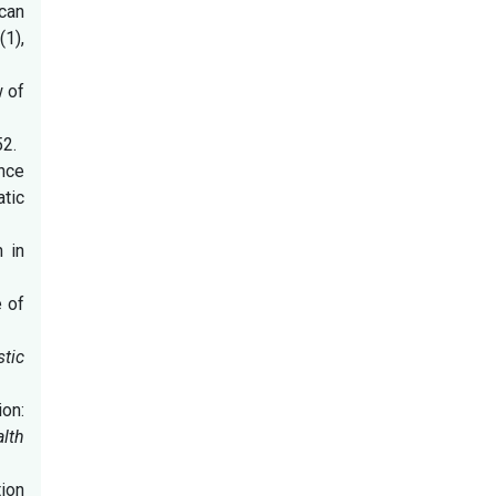
ican
4
(1),
w of
52.
ence
tic
h in
e of
stic
ion:
alth
tion