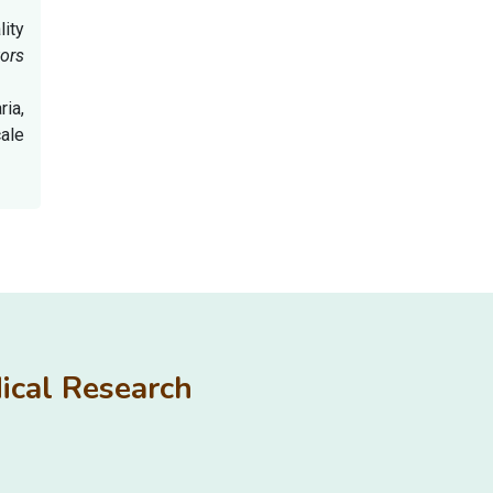
lity
ors
ria,
cale
edical Research