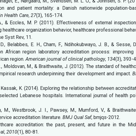
lnagel, E., Nørgaard, M., Svendsen, M. L. O., & Johnsen, S. P. (20
ion and patient mortality: a Danish nationwide population-ba
 in Health Care
,
27
(3), 165-174.
A., & Eccles, M. P. (2011). Effectiveness of external inspectio
 healthcare organization behavior, healthcare professional beha
e Syst Rev, 11.
D., Belabbes, E. H., Cham, F., Ndihokubwayo, J. B., & Sesse, D
n African region laboratory accreditation process: improving 
rican region.
American journal of clinical pathology
,
134
(3), 393-
R., Moldovan, M., & Braithwaite, J. (2012). The standard of health
empirical research underpinning their development and impact.
B
, & Kassak, K. (2014). Exploring the relationship between accredita
elected Lebanese hospitals. International journal of health po
an, M., Westbrook, J. I., Pawsey, M., Mumford, V., & Braithwaite
rvice accreditation literature.
BMJ Qual Saf
, bmjqs-2012.
lthcare accreditation: the past, present, and future in the Mi
nal
,
2010
(1), 80-81.