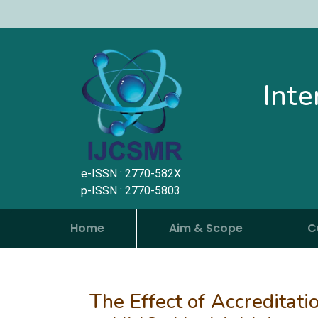
Inte
e-ISSN : 2770-582X
p-ISSN : 2770-5803
Home
Aim & Scope
C
The Effect of Accreditati