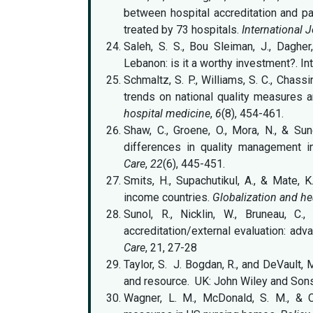
between hospital accreditation and pa
treated by 73 hospitals.
International J
Saleh, S. S., Bou Sleiman, J., Dagher,
Lebanon: is it a worthy investment?. Inte
Schmaltz, S. P., Williams, S. C., Chass
trends on national quality measures a
hospital medicine
,
6
(8), 454-461.
Shaw, C., Groene, O., Mora, N., & Suno
differences in quality management 
Care
,
22
(6), 445-451.
Smits, H., Supachutikul, A., & Mate, 
income countries.
Globalization and he
Sunol, R., Nicklin, W., Bruneau, C.
accreditation/external evaluation: adva
Care
, 21, 27-28
Taylor, S. J. Bogdan, R., and DeVault,
and resource. UK: John Wiley and Son
Wagner, L. M., McDonald, S. M., & C