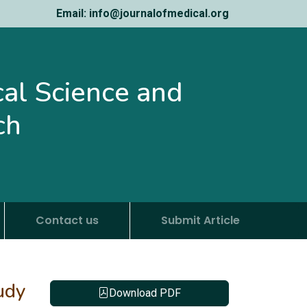
Email: info@journalofmedical.org
ical Science and
ch
Contact us
Submit Article
udy
Download PDF