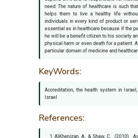
need. The nature of healthcare is such th
helps them to live a healthy life withou
individuals in every kind of product or ser
essential as in healthcare because if the p
he will be a benefit citizen to his society a
physical harm or even death for a patient. A
particular domain of medicine and healthcar
KeyWords:
Accreditation, the health system in Israe
Israel
References:
AlKhenizan, A., & Shaw, C. (2010). A