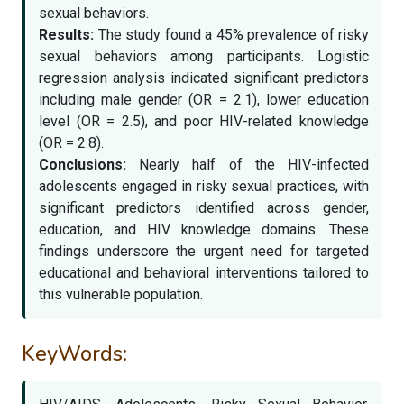
sexual behaviors.
Results:
The study found a 45% prevalence of risky
sexual behaviors among participants. Logistic
regression analysis indicated significant predictors
including male gender (OR = 2.1), lower education
level (OR = 2.5), and poor HIV-related knowledge
(OR = 2.8).
Conclusions:
Nearly half of the HIV-infected
adolescents engaged in risky sexual practices, with
significant predictors identified across gender,
education, and HIV knowledge domains. These
findings underscore the urgent need for targeted
educational and behavioral interventions tailored to
this vulnerable population.
KeyWords: