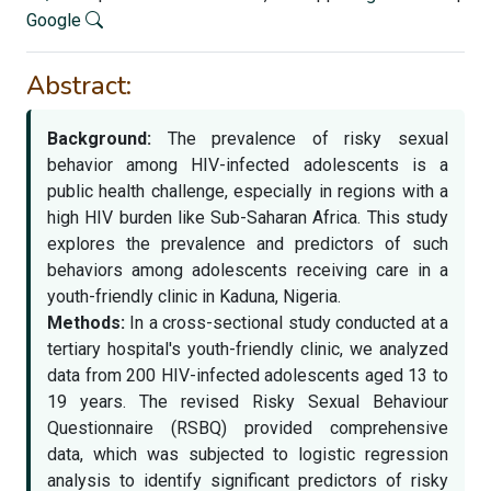
Google
Abstract:
Background:
The prevalence of risky sexual
behavior among HIV-infected adolescents is a
public health challenge, especially in regions with a
high HIV burden like Sub-Saharan Africa. This study
explores the prevalence and predictors of such
behaviors among adolescents receiving care in a
youth-friendly clinic in Kaduna, Nigeria.
Methods:
In a cross-sectional study conducted at a
tertiary hospital's youth-friendly clinic, we analyzed
data from 200 HIV-infected adolescents aged 13 to
19 years. The revised Risky Sexual Behaviour
Questionnaire (RSBQ) provided comprehensive
data, which was subjected to logistic regression
analysis to identify significant predictors of risky