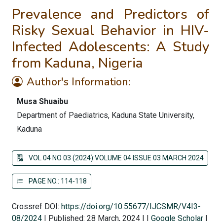
Prevalence and Predictors of
Risky Sexual Behavior in HIV-
Infected Adolescents: A Study
from Kaduna, Nigeria
Author's Information:
Musa Shuaibu
Department of Paediatrics, Kaduna State University,
Kaduna
VOL 04 NO 03 (2024):VOLUME 04 ISSUE 03 MARCH 2024
PAGE NO.: 114-118
Crossref DOI:
https://doi.org/10.55677/IJCSMR/V4I3-
08/2024
|
Published: 28 March, 2024
|
|
Google Scholar
|