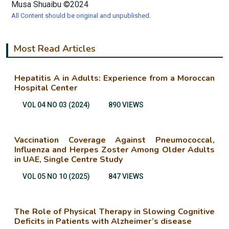
Musa Shuaibu ©2024
All Content should be original and unpublished.
Most Read Articles
Hepatitis A in Adults: Experience from a Moroccan
Hospital Center
VOL 04 NO 03 (2024)
890 VIEWS
Vaccination Coverage Against Pneumococcal,
Influenza and Herpes Zoster Among Older Adults
in UAE, Single Centre Study
VOL 05 NO 10 (2025)
847 VIEWS
The Role of Physical Therapy in Slowing Cognitive
Deficits in Patients with Alzheimer’s disease