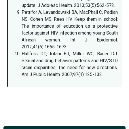
update. J Adolesc Health. 2013;53(5):562-572.
Pettifor A, Levandowski BA, MacPhail C, Padian
NS, Cohen MS, Rees HV. Keep them in school:
The importance of education as a protective
factor against HIV infection among young South
African women. Int J Epidemiol.
2012;41(6):1665-1673.
Hallfors DD, Iritani BJ, Miller WC, Bauer DJ.
Sexual and drug behavior patterns and HIV/STD
racial disparities: The need for new directions.
Am J Public Health. 2007;97(1):125-132.