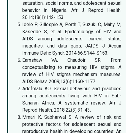
saturation, social norms, and adolescent sexual
behavior in Nigeria. Afr J Reprod Health.
2014;18(1):142-153.
Idele P, Gillespie A, Porth T, Suzuki C, Mahy M,
Kasedde S, et al. Epidemiology of HIV and
AIDS among adolescents: current status,
inequities, and data gaps. JAIDS J Acquir
Immune Defic Syndr. 2014;66:S144-S153.
Earnshaw VA, Chaudoir SR. From
conceptualizing to measuring HIV stigma: A
review of HIV stigma mechanism measures.
AIDS Behav. 2009;13(6):1160-1177.
Adefolalu AO. Sexual behaviour and practices
among adolescents living with HIV in Sub-
Saharan Africa: A systematic review. Afr J
Reprod Health. 2018;22(3):31-43.
Mmari K, Sabherwal S. A review of risk and
protective factors for adolescent sexual and
reproductive health in developing countries: An