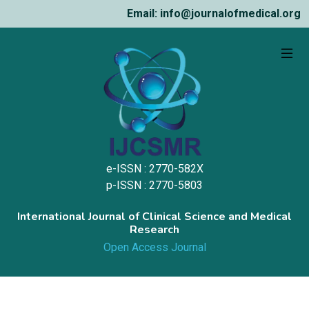
Email: info@journalofmedical.org
e-ISSN : 2770-582X
p-ISSN : 2770-5803
International Journal of Clinical Science and Medical
Research
Open Access Journal