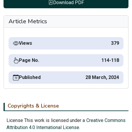
Download PDF
Article Metrics
Views
379
Page No.
114-118
Published
28 March, 2024
Copyrights & License
License This work is licensed under a
Creative Commons
Attribution 4.0 International License.