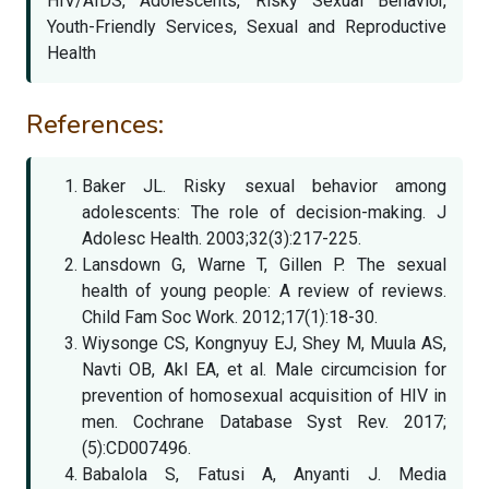
HIV/AIDS, Adolescents, Risky Sexual Behavior,
Youth-Friendly Services, Sexual and Reproductive
Health
References:
Baker JL. Risky sexual behavior among
adolescents: The role of decision-making. J
Adolesc Health. 2003;32(3):217-225.
Lansdown G, Warne T, Gillen P. The sexual
health of young people: A review of reviews.
Child Fam Soc Work. 2012;17(1):18-30.
Wiysonge CS, Kongnyuy EJ, Shey M, Muula AS,
Navti OB, Akl EA, et al. Male circumcision for
prevention of homosexual acquisition of HIV in
men. Cochrane Database Syst Rev. 2017;
(5):CD007496.
Babalola S, Fatusi A, Anyanti J. Media