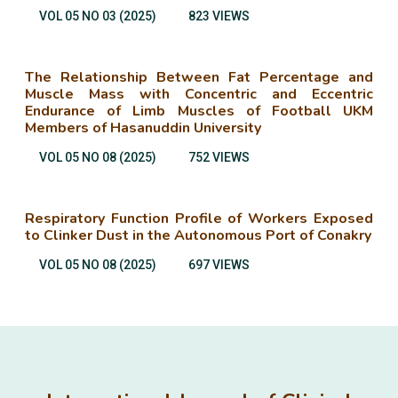
VOL 05 NO 03 (2025)
823 VIEWS
The Relationship Between Fat Percentage and
Muscle Mass with Concentric and Eccentric
Endurance of Limb Muscles of Football UKM
Members of Hasanuddin University
VOL 05 NO 08 (2025)
752 VIEWS
Respiratory Function Profile of Workers Exposed
to Clinker Dust in the Autonomous Port of Conakry
VOL 05 NO 08 (2025)
697 VIEWS