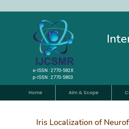
Inte
e-ISSN : 2770-582X
p-ISSN : 2770-5803
Home
Aim & Scope
C
Iris Localization of Neur