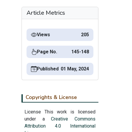
Article Metrics
Views
205
Page No.
145-148
Published
01 May, 2024
Copyrights & License
License This work is licensed
under a
Creative Commons
Attribution 4.0 International