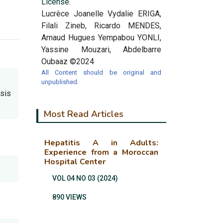
License.
Lucrèce Joanelle Vydalie ERIGA,
Filali Zineb, Ricardo MENDES,
Arnaud Hugues Yempabou YONLI,
Yassine Mouzari, Abdelbarre
Oubaaz ©2024
All Content should be original and
unpublished.
osis
Most Read Articles
Hepatitis A in Adults:
Experience from a Moroccan
Hospital Center
VOL 04 NO 03 (2024)
890 VIEWS