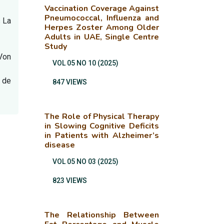
Vaccination Coverage Against
Pneumococcal, Influenza and
s La
Herpes Zoster Among Older
Adults in UAE, Single Centre
Study
Von
VOL 05 NO 10 (2025)
n de
847 VIEWS
The Role of Physical Therapy
in Slowing Cognitive Deficits
in Patients with Alzheimer’s
disease
VOL 05 NO 03 (2025)
823 VIEWS
The Relationship Between