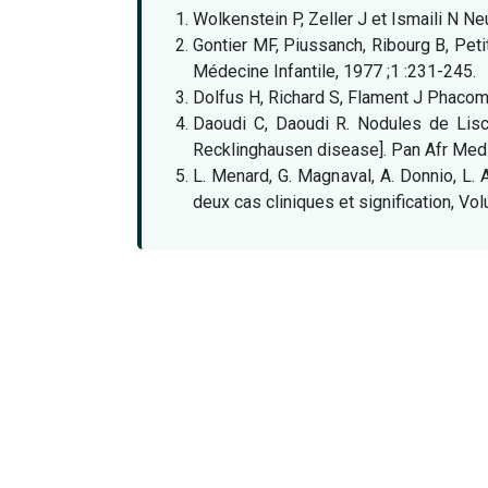
Wolkenstein P, Zeller J et Ismaili N 
Gontier MF, Piussanch, Ribourg B, Pet
Médecine Infantile, 1977 ;1 :231-245.
Dolfus H, Richard S, Flament J Phacom
Daoudi C, Daoudi R. Nodules de Lisc
Recklinghausen disease]. Pan Afr Med
L. Menard, G. Magnaval, A. Donnio, L. 
deux cas cliniques et signification, 