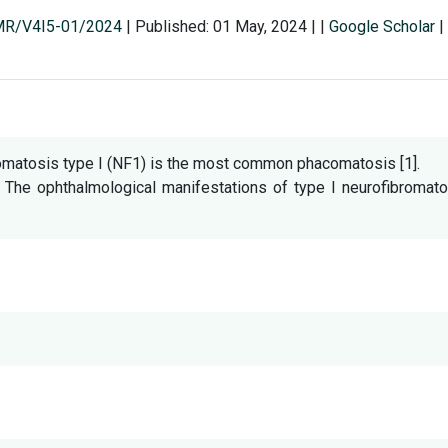
SMR/V4I5-01/2024
|
Published: 01 May, 2024
|
|
Google Scholar
|
omatosis type I (NF1) is the most common phacomatosis [1].
. The ophthalmological manifestations of type I neurofibromat