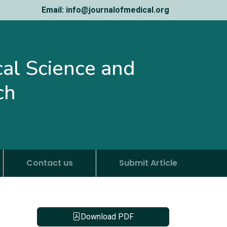
Email: info@journalofmedical.org
ical Science and
ch
Contact us
Submit Article
Download PDF