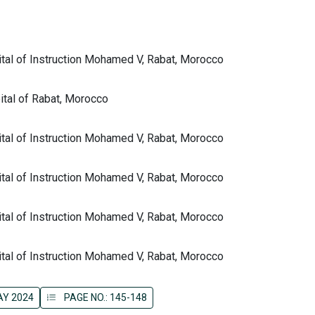
tal of Instruction Mohamed V, Rabat, Morocco
ital of Rabat, Morocco
tal of Instruction Mohamed V, Rabat, Morocco
tal of Instruction Mohamed V, Rabat, Morocco
tal of Instruction Mohamed V, Rabat, Morocco
tal of Instruction Mohamed V, Rabat, Morocco
AY 2024
PAGE NO.: 145-148