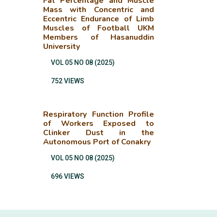
Fat Percentage and Muscle
Mass with Concentric and
Eccentric Endurance of Limb
Muscles of Football UKM
Members of Hasanuddin
University
VOL 05 NO 08 (2025)
752 VIEWS
Respiratory Function Profile
of Workers Exposed to
Clinker Dust in the
Autonomous Port of Conakry
VOL 05 NO 08 (2025)
696 VIEWS