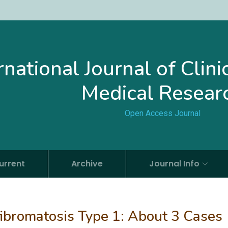
rnational Journal of Clin
Medical Resear
Open Access Journal
urrent
Archive
Journal Info
ofibromatosis Type 1: About 3 Cases