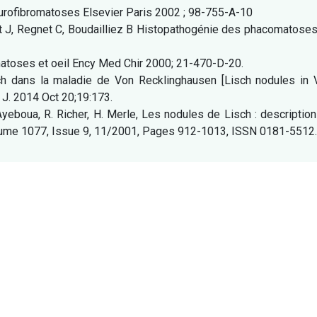
Neurofibromatoses Elsevier Paris 2002 ; 98-755-A-10
it J, Regnet C, Boudailliez B Histopathogénie des phacomatose
atoses et oeil Ency Med Chir 2000; 21-470-D-20.
h dans la maladie de Von Recklinghausen [Lisch nodules in 
 J. 2014 Oct 20;19:173.
Ayeboua, R. Richer, H. Merle, Les nodules de Lisch : descriptio
Volume 1077, Issue 9, 11/2001, Pages 912-1013, ISSN 0181-5512.