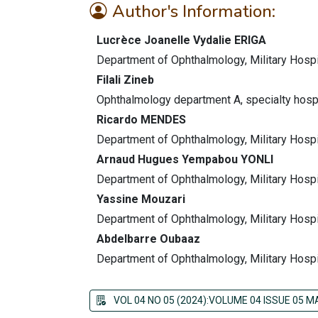
Author's Information:
Lucrèce Joanelle Vydalie ERIGA
Department of Ophthalmology, Military Hospi
Filali Zineb
Ophthalmology department A, specialty hosp
Ricardo MENDES
Department of Ophthalmology, Military Hospi
Arnaud Hugues Yempabou YONLI
Department of Ophthalmology, Military Hospi
Yassine Mouzari
Department of Ophthalmology, Military Hospi
Abdelbarre Oubaaz
Department of Ophthalmology, Military Hospi
VOL 04 NO 05 (2024):VOLUME 04 ISSUE 05 M