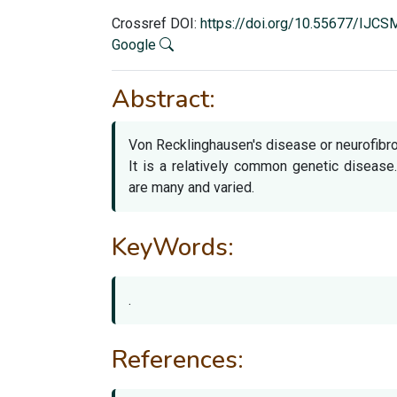
Crossref DOI:
https://doi.org/10.55677/IJC
Google
Abstract:
Von Recklinghausen's disease or neurofibr
It is a relatively common genetic disease
are many and varied.
KeyWords:
.
References: