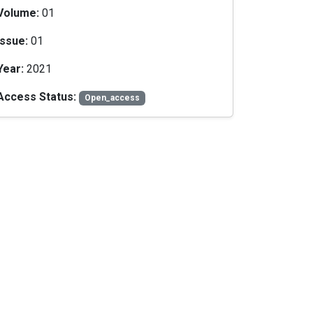
Volume:
01
Issue:
01
Year:
2021
Access Status:
Open_access