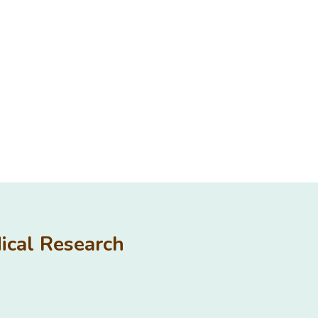
edical Research