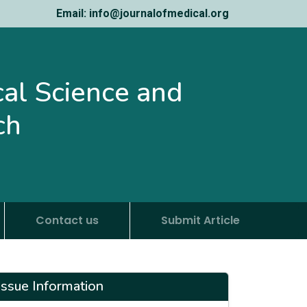
Email: info@journalofmedical.org
ical Science and
ch
Contact us
Submit Article
Issue Information