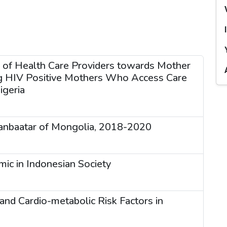
s of Health Care Providers towards Mother
ng HIV Positive Mothers Who Access Care
igeria
laanbaatar of Mongolia, 2018-2020
ic in Indonesian Society
nd Cardio-metabolic Risk Factors in