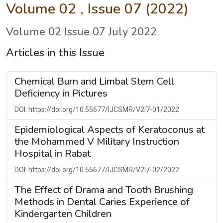
Volume 02 , Issue 07 (2022)
Volume 02 Issue 07 July 2022
Articles in this Issue
Chemical Burn and Limbal Stem Cell
Deficiency in Pictures
DOI: https://doi.org/10.55677/IJCSMR/V2I7-01/2022
Epidemiological Aspects of Keratoconus at
the Mohammed V Military Instruction
Hospital in Rabat
DOI: https://doi.org/10.55677/IJCSMR/V2I7-02/2022
The Effect of Drama and Tooth Brushing
Methods in Dental Caries Experience of
Kindergarten Children