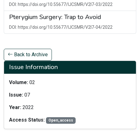
DOI: https://doi.org/10.55677/IJCSMR/V2I7-03/2022
Pterygium Surgery: Trap to Avoid
DOI: https://doi.org/10.55677/IJCSMR/V2I7-04/2022
Back to Archive
Issue Information
Volume:
02
Issue:
07
Year:
2022
Access Status:
Open_access