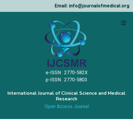
Email: info@journalofmedical.org
e-ISSN : 2770-582X
p-ISSN : 2770-5803
International Journal of Clinical Science and Medical
Research
Open Access Journal