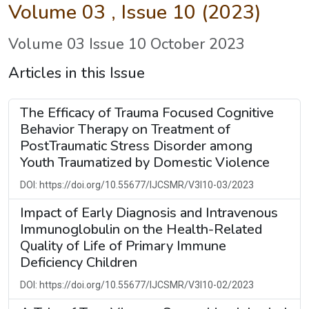
Volume 03 , Issue 10 (2023)
Volume 03 Issue 10 October 2023
Articles in this Issue
The Efficacy of Trauma Focused Cognitive
Behavior Therapy on Treatment of
PostTraumatic Stress Disorder among
Youth Traumatized by Domestic Violence
DOI: https://doi.org/10.55677/IJCSMR/V3I10-03/2023
Impact of Early Diagnosis and Intravenous
Immunoglobulin on the Health-Related
Quality of Life of Primary Immune
Deficiency Children
DOI: https://doi.org/10.55677/IJCSMR/V3I10-02/2023