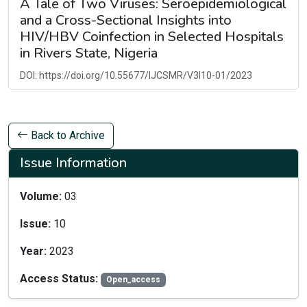
A Tale of Two Viruses: Seroepidemiological
and a Cross-Sectional Insights into
HIV/HBV Coinfection in Selected Hospitals
in Rivers State, Nigeria
DOI: https://doi.org/10.55677/IJCSMR/V3I10-01/2023
Back to Archive
Issue Information
Volume:
03
Issue:
10
Year:
2023
Access Status:
Open_access