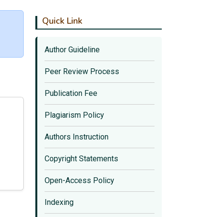
Quick Link
Author Guideline
Peer Review Process
Publication Fee
Plagiarism Policy
Authors Instruction
Copyright Statements
Open-Access Policy
Indexing