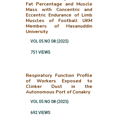
Fat Percentage and Muscle
Mass with Concentric and
Eccentric Endurance of Limb
Muscles of Football UKM
Members of Hasanuddin
University
VOL 05 NO 08 (2025)
751 VIEWS
Respiratory Function Profile
of Workers Exposed to
Clinker Dust in the
Autonomous Port of Conakry
VOL 05 NO 08 (2025)
692 VIEWS