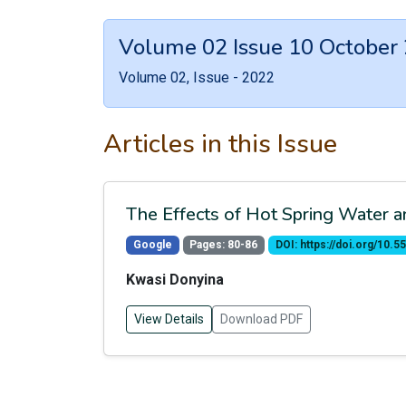
Volume 02 Issue 10 October
Volume 02, Issue - 2022
Articles in this Issue
The Effects of Hot Spring Water
Google
Pages: 80-86
DOI: https://doi.org/10
Kwasi Donyina
View Details
Download PDF