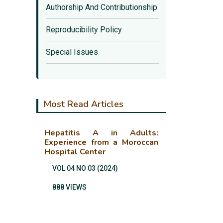
Authorship And Contributionship
Reproducibility Policy
Special Issues
Most Read Articles
Hepatitis A in Adults:
Experience from a Moroccan
Hospital Center
VOL 04 NO 03 (2024)
888 VIEWS