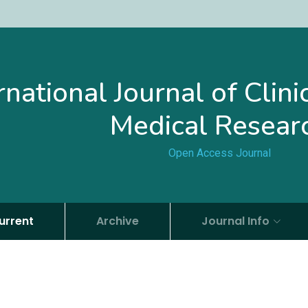
rnational Journal of Clin
Medical Resear
Open Access Journal
urrent
Archive
Journal Info