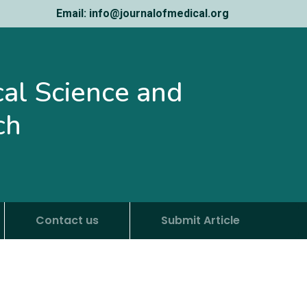
Email: info@journalofmedical.org
ical Science and
ch
Contact us
Submit Article