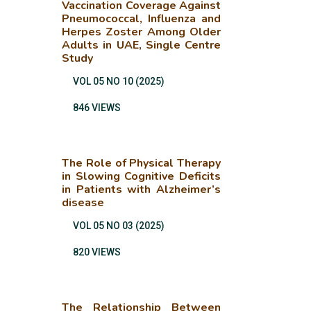
Vaccination Coverage Against
Pneumococcal, Influenza and
Herpes Zoster Among Older
Adults in UAE, Single Centre
Study
VOL 05 NO 10 (2025)
846 VIEWS
The Role of Physical Therapy
in Slowing Cognitive Deficits
in Patients with Alzheimer’s
disease
VOL 05 NO 03 (2025)
820 VIEWS
The Relationship Between