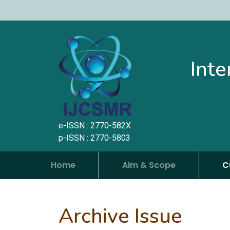
Inte
e-ISSN : 2770-582X
p-ISSN : 2770-5803
Home
Aim & Scope
C
Archive Issue