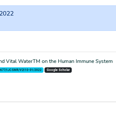
 2022
 and Vital WaterTM on the Human Immune System
.55677/IJCSMR/V2I10-01/2022
Google Scholar