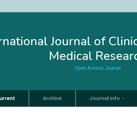
rnational Journal of Clin
Medical Resear
Open Access Journal
urrent
Archive
Journal Info