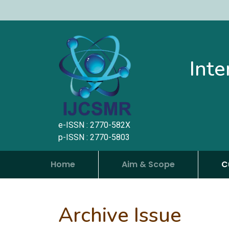
Inte
e-ISSN : 2770-582X
p-ISSN : 2770-5803
Home
Aim & Scope
C
Archive Issue