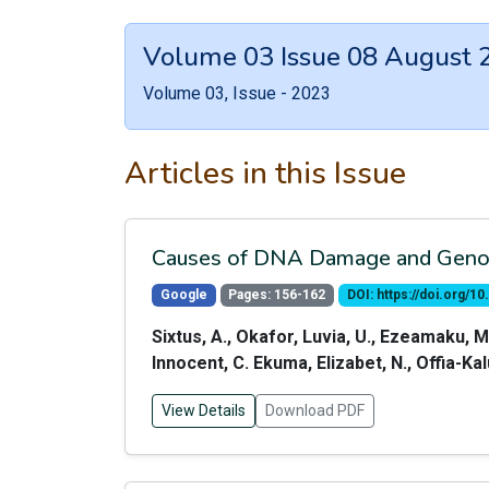
Volume 03 Issue 08 August 
Volume 03, Issue - 2023
Articles in this Issue
Causes of DNA Damage and Genomi
Google
Pages: 156-162
DOI: https://doi.org/
Sixtus, A., Okafor, Luvia, U., Ezeamaku, M
Innocent, C. Ekuma, Elizabet, N., Offia-K
View Details
Download PDF