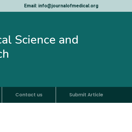
Email: info@journalofmedical.org
ical Science and
ch
Contact us
Submit Article