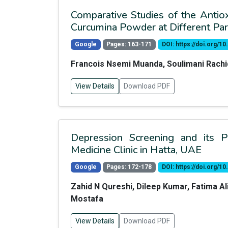
Comparative Studies of the Antiox
Curcumina Powder at Different Pa
Google
Pages: 163-171
DOI: https://doi.org/
Francois Nsemi Muanda, Soulimani Rach
View Details
Download PDF
Depression Screening and its P
Medicine Clinic in Hatta, UAE
Google
Pages: 172-178
DOI: https://doi.org/
Zahid N Qureshi, Dileep Kumar, Fatima 
Mostafa
View Details
Download PDF