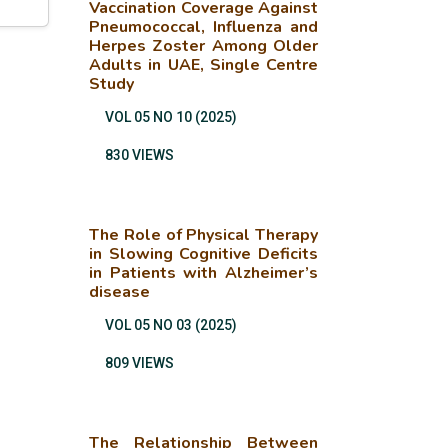
Vaccination Coverage Against
Pneumococcal, Influenza and
Herpes Zoster Among Older
Adults in UAE, Single Centre
Study
VOL 05 NO 10 (2025)
830 VIEWS
The Role of Physical Therapy
in Slowing Cognitive Deficits
in Patients with Alzheimer’s
disease
VOL 05 NO 03 (2025)
809 VIEWS
The Relationship Between