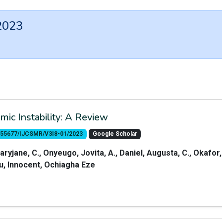
2023
c Instability: A Review
10.55677/IJCSMR/V3I8-01/2023
Google Scholar
aryjane, C., Onyeugo, Jovita, A., Daniel, Augusta, C., Okafor,
alu, Innocent, Ochiagha Eze