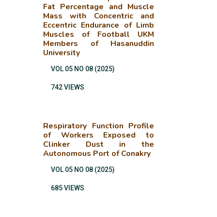
Fat Percentage and Muscle
Mass with Concentric and
Eccentric Endurance of Limb
Muscles of Football UKM
Members of Hasanuddin
University
VOL 05 NO 08 (2025)
742 VIEWS
Respiratory Function Profile
of Workers Exposed to
Clinker Dust in the
Autonomous Port of Conakry
VOL 05 NO 08 (2025)
685 VIEWS