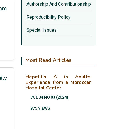
Authorship And Contributionship
rom
Reproducibility Policy
Special Issues
Most Read Articles
Hepatitis A in Adults:
ily
Experience from a Moroccan
Hospital Center
VOL 04 NO 03 (2024)
875 VIEWS