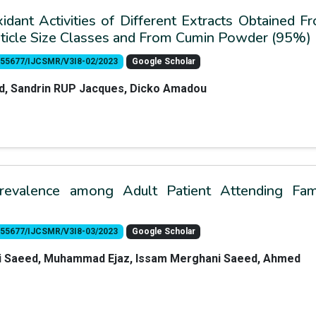
idant Activities of Different Extracts Obtained F
rticle Size Classes and From Cumin Powder (95%)
10.55677/IJCSMR/V3I8-02/2023
Google Scholar
id, Sandrin RUP Jacques, Dicko Amadou
revalence among Adult Patient Attending Fam
10.55677/IJCSMR/V3I8-03/2023
Google Scholar
Ali Saeed, Muhammad Ejaz, Issam Merghani Saeed, Ahmed