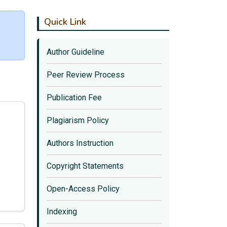
Quick Link
Author Guideline
Peer Review Process
Publication Fee
Plagiarism Policy
Authors Instruction
Copyright Statements
Open-Access Policy
Indexing