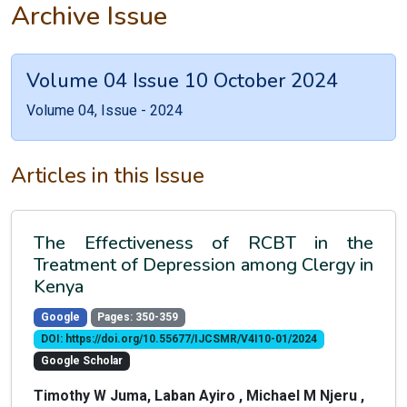
Archive Issue
Volume 04 Issue 10 October 2024
Volume 04, Issue - 2024
Articles in this Issue
The Effectiveness of RCBT in the
Treatment of Depression among Clergy in
Kenya
Google
Pages: 350-359
DOI: https://doi.org/10.55677/IJCSMR/V4I10-01/2024
Google Scholar
Timothy W Juma, Laban Ayiro , Michael M Njeru ,