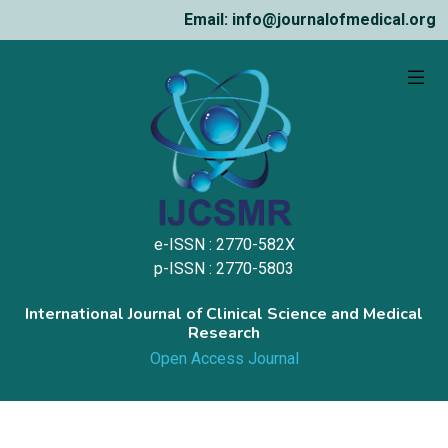
Email: info@journalofmedical.org
e-ISSN : 2770-582X
p-ISSN : 2770-5803
International Journal of Clinical Science and Medical
Research
Open Access Journal