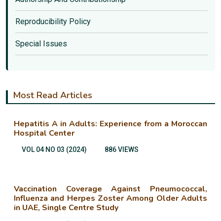
Reproducibility Policy
Special Issues
Most Read Articles
Hepatitis A in Adults: Experience from a Moroccan
Hospital Center
VOL 04 NO 03 (2024)
886 VIEWS
Vaccination Coverage Against Pneumococcal,
Influenza and Herpes Zoster Among Older Adults
in UAE, Single Centre Study