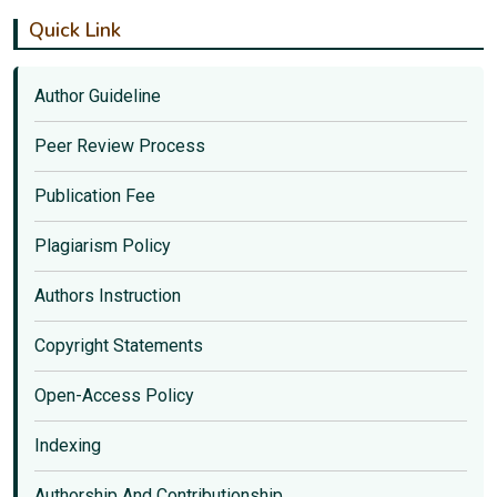
Quick Link
Author Guideline
Peer Review Process
Publication Fee
Plagiarism Policy
Authors Instruction
Copyright Statements
Open-Access Policy
Indexing
Authorship And Contributionship