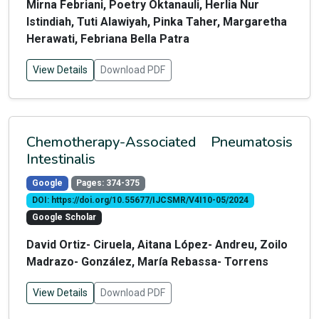
Mirna Febriani, Poetry Oktanauli, Herlia Nur
Istindiah, Tuti Alawiyah, Pinka Taher, Margaretha
Herawati, Febriana Bella Patra
View Details
Download PDF
Chemotherapy-Associated Pneumatosis
Intestinalis
Google
Pages: 374-375
DOI: https://doi.org/10.55677/IJCSMR/V4I10-05/2024
Google Scholar
David Ortiz- Ciruela, Aitana López- Andreu, Zoilo
Madrazo- González, María Rebassa- Torrens
View Details
Download PDF