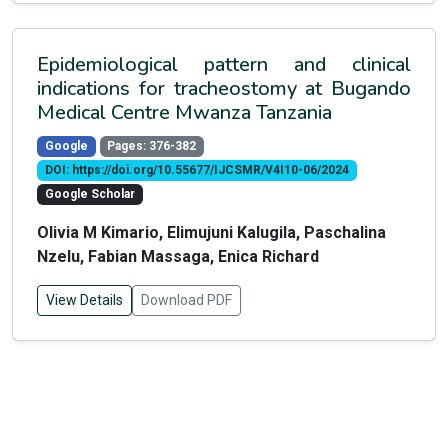
Epidemiological pattern and clinical
indications for tracheostomy at Bugando
Medical Centre Mwanza Tanzania
Google
Pages: 376-382
DOI: https://doi.org/10.55677/IJCSMR/V4I10-06/2024
Google Scholar
Olivia M Kimario, Elimujuni Kalugila, Paschalina
Nzelu, Fabian Massaga, Enica Richard
View Details
Download PDF