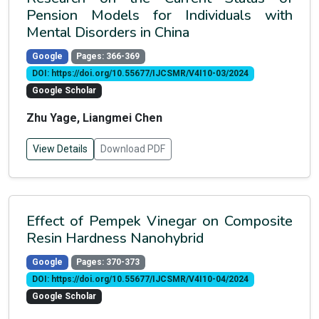
Pension Models for Individuals with
Mental Disorders in China
Google
Pages: 366-369
DOI: https://doi.org/10.55677/IJCSMR/V4I10-03/2024
Google Scholar
Zhu Yage, Liangmei Chen
View Details
Download PDF
Effect of Pempek Vinegar on Composite
Resin Hardness Nanohybrid
Google
Pages: 370-373
DOI: https://doi.org/10.55677/IJCSMR/V4I10-04/2024
Google Scholar