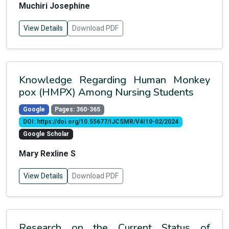
Muchiri Josephine
View Details
Download PDF
Knowledge Regarding Human Monkey
pox (HMPX) Among Nursing Students
Google
Pages: 360-365
DOI: https://doi.org/10.55677/IJCSMR/V4I10-02/2024
Google Scholar
Mary Rexline S
View Details
Download PDF
Research on the Current Status of