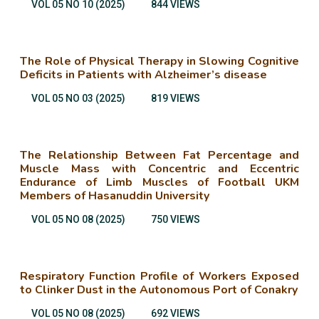
VOL 05 NO 10 (2025)
844 VIEWS
The Role of Physical Therapy in Slowing Cognitive
Deficits in Patients with Alzheimer’s disease
VOL 05 NO 03 (2025)
819 VIEWS
The Relationship Between Fat Percentage and
Muscle Mass with Concentric and Eccentric
Endurance of Limb Muscles of Football UKM
Members of Hasanuddin University
VOL 05 NO 08 (2025)
750 VIEWS
Respiratory Function Profile of Workers Exposed
to Clinker Dust in the Autonomous Port of Conakry
VOL 05 NO 08 (2025)
692 VIEWS