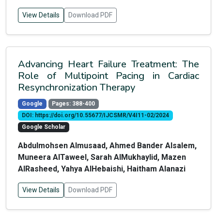
View Details
Download PDF
Advancing Heart Failure Treatment: The
Role of Multipoint Pacing in Cardiac
Resynchronization Therapy
Google
Pages: 388-400
DOI: https://doi.org/10.55677/IJCSMR/V4I11-02/2024
Google Scholar
Abdulmohsen Almusaad, Ahmed Bander Alsalem,
Muneera AlTaweel, Sarah AlMukhaylid, Mazen
AlRasheed, Yahya AlHebaishi, Haitham Alanazi
View Details
Download PDF