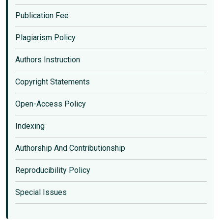
Publication Fee
Plagiarism Policy
Authors Instruction
Copyright Statements
Open-Access Policy
Indexing
Authorship And Contributionship
Reproducibility Policy
Special Issues