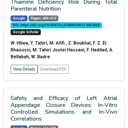
Thiamine Deficiency Risk During Total
Parenteral Nutrition
Google
Pages: 409-413
DOI: https://doi.org/10.55677/IJCSMR/V4I11-04/2024
Google Scholar
W. Hliwa, Y. Tahiri, M. Afifi , Z. Boukhal, F. Z. El
Rhaoussi, M. Tahiri Joutei Hassani, F. Haddad, A.
Bellabah, W. Badre
View Details
Download PDF
Safety and Efficacy of Left Atrial
Appendage Closure Devices: In-Vitro
Controlled Simulations and In-Vivo
Correlations