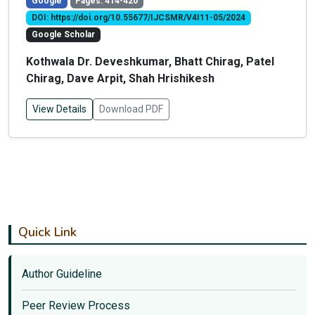
Google
Pages: 414-420
DOI: https://doi.org/10.55677/IJCSMR/V4I11-05/2024
Google Scholar
Kothwala Dr. Deveshkumar, Bhatt Chirag, Patel
Chirag, Dave Arpit, Shah Hrishikesh
View Details
Download PDF
Quick Link
Author Guideline
Peer Review Process