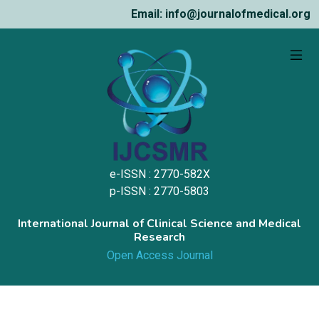
Email: info@journalofmedical.org
e-ISSN : 2770-582X
p-ISSN : 2770-5803
International Journal of Clinical Science and Medical
Research
Open Access Journal