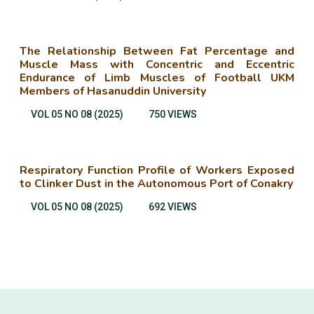
The Relationship Between Fat Percentage and
Muscle Mass with Concentric and Eccentric
Endurance of Limb Muscles of Football UKM
Members of Hasanuddin University
VOL 05 NO 08 (2025)
750 VIEWS
Respiratory Function Profile of Workers Exposed
to Clinker Dust in the Autonomous Port of Conakry
VOL 05 NO 08 (2025)
692 VIEWS