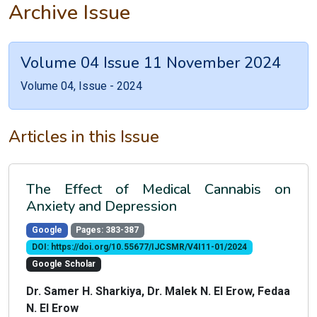
Archive Issue
Volume 04 Issue 11 November 2024
Volume 04, Issue - 2024
Articles in this Issue
The Effect of Medical Cannabis on
Anxiety and Depression
Google
Pages: 383-387
DOI: https://doi.org/10.55677/IJCSMR/V4I11-01/2024
Google Scholar
Dr. Samer H. Sharkiya, Dr. Malek N. El Erow, Fedaa
N. El Erow