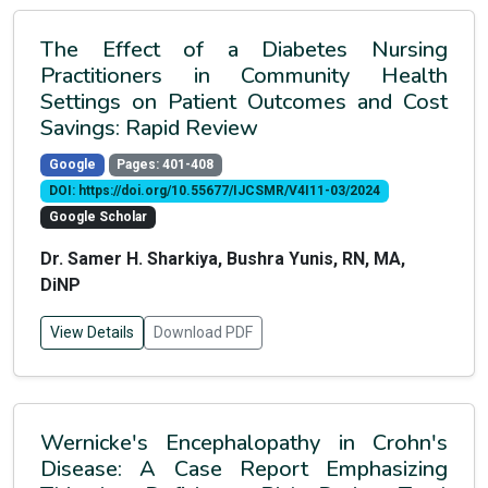
The Effect of a Diabetes Nursing
Practitioners in Community Health
Settings on Patient Outcomes and Cost
Savings: Rapid Review
Google
Pages: 401-408
DOI: https://doi.org/10.55677/IJCSMR/V4I11-03/2024
Google Scholar
Dr. Samer H. Sharkiya, Bushra Yunis, RN, MA,
DiNP
View Details
Download PDF
Wernicke's Encephalopathy in Crohn's
Disease: A Case Report Emphasizing