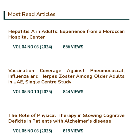
Most Read Articles
Hepatitis A in Adults: Experience from a Moroccan
Hospital Center
VOL 04 NO 03 (2024)
886 VIEWS
Vaccination Coverage Against Pneumococcal,
Influenza and Herpes Zoster Among Older Adults
in UAE, Single Centre Study
VOL 05 NO 10 (2025)
844 VIEWS
The Role of Physical Therapy in Slowing Cognitive
Deficits in Patients with Alzheimer’s disease
VOL 05 NO 03 (2025)
819 VIEWS