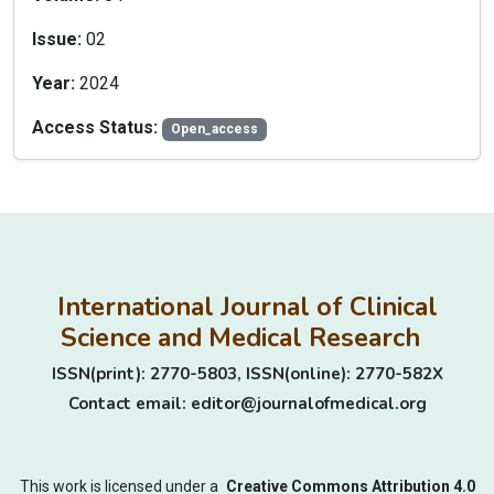
Issue:
02
Year:
2024
Access Status:
Open_access
International Journal of Clinical
Science and Medical Research
ISSN(print): 2770-5803, ISSN(online): 2770-582X
Contact email: editor@journalofmedical.org
This work is licensed under a
Creative Commons Attribution 4.0