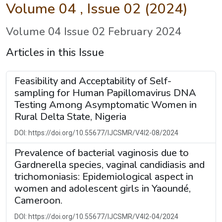
Volume 04 , Issue 02 (2024)
Volume 04 Issue 02 February 2024
Articles in this Issue
Feasibility and Acceptability of Self-
sampling for Human Papillomavirus DNA
Testing Among Asymptomatic Women in
Rural Delta State, Nigeria
DOI: https://doi.org/10.55677/IJCSMR/V4I2-08/2024
Prevalence of bacterial vaginosis due to
Gardnerella species, vaginal candidiasis and
trichomoniasis: Epidemiological aspect in
women and adolescent girls in Yaoundé,
Cameroon.
DOI: https://doi.org/10.55677/IJCSMR/V4I2-04/2024