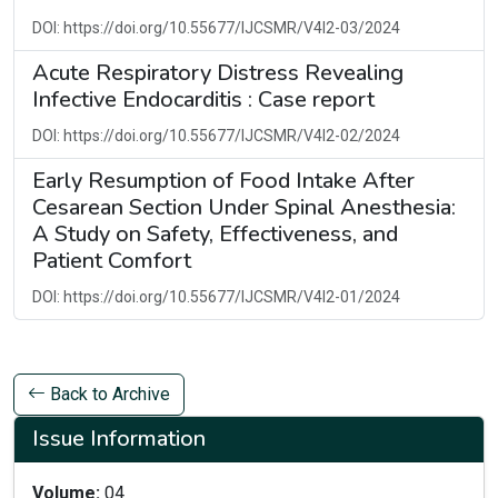
DOI: https://doi.org/10.55677/IJCSMR/V4I2-03/2024
Acute Respiratory Distress Revealing
Infective Endocarditis : Case report
DOI: https://doi.org/10.55677/IJCSMR/V4I2-02/2024
Early Resumption of Food Intake After
Cesarean Section Under Spinal Anesthesia:
A Study on Safety, Effectiveness, and
Patient Comfort
DOI: https://doi.org/10.55677/IJCSMR/V4I2-01/2024
Back to Archive
Issue Information
Volume:
04