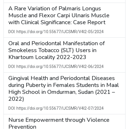
A Rare Variation of Palmaris Longus
Muscle and Flexor Carpi Ulnaris Muscle
with Clinical Significance: Case Report
DOI: https://doi.org/10.55677/IJCSMR/V4I2-05/2024
Oral and Periodontal Manifestation of
Smokeless Tobacco (SLT) Users in
Khartoum Locality 2022-2023
DOI: https://doi.org/10.55677/IJCSMR/V4I2-06/2024
Gingival Health and Periodontal Diseases
during Puberty in Females Students in Maal
High School in Omdurman, Sudan (2021 –
2022)
DOI: https://doi.org/10.55677/IJCSMR/V4I2-07/2024
Nurse Empowerment through Violence
Prevention