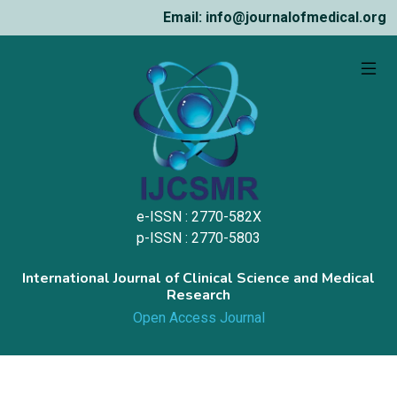
Email: info@journalofmedical.org
e-ISSN : 2770-582X
p-ISSN : 2770-5803
International Journal of Clinical Science and Medical
Research
Open Access Journal