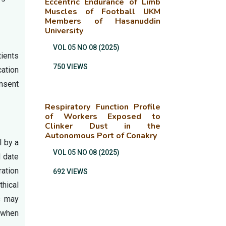
Eccentric Endurance of Limb
Muscles of Football UKM
Members of Hasanuddin
University
VOL 05 NO 08 (2025)
tients
750 VIEWS
cation
nsent
Respiratory Function Profile
of Workers Exposed to
Clinker Dust in the
Autonomous Port of Conakry
l by a
VOL 05 NO 08 (2025)
d date
ration
692 VIEWS
hical
rs may
s when