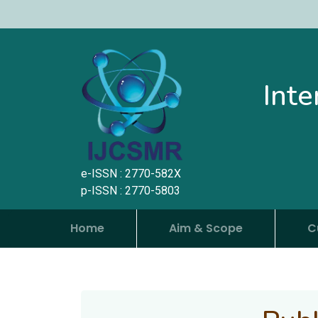
Inte
e-ISSN : 2770-582X
p-ISSN : 2770-5803
Home
Aim & Scope
C