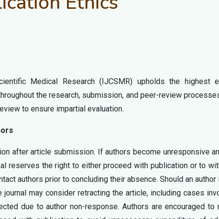
ication Ethics
Scientific Medical Research (IJCSMR) upholds the highest et
 throughout the research, submission, and peer-review processe
eview to ensure impartial evaluation.
hors
on after article submission. If authors become unresponsive an
al reserves the right to either proceed with publication or to wi
ontact authors prior to concluding their absence. Should an author
 journal may consider retracting the article, including cases inv
jected due to author non-response. Authors are encouraged to 