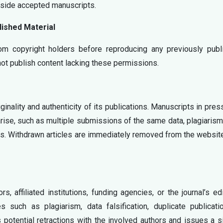
gside accepted manuscripts.
ished Material
om copyright holders before reproducing any previously publ
 not publish content lacking these permissions.
ginality and authenticity of its publications. Manuscripts in pre
arise, such as multiple submissions of the same data, plagiarism
ms. Withdrawn articles are immediately removed from the websit
, affiliated institutions, funding agencies, or the journal’s edi
s such as plagiarism, data falsification, duplicate publicati
 potential retractions with the involved authors and issues a 