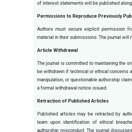
of interest statements will be published alon
Permissions to Reproduce Previously Publ
Authors must secure explicit permission fr
material in their submissions. The journal will
Article Withdrawal
The journal is committed to maintaining the ori
be withdrawn if technical or ethical concerns 
manipulation, or questionable authorship clai
a formal withdrawal notice issued.
Retraction of Published Articles
Published articles may be retracted by authors
team upon identification of ethical breache
authorship misconduct. The journal discusses