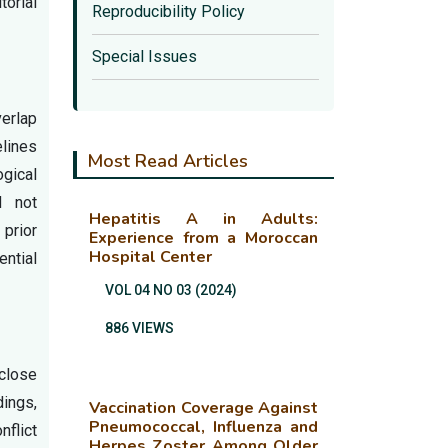
torial
Reproducibility Policy
Special Issues
verlap
elines
Most Read Articles
gical
d not
Hepatitis A in Adults:
 prior
Experience from a Moroccan
Hospital Center
ential
VOL 04 NO 03 (2024)
886 VIEWS
sclose
dings,
Vaccination Coverage Against
Pneumococcal, Influenza and
nflict
Herpes Zoster Among Older