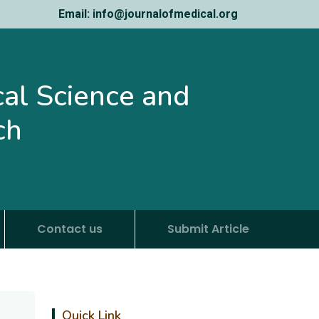
Email: info@journalofmedical.org
ical Science and
ch
Contact us
Submit Article
Quick Link