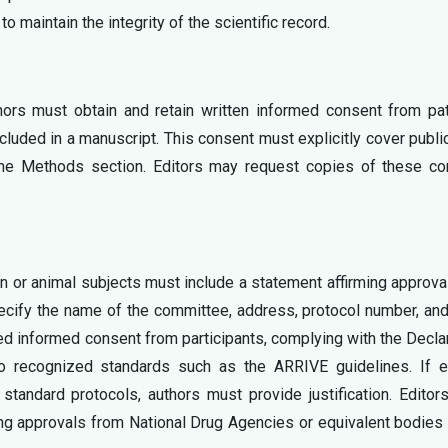
to maintain the integrity of the scientific record.
thors must obtain and retain written informed consent from pa
cluded in a manuscript. This consent must explicitly cover publi
the Methods section. Editors may request copies of these co
n or animal subjects must include a statement affirming approva
ecify the name of the committee, address, protocol number, an
d informed consent from participants, complying with the Decla
o recognized standards such as the ARRIVE guidelines. If et
standard protocols, authors must provide justification. Edito
ding approvals from National Drug Agencies or equivalent bodie