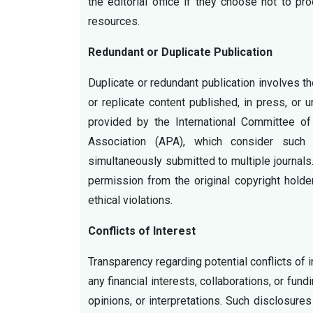
the editorial office if they choose not to pr
resources.
Redundant or Duplicate Publication
Duplicate or redundant publication involves t
or replicate content published, in press, or 
provided by the International Committee o
Association (APA), which consider such 
simultaneously submitted to multiple journals
permission from the original copyright holde
ethical violations.
Conflicts of Interest
Transparency regarding potential conflicts of i
any financial interests, collaborations, or fun
opinions, or interpretations. Such disclosure