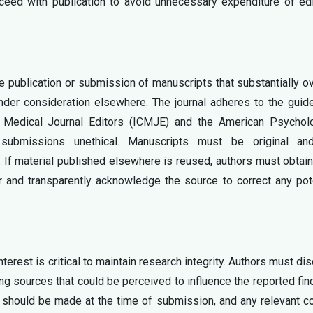
oceed with publication to avoid unnecessary expenditure of edi
he publication or submission of manuscripts that substantially o
under consideration elsewhere. The journal adheres to the guid
f Medical Journal Editors (ICMJE) and the American Psycholo
submissions unethical. Manuscripts must be original an
. If material published elsewhere is reused, authors must obtain
r and transparently acknowledge the source to correct any pot
nterest is critical to maintain research integrity. Authors must di
ding sources that could be perceived to influence the reported fin
s should be made at the time of submission, and any relevant co