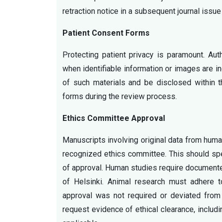
retraction notice in a subsequent journal issue 
Patient Consent Forms
Protecting patient privacy is paramount. Au
when identifiable information or images are in
of such materials and be disclosed within 
forms during the review process.
Ethics Committee Approval
Manuscripts involving original data from huma
recognized ethics committee. This should sp
of approval. Human studies require documente
of Helsinki. Animal research must adhere t
approval was not required or deviated from 
request evidence of ethical clearance, inclu