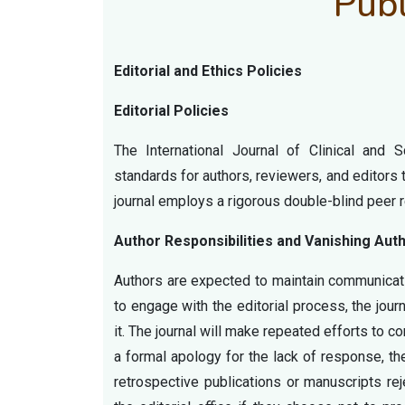
Publ
Editorial and Ethics Policies
Editorial Policies
The International Journal of Clinical and 
standards for authors, reviewers, and editors
journal employs a rigorous double-blind peer r
Author Responsibilities and Vanishing Aut
Authors are expected to maintain communicati
to engage with the editorial process, the journ
it. The journal will make repeated efforts to c
a formal apology for the lack of response, the
retrospective publications or manuscripts re