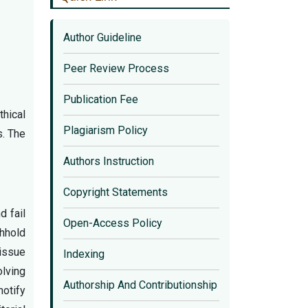
Author Guideline
Peer Review Process
Publication Fee
hical
Plagiarism Policy
s. The
Authors Instruction
Copyright Statements
d fail
Open-Access Policy
thhold
 issue
Indexing
olving
Authorship And Contributionship
notify