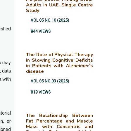
Adults in UAE, Single Centre
Study
VOL 05 NO 10 (2025)
ished
844 VIEWS
The Role of Physical Therapy
in Slowing Cognitive Deficits
ss may
in Patients with Alzheimer’s
, data
disease
e with
VOL 05 NO 03 (2025)
819 VIEWS
torial
The Relationship Between
Fat Percentage and Muscle
on, or
Mass with Concentric and
signed