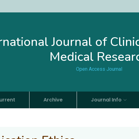
rnational Journal of Clin
Medical Resear
Open Access Journal
urrent
Archive
Journal Info