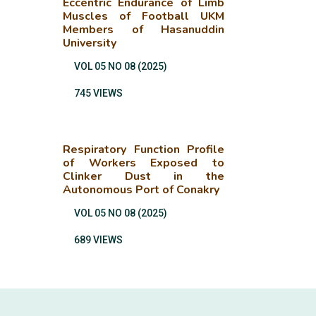
Eccentric Endurance of Limb
Muscles of Football UKM
Members of Hasanuddin
University
VOL 05 NO 08 (2025)
745 VIEWS
Respiratory Function Profile
of Workers Exposed to
Clinker Dust in the
Autonomous Port of Conakry
VOL 05 NO 08 (2025)
689 VIEWS