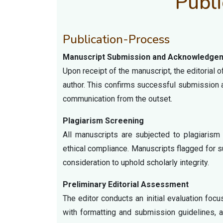
Publi
Publication-Process
Manuscript Submission and Acknowledge
Upon receipt of the manuscript, the editorial
author. This confirms successful submission 
communication from the outset.
Plagiarism Screening
All manuscripts are subjected to plagiarism 
ethical compliance. Manuscripts flagged for sub
consideration to uphold scholarly integrity.
Preliminary Editorial Assessment
The editor conducts an initial evaluation foc
with formatting and submission guidelines, a