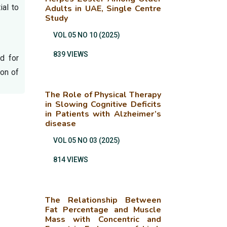
ial to
Adults in UAE, Single Centre
Study
VOL 05 NO 10 (2025)
839 VIEWS
d for
ion of
The Role of Physical Therapy
in Slowing Cognitive Deficits
in Patients with Alzheimer’s
disease
VOL 05 NO 03 (2025)
814 VIEWS
The Relationship Between
Fat Percentage and Muscle
Mass with Concentric and