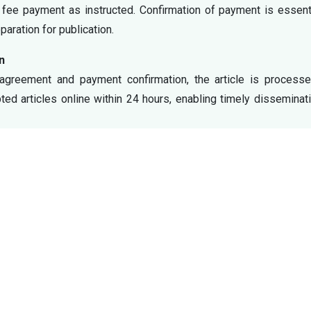
 fee payment as instructed. Confirmation of payment is essent
aration for publication.
n
 agreement and payment confirmation, the article is processe
pted articles online within 24 hours, enabling timely disseminat