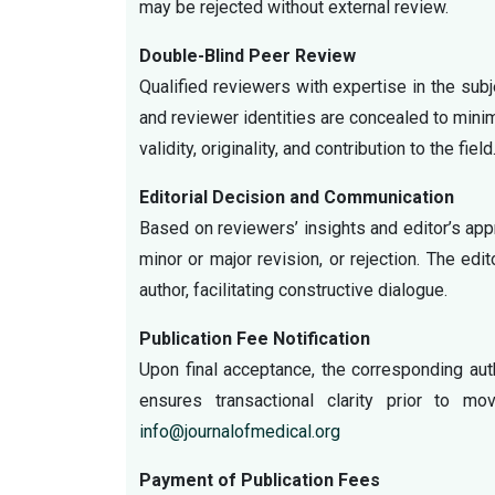
may be rejected without external review.
Double-Blind Peer Review
Qualified reviewers with expertise in the sub
and reviewer identities are concealed to mini
validity, originality, and contribution to the field
Editorial Decision and Communication
Based on reviewers’ insights and editor’s appr
minor or major revision, or rejection. The e
author, facilitating constructive dialogue.
Publication Fee Notification
Upon final acceptance, the corresponding auth
ensures transactional clarity prior to m
info@journalofmedical.org
Payment of Publication Fees