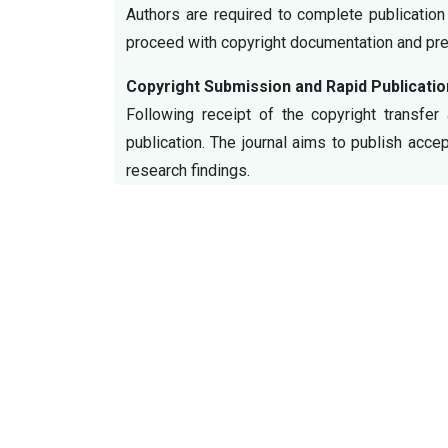
Authors are required to complete publication
proceed with copyright documentation and prep
Copyright Submission and Rapid Publicatio
Following receipt of the copyright transfer
publication. The journal aims to publish acce
research findings.