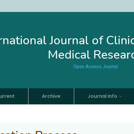
rnational Journal of Clin
Medical Resear
Open Access Journal
urrent
Archive
Journal Info