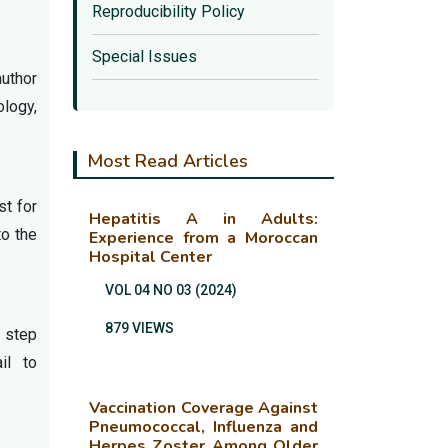
Reproducibility Policy
Special Issues
author
ology,
Most Read Articles
st for
Hepatitis A in Adults:
to the
Experience from a Moroccan
Hospital Center
VOL 04 NO 03 (2024)
879 VIEWS
s step
il to
Vaccination Coverage Against
Pneumococcal, Influenza and
Herpes Zoster Among Older