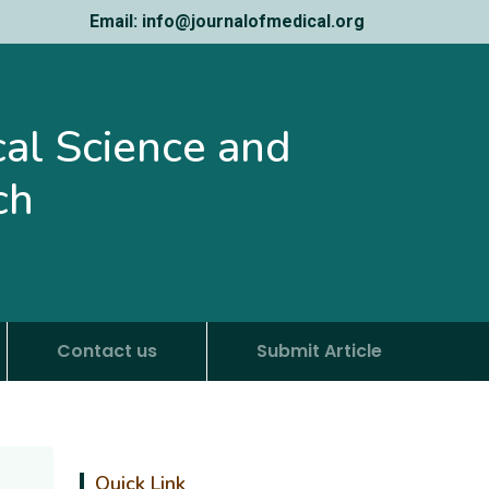
Email: info@journalofmedical.org
ical Science and
ch
Contact us
Submit Article
Quick Link