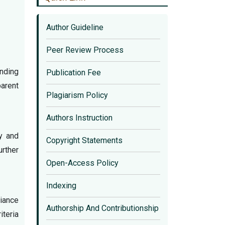
Author Guideline
Peer Review Process
onding
Publication Fee
parent
Plagiarism Policy
Authors Instruction
ty and
Copyright Statements
urther
Open-Access Policy
Indexing
liance
Authorship And Contributionship
iteria