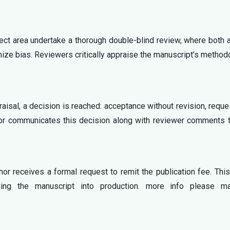
ject area undertake a thorough double-blind review, where both 
mize bias. Reviewers critically appraise the manuscript’s method
.
aisal, a decision is reached: acceptance without revision, reque
ditor communicates this decision along with reviewer comments 
or receives a formal request to remit the publication fee. Thi
oving the manuscript into production. more info please ma