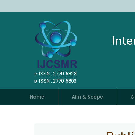
Inte
e-ISSN : 2770-582X
p-ISSN : 2770-5803
Home
Aim & Scope
C