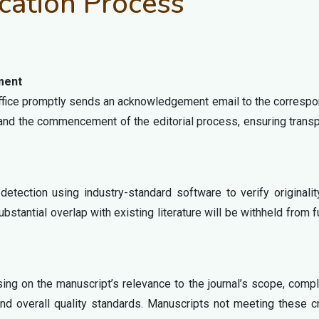
cation Process
ment
 office promptly sends an acknowledgement email to the corresp
and the commencement of the editorial process, ensuring trans
detection using industry-standard software to verify originali
stantial overlap with existing literature will be withheld from f
using on the manuscript’s relevance to the journal’s scope, comp
nd overall quality standards. Manuscripts not meeting these cr