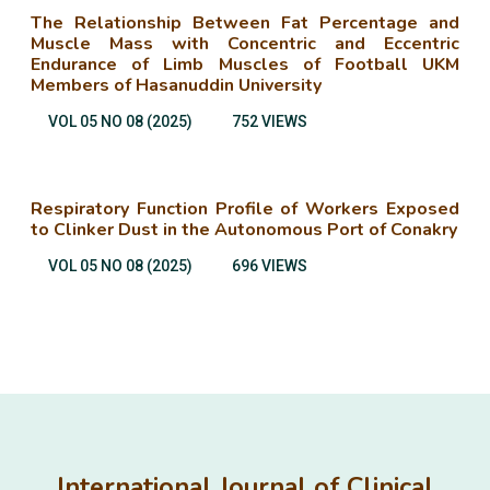
The Relationship Between Fat Percentage and
Muscle Mass with Concentric and Eccentric
Endurance of Limb Muscles of Football UKM
Members of Hasanuddin University
VOL 05 NO 08 (2025)
752 VIEWS
Respiratory Function Profile of Workers Exposed
to Clinker Dust in the Autonomous Port of Conakry
VOL 05 NO 08 (2025)
696 VIEWS
International Journal of Clinical