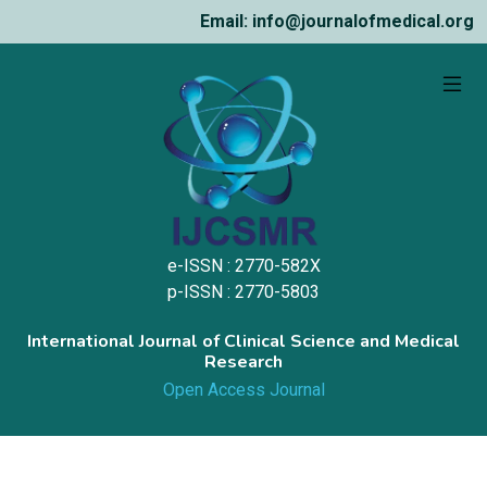
Email: info@journalofmedical.org
e-ISSN : 2770-582X
p-ISSN : 2770-5803
International Journal of Clinical Science and Medical
Research
Open Access Journal