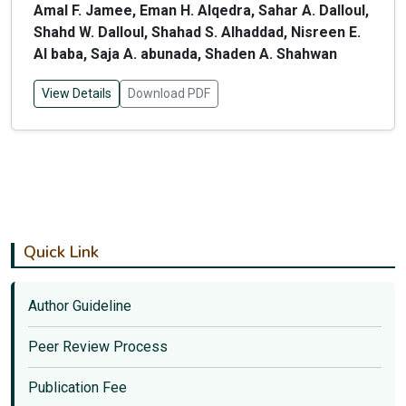
Amal F. Jamee, Eman H. Alqedra, Sahar A. Dalloul,
Shahd W. Dalloul, Shahad S. Alhaddad, Nisreen E.
Al baba, Saja A. abunada, Shaden A. Shahwan
View Details
Download PDF
Quick Link
Author Guideline
Peer Review Process
Publication Fee