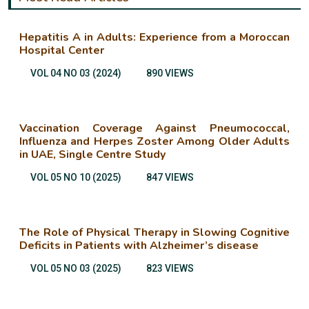
Hepatitis A in Adults: Experience from a Moroccan
Hospital Center
VOL 04 NO 03 (2024)
890 VIEWS
Vaccination Coverage Against Pneumococcal,
Influenza and Herpes Zoster Among Older Adults
in UAE, Single Centre Study
VOL 05 NO 10 (2025)
847 VIEWS
The Role of Physical Therapy in Slowing Cognitive
Deficits in Patients with Alzheimer’s disease
VOL 05 NO 03 (2025)
823 VIEWS