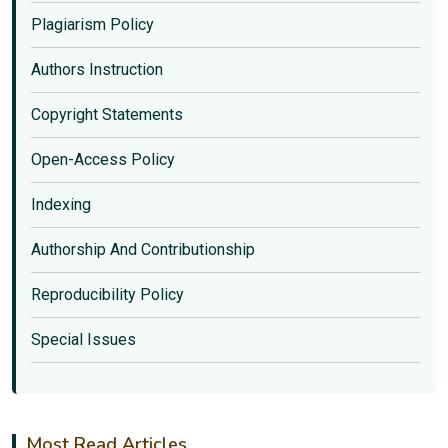
Plagiarism Policy
Authors Instruction
Copyright Statements
Open-Access Policy
Indexing
Authorship And Contributionship
Reproducibility Policy
Special Issues
Most Read Articles