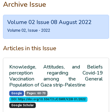
Archive Issue
Volume 02 Issue 08 August 2022
Volume 02, Issue - 2022
Articles in this Issue
Knowledge, Attitudes, and Beliefs
perception regarding Covid-19
Vaccination among the General
Population of Gaza strip-Palestine
Google
Pages: 60-70
DOI: https://doi.org/10.55677/IJCSMR/V2I8-01/2022
Google Scholar