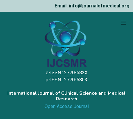
Email: info@journalofmedical.org
e-ISSN : 2770-582X
p-ISSN : 2770-5803
International Journal of Clinical Science and Medical
Research
Open Access Journal