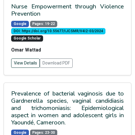
Nurse Empowerment through Violence
Prevention
Google
Pages: 19-22
DOI: https://doi.org/10.55677/IJCSMR/V4I2-03/2024
Google Scholar
Omar Wattad
View Details
Download PDF
Prevalence of bacterial vaginosis due to
Gardnerella species, vaginal candidiasis
and trichomoniasis: Epidemiological
aspect in women and adolescent girls in
Yaoundé, Cameroon.
Google
Pages: 23-30