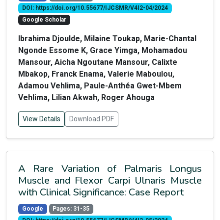
DOI: https://doi.org/10.55677/IJCSMR/V4I2-04/2024
Google Scholar
Ibrahima Djoulde, Milaine Toukap, Marie-Chantal
Ngonde Essome K, Grace Yimga, Mohamadou
Mansour, Aicha Ngoutane Mansour, Calixte
Mbakop, Franck Enama, Valerie Maboulou,
Adamou Vehlima, Paule-Anthéa Gwet-Mbem
Vehlima, Lilian Akwah, Roger Ahouga
View Details
Download PDF
A Rare Variation of Palmaris Longus
Muscle and Flexor Carpi Ulnaris Muscle
with Clinical Significance: Case Report
Google
Pages: 31-35