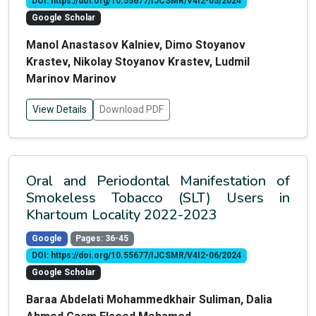
DOI: https://doi.org/10.55677/IJCSMR/V4I2-05/2024
Google Scholar
Manol Anastasov Kalniev, Dimo Stoyanov
Krastev, Nikolay Stoyanov Krastev, Ludmil
Marinov Marinov
View Details
Download PDF
Oral and Periodontal Manifestation of
Smokeless Tobacco (SLT) Users in
Khartoum Locality 2022-2023
Google
Pages: 36-45
DOI: https://doi.org/10.55677/IJCSMR/V4I2-06/2024
Google Scholar
Baraa Abdelati Mohammedkhair Suliman, Dalia