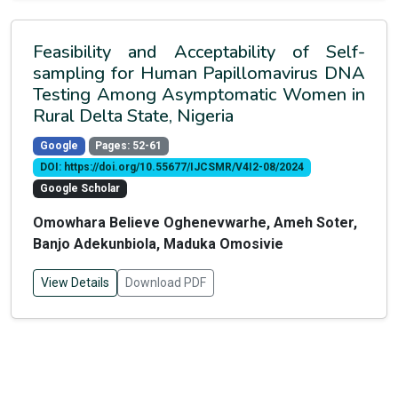
Feasibility and Acceptability of Self-
sampling for Human Papillomavirus DNA
Testing Among Asymptomatic Women in
Rural Delta State, Nigeria
Google
Pages: 52-61
DOI: https://doi.org/10.55677/IJCSMR/V4I2-08/2024
Google Scholar
Omowhara Believe Oghenevwarhe, Ameh Soter,
Banjo Adekunbiola, Maduka Omosivie
View Details
Download PDF