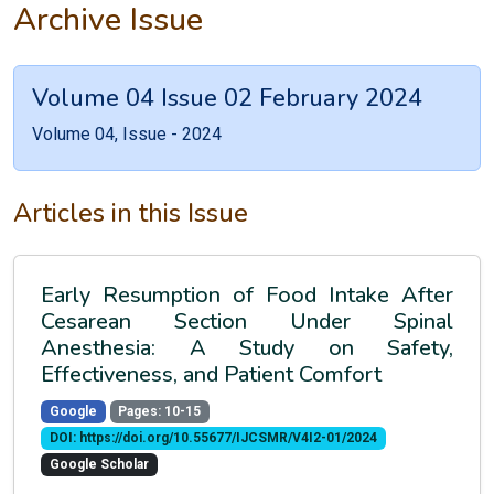
Archive Issue
Volume 04 Issue 02 February 2024
Volume 04, Issue - 2024
Articles in this Issue
Early Resumption of Food Intake After
Cesarean Section Under Spinal
Anesthesia: A Study on Safety,
Effectiveness, and Patient Comfort
Google
Pages: 10-15
DOI: https://doi.org/10.55677/IJCSMR/V4I2-01/2024
Google Scholar