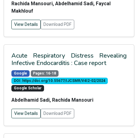
Rachida Mansouri, Abdelhamid Sadi, Faycal
Makhlouf
View Details
Download PDF
Acute Respiratory Distress Revealing
Infective Endocarditis : Case report
Google
Pages: 16-18
DOI: https://doi.org/10.55677/IJCSMR/V4I2-02/2024
Google Scholar
Abdelhamid Sadi, Rachida Mansouri
View Details
Download PDF