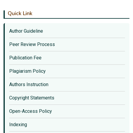
Quick Link
Author Guideline
Peer Review Process
Publication Fee
Plagiarism Policy
Authors Instruction
Copyright Statements
Open-Access Policy
Indexing