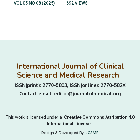
VOL 05 NO 08 (2025)
692 VIEWS
International Journal of Clinical
Science and Medical Research
ISSN(print): 2770-5803, ISSN(online): 2770-582X
Contact email: editor@journalofmedical.org
This work is licensed under a
Creative Commons Attribution 4.0
International License.
Design & Developed By
IJCSMR