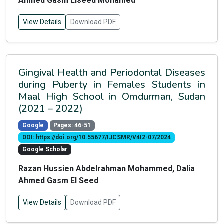
Ahmed Gasm Elseed Mohamed
View Details
Download PDF
Gingival Health and Periodontal Diseases
during Puberty in Females Students in
Maal High School in Omdurman, Sudan
(2021 – 2022)
Google
Pages: 46-51
DOI: https://doi.org/10.55677/IJCSMR/V4I2-07/2024
Google Scholar
Razan Hussien Abdelrahman Mohammed, Dalia
Ahmed Gasm El Seed
View Details
Download PDF