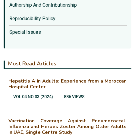
Authorship And Contributionship
Reproducibility Policy
Special Issues
Most Read Articles
Hepatitis A in Adults: Experience from a Moroccan
Hospital Center
VOL 04 NO 03 (2024)
886 VIEWS
Vaccination Coverage Against Pneumococcal,
Influenza and Herpes Zoster Among Older Adults
in UAE, Single Centre Study