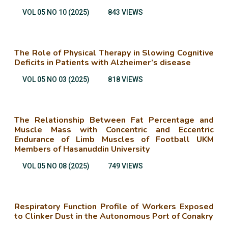
VOL 05 NO 10 (2025)
843 VIEWS
The Role of Physical Therapy in Slowing Cognitive
Deficits in Patients with Alzheimer’s disease
VOL 05 NO 03 (2025)
818 VIEWS
The Relationship Between Fat Percentage and
Muscle Mass with Concentric and Eccentric
Endurance of Limb Muscles of Football UKM
Members of Hasanuddin University
VOL 05 NO 08 (2025)
749 VIEWS
Respiratory Function Profile of Workers Exposed
to Clinker Dust in the Autonomous Port of Conakry