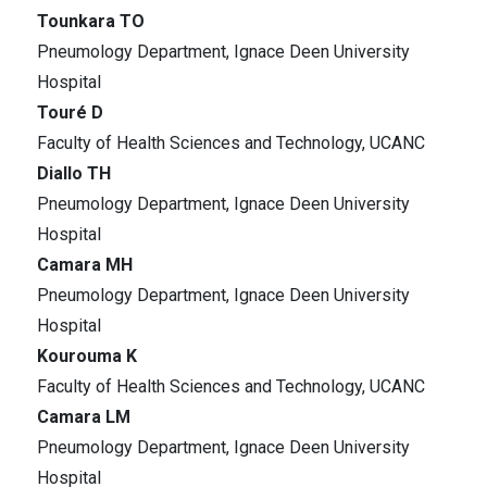
Tounkara TO
Pneumology Department, Ignace Deen University
Hospital
Touré D
Faculty of Health Sciences and Technology, UCANC
Diallo TH
Pneumology Department, Ignace Deen University
Hospital
Camara MH
Pneumology Department, Ignace Deen University
Hospital
Kourouma K
Faculty of Health Sciences and Technology, UCANC
Camara LM
Pneumology Department, Ignace Deen University
Hospital