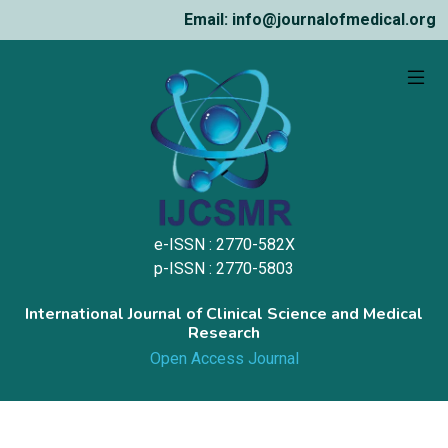
Email: info@journalofmedical.org
e-ISSN : 2770-582X
p-ISSN : 2770-5803
International Journal of Clinical Science and Medical
Research
Open Access Journal