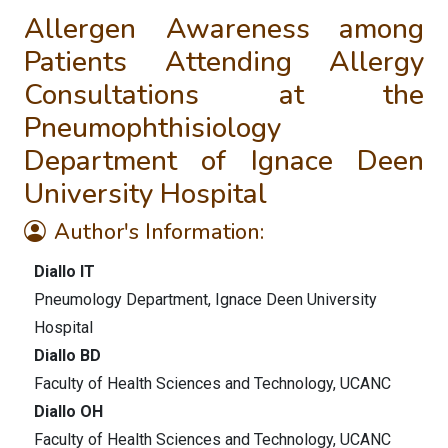
Allergen Awareness among
Patients Attending Allergy
Consultations at the
Pneumophthisiology
Department of Ignace Deen
University Hospital
Author's Information:
Diallo IT
Pneumology Department, Ignace Deen University
Hospital
Diallo BD
Faculty of Health Sciences and Technology, UCANC
Diallo OH
Faculty of Health Sciences and Technology, UCANC