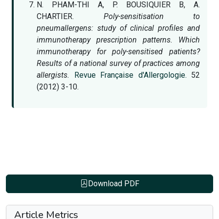
N. PHAM-THI A, P. BOUSIQUIER B, A.
CHARTIER.
Poly-sensitisation to
pneumallergens: study of clinical profiles and
immunotherapy prescription patterns. Which
immunotherapy for poly-sensitised patients?
Results of a national survey of practices among
allergists.
Revue Française d'Allergologie.
52
(2012) 3-10.
Download PDF
Article Metrics