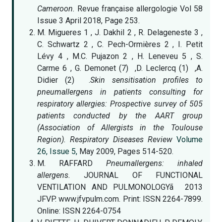
Cameroon.
Revue française allergologie Vol 58
Issue 3 April 2018, Page 253.
M. Migueres 1 , J. Dakhil 2 , R. Delageneste 3 ,
C. Schwartz 2 , C. Pech-Ormières 2 , I. Petit
Lévy 4 , M.C. Pujazon 2 , H. Leneveu 5 , S.
Carme 6 , G. Demonet (7) ,D. Leclercq (1) ,A.
Didier (2) .
Skin sensitisation profiles to
pneumallergens in patients consulting for
respiratory allergies: Prospective survey of 505
patients conducted by the AART group
(Association of Allergists in the Toulouse
Region). Respiratory Diseases Review
Volume
26, Issue 5,
May 2009, Pages 514-520.
M. RAFFARD
Pneumallergens: inhaled
allergens.
JOURNAL OF FUNCTIONAL
VENTILATION AND PULMONOLOGYã 2013
JFVP. www.jfvpulm.com. Print: ISSN 2264-7899.
Online: ISSN 2264-0754