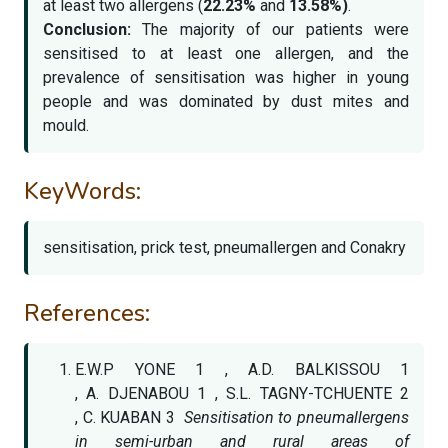
at least two allergens (
22.23%
and
13.58%)
.
Conclusion:
The majority of our patients were
sensitised to at least one allergen, and the
prevalence of sensitisation was higher in young
people and was dominated by dust mites and
mould.
KeyWords:
sensitisation, prick test, pneumallergen and Conakry
References:
E.W.P YONE 1 , A.D. BALKISSOU 1
, A. DJENABOU 1 , S.L. TAGNY-TCHUENTE 2
, C. KUABAN 3
Sensitisation to pneumallergens
in semi-urban and rural areas of