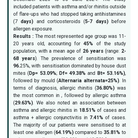
included patients with asthma and/or rhinitis outside
of flare-ups who had stopped taking antihistamines
(7
days)
and corticosteroids (
5-7 days)
before
allergen exposure.
Results :
The most represented age group was 11-
20 years old, accounting for
45%
of the study
population, with a mean age of
26 years
(range:
2-
68 years
). The prevalence of sensitisation was
96.
25%, with sensitisation dominated by house dust
mites (
Dp= 53.09%
;
Df= 49.38%
and
Bt= 53.16%)
,
followed by mould (
Alternaria alternata=25%)
. In
terms of diagnosis, allergic rhinitis (
36.80%)
was
the most common in , followed by allergic asthma
(
29.63%)
. We also noted an association between
asthma and allergic rhinitis in
18.51%
of cases and
asthma + allergic conjunctivitis in
7.41%
of cases.
The majority of our patients were sensitised to at
least one allergen (
64.19%)
compared to
35.81%
to