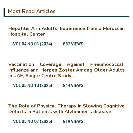
Most Read Articles
Hepatitis A in Adults: Experience from a Moroccan
Hospital Center
VOL 04 NO 03 (2024)
887 VIEWS
Vaccination Coverage Against Pneumococcal,
Influenza and Herpes Zoster Among Older Adults
in UAE, Single Centre Study
VOL 05 NO 10 (2025)
844 VIEWS
The Role of Physical Therapy in Slowing Cognitive
Deficits in Patients with Alzheimer’s disease
VOL 05 NO 03 (2025)
819 VIEWS