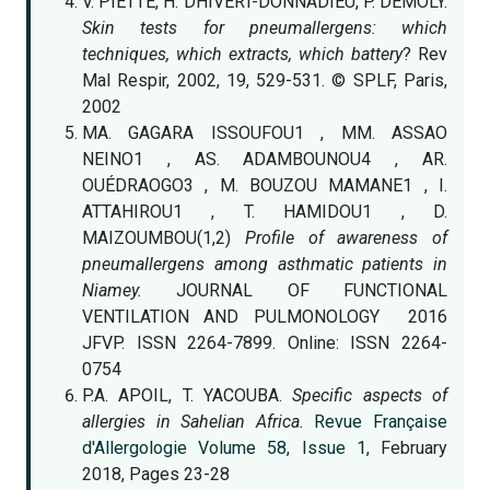
V. PIETTE, H. DHIVERT-DONNADIEU, P. DEMOLY.
Skin tests for pneumallergens: which
techniques, which extracts, which battery
? Rev
Mal Respir, 2002, 19, 529-531. © SPLF, Paris,
2002
MA. GAGARA ISSOUFOU1 , MM. ASSAO
NEINO1 , AS. ADAMBOUNOU4 , AR.
OUÉDRAOGO3 , M. BOUZOU MAMANE1 , I.
ATTAHIROU1 , T. HAMIDOU1 , D.
MAIZOUMBOU(1,2)
Profile of awareness of
pneumallergens among asthmatic patients in
Niamey.
JOURNAL OF FUNCTIONAL
VENTILATION AND PULMONOLOGY 2016
JFVP. ISSN 2264-7899. Online: ISSN 2264-
0754
P.A. APOIL, T. YACOUBA.
Specific aspects of
allergies in Sahelian Africa.
Revue Française
d'Allergologie
Volume 58, Issue 1
, February
2018, Pages 23-28