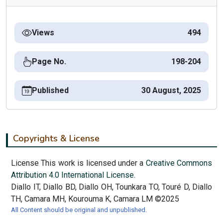
Views
494
Page No.
198-204
Published
30 August, 2025
Copyrights & License
License This work is licensed under a
Creative Commons
Attribution 4.0 International License.
Diallo IT, Diallo BD, Diallo OH, Tounkara TO, Touré D, Diallo
TH, Camara MH, Kourouma K, Camara LM ©2025
All Content should be original and unpublished.