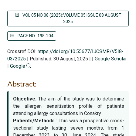
VOL 05 NO 08 (2025):VOLUME 05 ISSUE 08 AUGUST
2025
PAGE NO.: 198-204
Crossref DOI:
https://doi.org/10.55677/IJCSMR/V5I8-
03/2025
|
Published: 30 August, 2025
|
|
Google Scholar
|
Google
Abstract:
Objective:
The aim of the study was to determine
the allergen sensitisation profile of patients
attending allergy consultations in Conakry.
Patients/Methods :
This was a prospective cross-
sectional study lasting seven months, from 1
December 2023 to 30 June 2024. The study