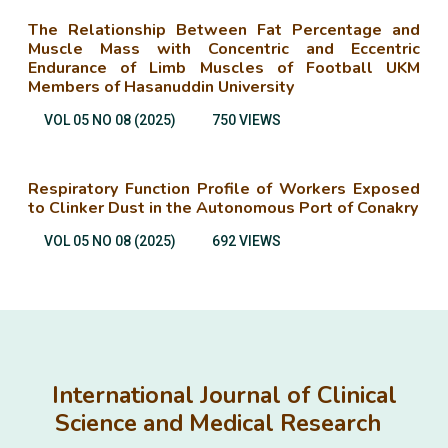
The Relationship Between Fat Percentage and
Muscle Mass with Concentric and Eccentric
Endurance of Limb Muscles of Football UKM
Members of Hasanuddin University
VOL 05 NO 08 (2025)
750 VIEWS
Respiratory Function Profile of Workers Exposed
to Clinker Dust in the Autonomous Port of Conakry
VOL 05 NO 08 (2025)
692 VIEWS
International Journal of Clinical
Science and Medical Research