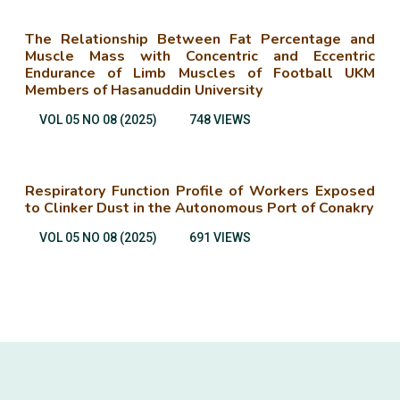
The Relationship Between Fat Percentage and
Muscle Mass with Concentric and Eccentric
Endurance of Limb Muscles of Football UKM
Members of Hasanuddin University
VOL 05 NO 08 (2025)
748 VIEWS
Respiratory Function Profile of Workers Exposed
to Clinker Dust in the Autonomous Port of Conakry
VOL 05 NO 08 (2025)
691 VIEWS