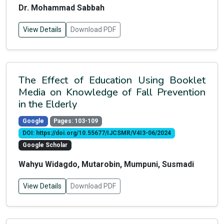
Dr. Mohammad Sabbah
View Details
Download PDF
The Effect of Education Using Booklet
Media on Knowledge of Fall Prevention
in the Elderly
Google
Pages: 103-109
DOI: https://doi.org/10.55677/IJCSMR/V4I3-06/2024
Google Scholar
Wahyu Widagdo, Mutarobin, Mumpuni, Susmadi
View Details
Download PDF