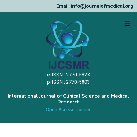
Email: info@journalofmedical.org
e-ISSN : 2770-582X
p-ISSN : 2770-5803
International Journal of Clinical Science and Medical
Research
Open Access Journal