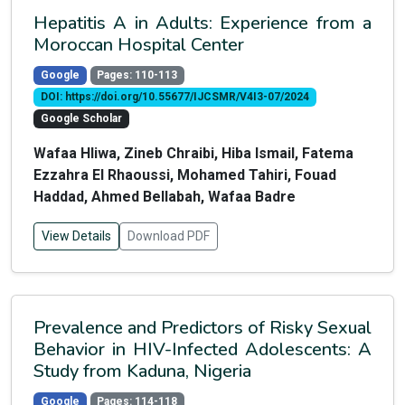
Hepatitis A in Adults: Experience from a
Moroccan Hospital Center
Google
Pages: 110-113
DOI: https://doi.org/10.55677/IJCSMR/V4I3-07/2024
Google Scholar
Wafaa Hliwa, Zineb Chraibi, Hiba Ismail, Fatema
Ezzahra El Rhaoussi, Mohamed Tahiri, Fouad
Haddad, Ahmed Bellabah, Wafaa Badre
View Details
Download PDF
Prevalence and Predictors of Risky Sexual
Behavior in HIV-Infected Adolescents: A
Study from Kaduna, Nigeria
Google
Pages: 114-118