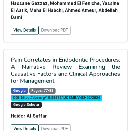
Hassane Gazzaz, Mohammed El Feniche, Yassine
El Aatik, Maha El Habchi, Ahmed Ameur, Abdellah
Dami
View Details
Download PDF
Pain Correlates in Endodontic Procedures:
A Narrative Review Examining the
Causative Factors and Clinical Approaches
for Management.
Google
Pages: 77-83
DOI: https://doi.org/10.55677/IJCSMR/V4I3-02/2024
Google Scholar
Haider Al-Saffar
View Details
Download PDF