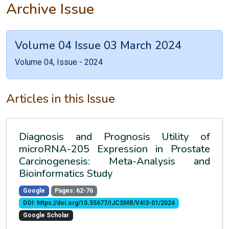
Archive Issue
Volume 04 Issue 03 March 2024
Volume 04, Issue - 2024
Articles in this Issue
Diagnosis and Prognosis Utility of
microRNA-205 Expression in Prostate
Carcinogenesis: Meta-Analysis and
Bioinformatics Study
Google
Pages: 62-76
DOI: https://doi.org/10.55677/IJCSMR/V4I3-01/2024
Google Scholar