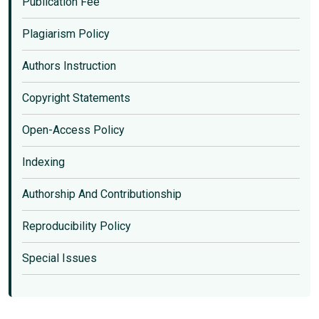
Publication Fee
Plagiarism Policy
Authors Instruction
Copyright Statements
Open-Access Policy
Indexing
Authorship And Contributionship
Reproducibility Policy
Special Issues