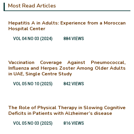
Most Read Articles
Hepatitis A in Adults: Experience from a Moroccan
Hospital Center
VOL 04 NO 03 (2024)
884 VIEWS
Vaccination Coverage Against Pneumococcal,
Influenza and Herpes Zoster Among Older Adults
in UAE, Single Centre Study
VOL 05 NO 10 (2025)
842 VIEWS
The Role of Physical Therapy in Slowing Cognitive
Deficits in Patients with Alzheimer’s disease
VOL 05 NO 03 (2025)
816 VIEWS