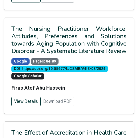
The Nursing Practitioner Workforce:
Attitudes, Preferences and Solutions
towards Aging Population with Cognitive
Disorder - A Systematic Literature Review
Google
Pages: 84-89
DOI: https://doi.org/10.55677/IJCSMR/V4I3-03/2024
Google Scholar
Firas Atef Abu Hussein
View Details
Download PDF
The Effect of Accreditation in Health Care