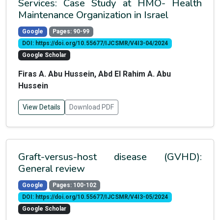
Services: Case Study at HMO- Health
Maintenance Organization in Israel
Google
Pages: 90-99
DOI: https://doi.org/10.55677/IJCSMR/V4I3-04/2024
Google Scholar
Firas A. Abu Hussein, Abd El Rahim A. Abu
Hussein
View Details
Download PDF
Graft-versus-host disease (GVHD):
General review
Google
Pages: 100-102
DOI: https://doi.org/10.55677/IJCSMR/V4I3-05/2024
Google Scholar