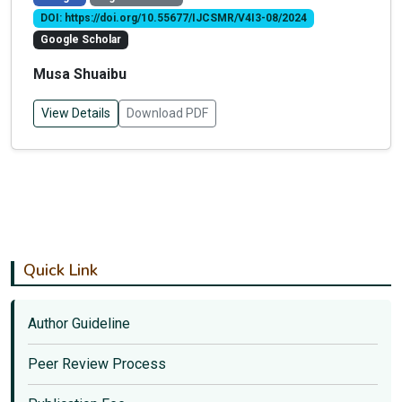
DOI: https://doi.org/10.55677/IJCSMR/V4I3-08/2024
Google Scholar
Musa Shuaibu
View Details
Download PDF
Quick Link
Author Guideline
Peer Review Process