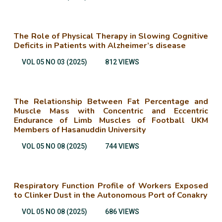
The Role of Physical Therapy in Slowing Cognitive
Deficits in Patients with Alzheimer’s disease
VOL 05 NO 03 (2025)
812 VIEWS
The Relationship Between Fat Percentage and
Muscle Mass with Concentric and Eccentric
Endurance of Limb Muscles of Football UKM
Members of Hasanuddin University
VOL 05 NO 08 (2025)
744 VIEWS
Respiratory Function Profile of Workers Exposed
to Clinker Dust in the Autonomous Port of Conakry
VOL 05 NO 08 (2025)
686 VIEWS