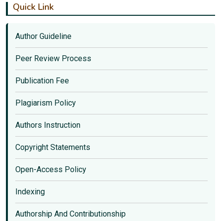
Quick Link
Author Guideline
Peer Review Process
Publication Fee
Plagiarism Policy
Authors Instruction
Copyright Statements
Open-Access Policy
Indexing
Authorship And Contributionship