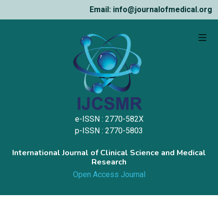
Email: info@journalofmedical.org
e-ISSN : 2770-582X
p-ISSN : 2770-5803
International Journal of Clinical Science and Medical
Research
Open Access Journal