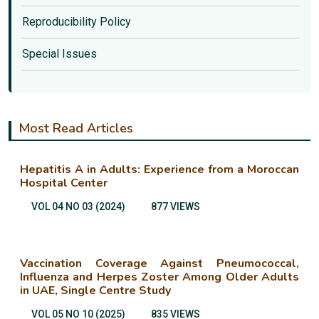
Reproducibility Policy
Special Issues
Most Read Articles
Hepatitis A in Adults: Experience from a Moroccan
Hospital Center
VOL 04 NO 03 (2024)
877 VIEWS
Vaccination Coverage Against Pneumococcal,
Influenza and Herpes Zoster Among Older Adults
in UAE, Single Centre Study
VOL 05 NO 10 (2025)
835 VIEWS