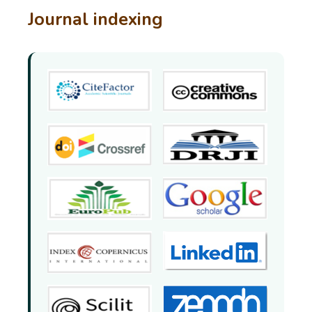
Journal indexing