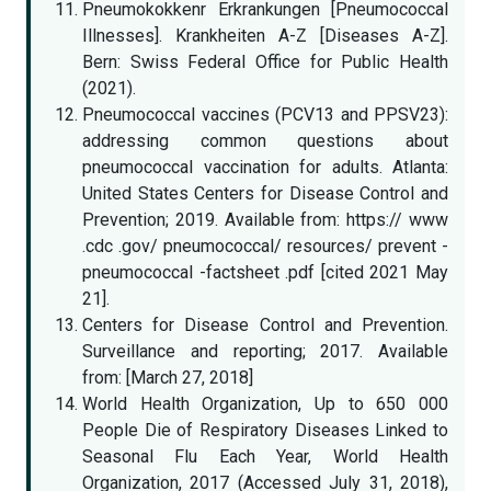
Pneumokokkenr Erkrankungen [Pneumococcal
Illnesses]. Krankheiten A-Z [Diseases A-Z].
Bern: Swiss Federal Office for Public Health
(2021).
Pneumococcal vaccines (PCV13 and PPSV23):
addressing common questions about
pneumococcal vaccination for adults. Atlanta:
United States Centers for Disease Control and
Prevention; 2019. Available from: https:// www
.cdc .gov/ pneumococcal/ resources/ prevent -
pneumococcal -factsheet .pdf [cited 2021 May
21].
Centers for Disease Control and Prevention.
Surveillance and reporting; 2017. Available
from: [March 27, 2018]
World Health Organization, Up to 650 000
People Die of Respiratory Diseases Linked to
Seasonal Flu Each Year, World Health
Organization, 2017 (Accessed July 31, 2018),