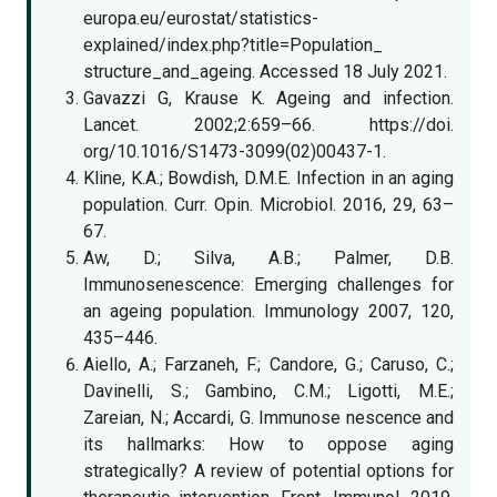
europa.eu/eurostat/statistics-
explained/index.php?title=Population_
structure_and_ageing. Accessed 18 July 2021.
Gavazzi G, Krause K. Ageing and infection.
Lancet. 2002;2:659–66. https://doi.
org/10.1016/S1473-3099(02)00437-1.
Kline, K.A.; Bowdish, D.M.E. Infection in an aging
population. Curr. Opin. Microbiol. 2016, 29, 63–
67.
Aw, D.; Silva, A.B.; Palmer, D.B.
Immunosenescence: Emerging challenges for
an ageing population. Immunology 2007, 120,
435–446.
Aiello, A.; Farzaneh, F.; Candore, G.; Caruso, C.;
Davinelli, S.; Gambino, C.M.; Ligotti, M.E.;
Zareian, N.; Accardi, G. Immunose nescence and
its hallmarks: How to oppose aging
strategically? A review of potential options for