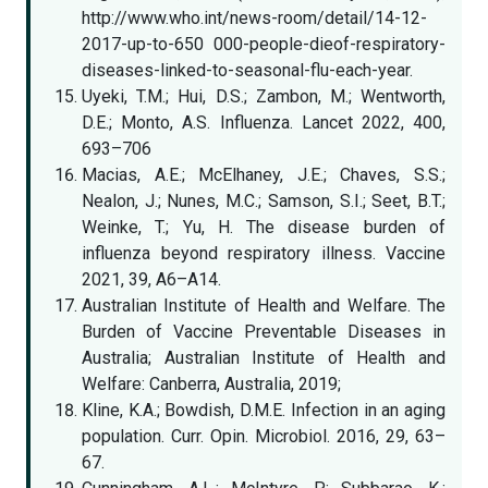
http://www.who.int/news-room/detail/14-12-
2017-up-to-650 000-people-dieof-respiratory-
diseases-linked-to-seasonal-flu-each-year.
Uyeki, T.M.; Hui, D.S.; Zambon, M.; Wentworth,
D.E.; Monto, A.S. Influenza. Lancet 2022, 400,
693–706
Macias, A.E.; McElhaney, J.E.; Chaves, S.S.;
Nealon, J.; Nunes, M.C.; Samson, S.I.; Seet, B.T.;
Weinke, T.; Yu, H. The disease burden of
influenza beyond respiratory illness. Vaccine
2021, 39, A6–A14.
Australian Institute of Health and Welfare. The
Burden of Vaccine Preventable Diseases in
Australia; Australian Institute of Health and
Welfare: Canberra, Australia, 2019;
Kline, K.A.; Bowdish, D.M.E. Infection in an aging
population. Curr. Opin. Microbiol. 2016, 29, 63–
67.