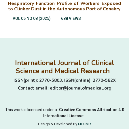
Respiratory Function Profile of Workers Exposed
to Clinker Dust in the Autonomous Port of Conakry
VOL 05 NO 08 (2025)
688 VIEWS
International Journal of Clinical
Science and Medical Research
ISSN(print): 2770-5803, ISSN(online): 2770-582X
Contact email: editor@journalofmedical.org
This work is licensed under a
Creative Commons Attribution 4.0
International License.
Design & Developed By
IJCSMR