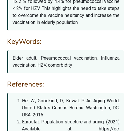
12.2 % followed by 4.4% for pneumococcal vaccine
< 2% for HZV. This highlights the need to take steps
to overcome the vaccine hesitancy and increase the
vaccination in elderly population.
KeyWords:
Elder adult, Pneumococcal vaccination, Influenza
vaccination, HZV, comorbidity
References:
He, W.; Goodkind, D.; Kowal, P. An Aging World;
United States Census Bureau: Washington, DC,
USA, 2015
Eurostat. Population structure and aging. (2021)
Available at: https://ec.