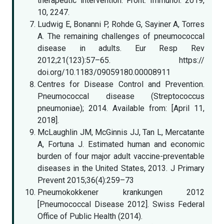
therapeutic intervention. Front. Immunol. 2019,
10, 2247.
Ludwig E, Bonanni P, Rohde G, Sayiner A, Torres
A. The remaining challenges of pneumococcal
disease in adults. Eur Resp Rev
2012;21(123):57–65. https://
doi.org/10.1183/09059180.00008911
Centres for Disease Control and Prevention.
Pneumococcal disease (Streptococcus
pneumoniae); 2014. Available from: [April 11,
2018].
McLaughlin JM, McGinnis JJ, Tan L, Mercatante
A, Fortuna J. Estimated human and economic
burden of four major adult vaccine-preventable
diseases in the United States, 2013. J Primary
Prevent 2015;36(4):259–73
Pneumokokkener krankungen 2012
[Pneumococcal Disease 2012]. Swiss Federal
Office of Public Health (2014).