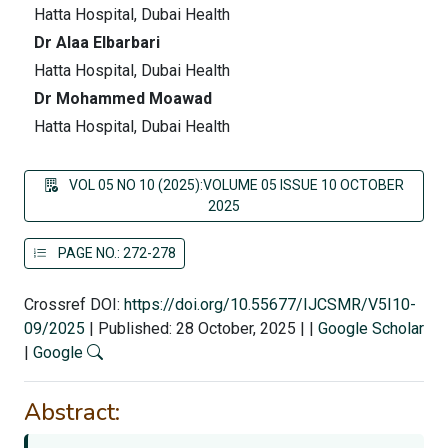
Hatta Hospital, Dubai Health
Dr Alaa Elbarbari
Hatta Hospital, Dubai Health
Dr Mohammed Moawad
Hatta Hospital, Dubai Health
VOL 05 NO 10 (2025):VOLUME 05 ISSUE 10 OCTOBER
2025
PAGE NO.: 272-278
Crossref DOI:
https://doi.org/10.55677/IJCSMR/V5I10-
09/2025
|
Published: 28 October, 2025
|
|
Google Scholar
|
Google
Abstract: