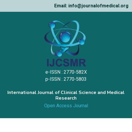
Email: info@journalofmedical.org
e-ISSN : 2770-582X
p-ISSN : 2770-5803
International Journal of Clinical Science and Medical
Research
Open Access Journal