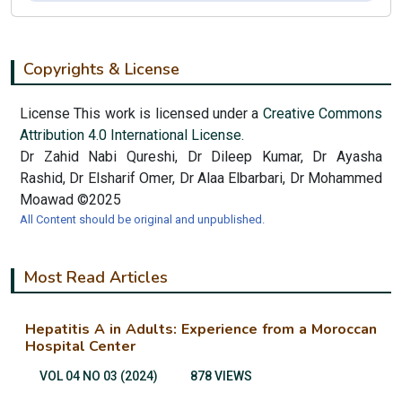
Copyrights & License
License This work is licensed under a
Creative Commons
Attribution 4.0 International License.
Dr Zahid Nabi Qureshi, Dr Dileep Kumar, Dr Ayasha
Rashid, Dr Elsharif Omer, Dr Alaa Elbarbari, Dr Mohammed
Moawad ©2025
All Content should be original and unpublished.
Most Read Articles
Hepatitis A in Adults: Experience from a Moroccan
Hospital Center
VOL 04 NO 03 (2024)
878 VIEWS