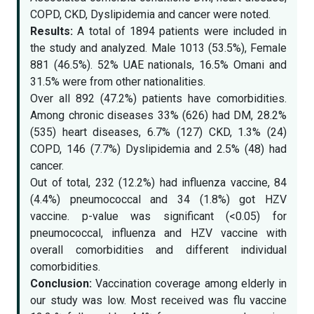
COPD, CKD, Dyslipidemia and cancer were noted.
Results:
A total of 1894 patients were included in
the study and analyzed. Male 1013 (53.5%), Female
881 (46.5%). 52% UAE nationals, 16.5% Omani and
31.5% were from other nationalities.
Over all 892 (47.2%) patients have comorbidities.
Among chronic diseases 33% (626) had DM, 28.2%
(535) heart diseases, 6.7% (127) CKD, 1.3% (24)
COPD, 146 (7.7%) Dyslipidemia and 2.5% (48) had
cancer.
Out of total, 232 (12.2%) had influenza vaccine, 84
(4.4%) pneumococcal and 34 (1.8%) got HZV
vaccine. p-value was significant (<0.05) for
pneumococcal, influenza and HZV vaccine with
overall comorbidities and different individual
comorbidities.
Conclusion:
Vaccination coverage among elderly in
our study was low. Most received was flu vaccine