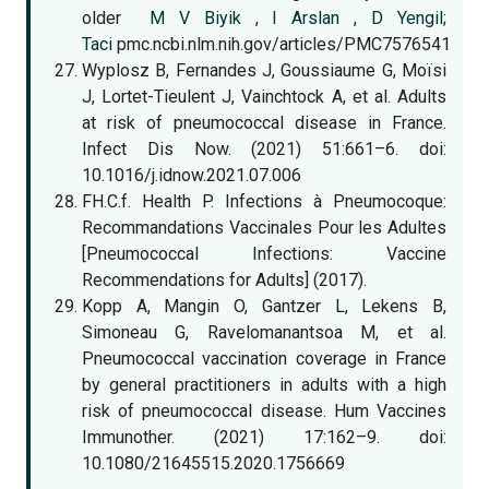
older
M V Biyik
,
I Arslan
,
D Yengil;
Taci
pmc.ncbi.nlm.nih.gov/articles/PMC7576541
Wyplosz B, Fernandes J, Goussiaume G, Moïsi
J, Lortet-Tieulent J, Vainchtock A, et al. Adults
at risk of pneumococcal disease in France.
Infect Dis Now. (2021) 51:661–6. doi:
10.1016/j.idnow.2021.07.006
FH.C.f. Health P. Infections à Pneumocoque:
Recommandations Vaccinales Pour les Adultes
[Pneumococcal Infections: Vaccine
Recommendations for Adults] (2017).
Kopp A, Mangin O, Gantzer L, Lekens B,
Simoneau G, Ravelomanantsoa M, et al.
Pneumococcal vaccination coverage in France
by general practitioners in adults with a high
risk of pneumococcal disease. Hum Vaccines
Immunother. (2021) 17:162–9. doi:
10.1080/21645515.2020.1756669