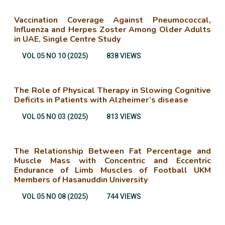
Vaccination Coverage Against Pneumococcal,
Influenza and Herpes Zoster Among Older Adults
in UAE, Single Centre Study
VOL 05 NO 10 (2025)
838 VIEWS
The Role of Physical Therapy in Slowing Cognitive
Deficits in Patients with Alzheimer’s disease
VOL 05 NO 03 (2025)
813 VIEWS
The Relationship Between Fat Percentage and
Muscle Mass with Concentric and Eccentric
Endurance of Limb Muscles of Football UKM
Members of Hasanuddin University
VOL 05 NO 08 (2025)
744 VIEWS