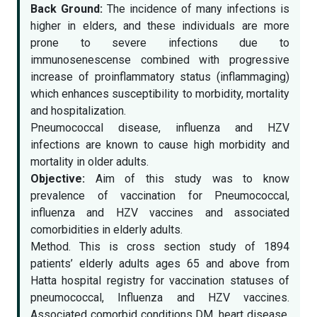
Back Ground:
The incidence of many infections is
higher in elders, and these individuals are more
prone to severe infections due to
immunosenescense combined with progressive
increase of proinflammatory status (inflammaging)
which enhances susceptibility to morbidity, mortality
and hospitalization.
Pneumococcal disease, influenza and HZV
infections are known to cause high morbidity and
mortality in older adults.
Objective:
Aim of this study was to know
prevalence of vaccination for Pneumococcal,
influenza and HZV vaccines and associated
comorbidities in elderly adults.
Method. This is cross section study of 1894
patients’ elderly adults ages 65 and above from
Hatta hospital registry for vaccination statuses of
pneumococcal, Influenza and HZV vaccines.
Associated comorbid conditions DM, heart disease,