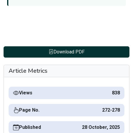
Download PDF
Article Metrics
Views
838
Page No.
272-278
Published
28 October, 2025