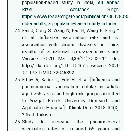
population-based study in India,
Ali Abbas
Rizvi ,
Abhishek Singh;
https://www.researchgate.net/publication/3612838
older adults, a population-based study in India.
Fan J, Cong S, Wang N, Bao H, Wang B, Feng Y,
et al. Influenza vaccination rate and its
association with chronic diseases in China:
results of a national cross-sectional study.
Vaccine. 2020 Mar 4;38(11):2503–11. doi:
http:// dx .doi .org/ 10 .1016/ j. vaccine .2020
.01 .093 PMID: 32046892
Erbay A, Kader Ç, Ede H, et al. [Influenza and
pneumococcal vaccination uptake in adults
aged ≥65 years and high-risk groups admitted
to Yozgat Bozok University Research and
Application Hospital]. Klimik Derg. 2018; 31(3):
205-9. Turkish
Study to increase the pneumococcal
vaccination rates of in aged 65 years and