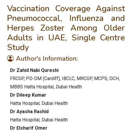
Vaccination Coverage Against
Pneumococcal, Influenza and
Herpes Zoster Among Older
Adults in UAE, Single Centre
Study
Author's Information:
Dr Zahid Nabi Qureshi
FRCGP, PD-DM (Cardiff), IBCLC, MRCGP, MCPS, DCH,
MBBS Hatta Hospital, Dubai Health
Dr Dileep Kumar
Hatta Hospital, Dubai Health
Dr Ayasha Rashid
Hatta Hospital, Dubai Health
Dr Elsharif Omer