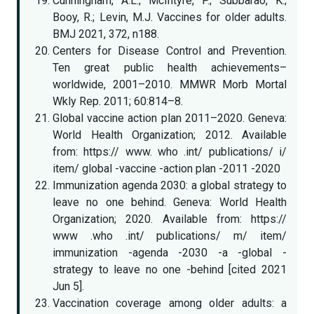
Cunningham, A.L.; McIntyre, P.; Subbarao, K.;
Booy, R.; Levin, M.J. Vaccines for older adults.
BMJ 2021, 372, n188.
Centers for Disease Control and Prevention.
Ten great public health achievements–
worldwide, 2001–2010. MMWR Morb Mortal
Wkly Rep. 2011; 60:814–8.
Global vaccine action plan 2011–2020. Geneva:
World Health Organization; 2012. Available
from: https:// www. who .int/ publications/ i/
item/ global -vaccine -action plan -2011 -2020
Immunization agenda 2030: a global strategy to
leave no one behind. Geneva: World Health
Organization; 2020. Available from: https://
www .who .int/ publications/ m/ item/
immunization -agenda -2030 -a -global -
strategy to leave no one -behind [cited 2021
Jun 5].
Vaccination coverage among older adults: a