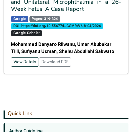
and Unilateral Microphthalmia in a 26-
Week Fetus: A Case Report
Google
Pages: 319-324
DOI: https://doi.org/10.55677/IJCSMR/V6I8-04/2026
Google Scholar
Mohammed Danyaro Rilwanu, Umar Abubakar
Tilli, Sufiyanu Usman, Shehu Abdullahi Sakwato
View Details
Download PDF
Quick Link
Author Guideline