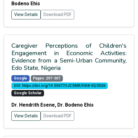
Bodeno Ehis
View Details
Download PDF
Caregiver Perceptions of Children's
Engagement in Economic Activities:
Evidence from a Semi-Urban Community,
Edo State, Nigeria
Google
Pages: 297-307
DOI: https://doi.org/10.55677/IJCSMR/V6I8-02/2026
Google Scholar
Dr. Hendrith Esene, Dr. Bodeno Ehis
View Details
Download PDF