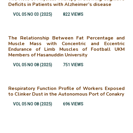
Deficits in Patients with Alzheimer’s disease
VOL 05 NO 03 (2025)
822 VIEWS
The Relationship Between Fat Percentage and
Muscle Mass with Concentric and Eccentric
Endurance of Limb Muscles of Football UKM
Members of Hasanuddin University
VOL 05 NO 08 (2025)
751 VIEWS
Respiratory Function Profile of Workers Exposed
to Clinker Dust in the Autonomous Port of Conakry
VOL 05 NO 08 (2025)
696 VIEWS