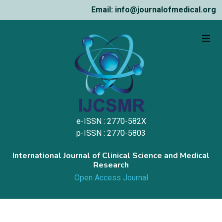
Email: info@journalofmedical.org
e-ISSN : 2770-582X
p-ISSN : 2770-5803
International Journal of Clinical Science and Medical
Research
Open Access Journal