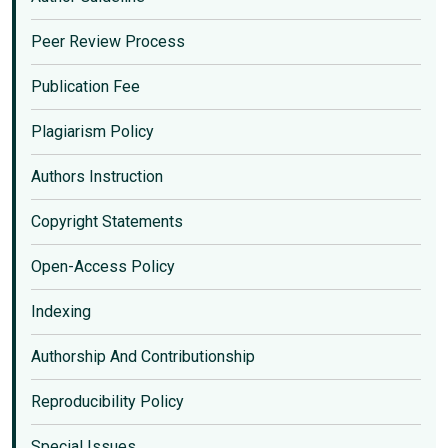
Peer Review Process
Publication Fee
Plagiarism Policy
Authors Instruction
Copyright Statements
Open-Access Policy
Indexing
Authorship And Contributionship
Reproducibility Policy
Special Issues