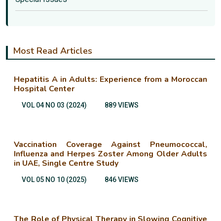
Most Read Articles
Hepatitis A in Adults: Experience from a Moroccan
Hospital Center
VOL 04 NO 03 (2024)
889 VIEWS
Vaccination Coverage Against Pneumococcal,
Influenza and Herpes Zoster Among Older Adults
in UAE, Single Centre Study
VOL 05 NO 10 (2025)
846 VIEWS
The Role of Physical Therapy in Slowing Cognitive