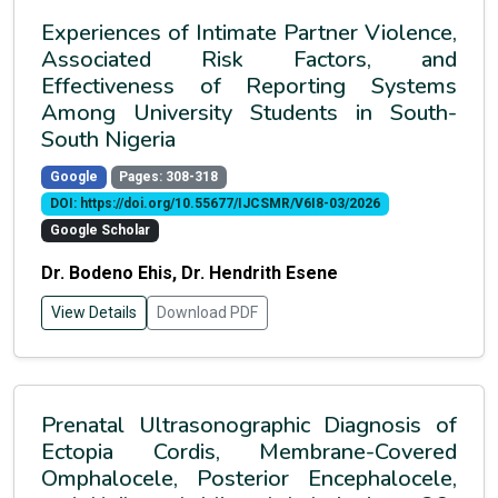
Experiences of Intimate Partner Violence,
Associated Risk Factors, and
Effectiveness of Reporting Systems
Among University Students in South-
South Nigeria
Google
Pages: 308-318
DOI: https://doi.org/10.55677/IJCSMR/V6I8-03/2026
Google Scholar
Dr. Bodeno Ehis, Dr. Hendrith Esene
View Details
Download PDF
Prenatal Ultrasonographic Diagnosis of
Ectopia Cordis, Membrane-Covered
Omphalocele, Posterior Encephalocele,