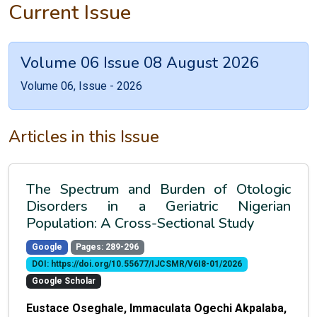
Current Issue
Volume 06 Issue 08 August 2026
Volume 06, Issue - 2026
Articles in this Issue
The Spectrum and Burden of Otologic
Disorders in a Geriatric Nigerian
Population: A Cross-Sectional Study
Google
Pages: 289-296
DOI: https://doi.org/10.55677/IJCSMR/V6I8-01/2026
Google Scholar
Eustace Oseghale, Immaculata Ogechi Akpalaba,